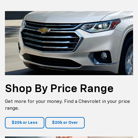
p
Bolt EV
Bolt
BrightDrop
Corvette
Silverado EV
Trax
Shop By
Price Range
Get more for your money. Find a Chevrolet in your price
range.
$20k or Less
$20k or Over