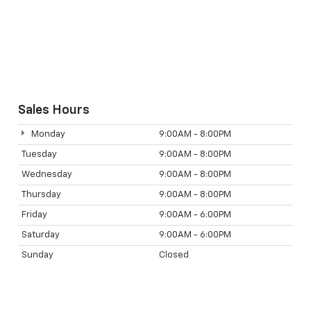
Sales Hours
Monday
9:00AM - 8:00PM
Tuesday
9:00AM - 8:00PM
Wednesday
9:00AM - 8:00PM
Thursday
9:00AM - 8:00PM
Friday
9:00AM - 6:00PM
Saturday
9:00AM - 6:00PM
Sunday
Closed