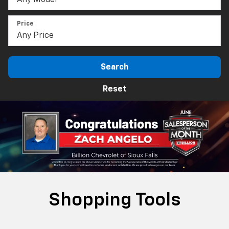
Price
Search
Reset
Shopping Tools