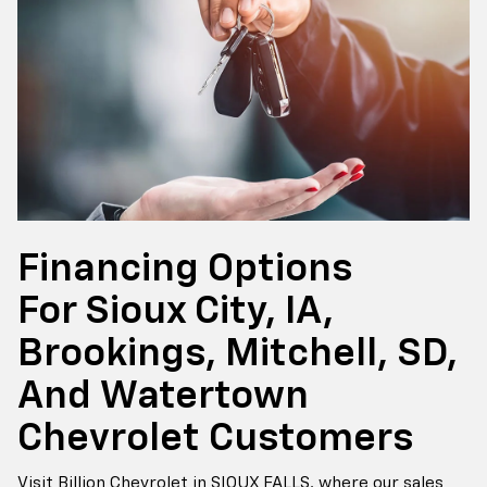
Financing Options
For Sioux City, IA,
Brookings, Mitchell, SD,
And Watertown
Chevrolet Customers
Visit Billion Chevrolet in SIOUX FALLS, where our sales