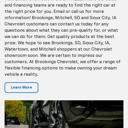
and financing teams are ready to find the right car at
the right price for you. Email or call us for more
information! Brookings, Mitchell, SD and Sioux City, IA
Chevrolet customers can contact us today for any
questions about what they can pre-qualify for, or what
we can do for them. Get quality products at the best
price. We hope to see Brookings, SD, Sioux City, IA,
Watertown, and Mitchell shoppers at our Chevrolet
showroom soon. We are certain to impress our
customers. At Brookings Chevrolet, we offer a range of
flexible financing options to make owning your dream
vehicle a reality.
Learn More