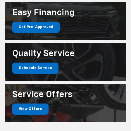
Easy
Financing
Get Pre-Approved
Quality
Service
Schedule Service
Service
Offers
View Offers