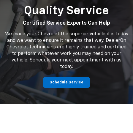
Quality Service
searc
Certified Service Experts Can Help
We made your Chevrolet the superior vehicle it is today
and we want to ensure it remains that way. DealerOn
Chevrolet technicians are highly trained and certified
to perform whatever work you may need on your
vehicle. Schedule your next appointment with us
today.
Schedule Service