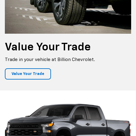
Value
Your Trade
Trade in your vehicle at Billion Chevrolet.
Value Your Trade