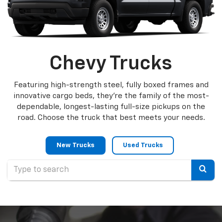
Chevy Trucks
Featuring high-strength steel, fully boxed frames and
innovative cargo beds, they're the family of the most-
dependable, longest-lasting full-size pickups on the
road. Choose the truck that best meets your needs.
New Trucks
Used Trucks
Selec
to
submi
your