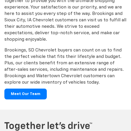
together to provide you with the ultimate shopping
experience. Your satisfaction is our priority, and we are
here to assist you every step of the way. Brookings and
Sioux City, IA Chevrolet customers can visit us to fulfill all
their automotive needs. We strive to exceed
expectations, deliver top-notch service, and make car
shopping enjoyable.
Brookings, SD Chevrolet buyers can count on us to find
the perfect vehicle that fits their lifestyle and budget.
Plus, our clients benefit from an extensive range of
after-sales services, including maintenance and repairs.
Brookings and Watertown Chevrolet customers can
explore our wide inventory of vehicles today.
Meet Our Team