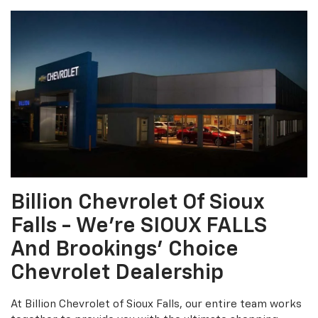
Billion Chevrolet Of Sioux
Falls - We're SIOUX FALLS
And Brookings' Choice
Chevrolet Dealership
At Billion Chevrolet of Sioux Falls, our entire team works