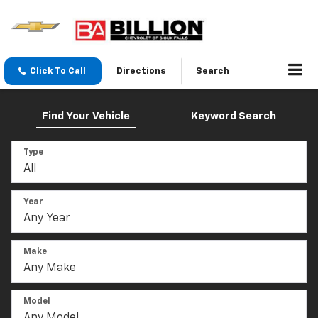
Click To Call
Directions
Search
Find Your Vehicle
Keyword Search
Type
Year
Make
Model