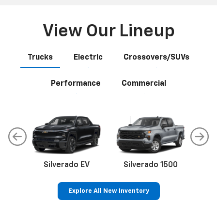
View Our Lineup
Trucks
Electric
Crossovers/SUVs
Performance
Commercial
Silverado EV
Silverado 1500
Sil
Explore All New Inventory