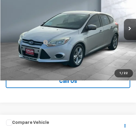
VIN:
1FADP3K25EL461347
Stock:
V28521A
Model:
P3K
115,746 mi
Ext.
Less
Retail Price
$7,749
Documentation Fee
+$249
Sale Price:
$7,998
Contact Us
1
/
22
Call Us
Comments
Compare Vehicle
$7,998
Used
2016
Dodge Grand Caravan
R/T
SALE PRICE