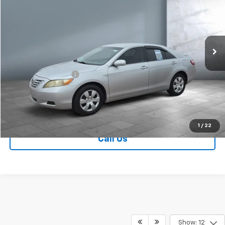
SALE PRICE
Price Drop
VIN:
4T1BE46K89U883146
Stock:
V28462B
Model:
2513
144,311 mi
Ext.
Less
Retail Price
$9,749
Documentation Fee
+$249
Sale Price:
$9,998
Contact Us
1
/
22
Call Us
Show: 12