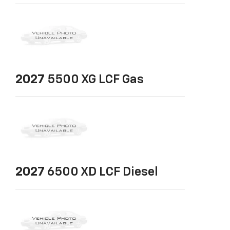
2027
5500 XG LCF Gas
2027
6500 XD LCF Diesel