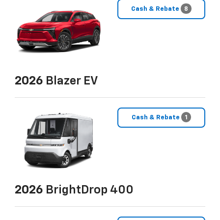
Cash & Rebate
8
2026
Blazer EV
Cash & Rebate
1
2026
BrightDrop 400