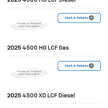
2025
4500 HD LCF Diesel
Cash & Rebate
1
2025
4500 HG LCF Gas
Cash & Rebate
1
2025
4500 XD LCF Diesel