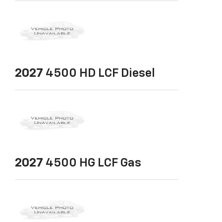
2027
4500 HD LCF Diesel
2027
4500 HG LCF Gas