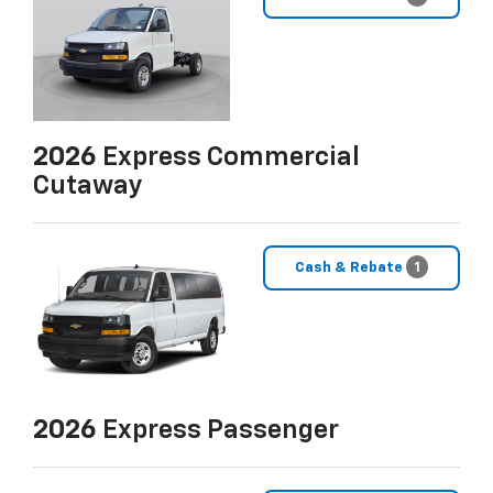
2026
Express Commercial
Cutaway
Cash & Rebate
1
2026
Express Passenger