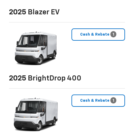
2025
Blazer EV
Cash & Rebate
1
2025
BrightDrop 400
Cash & Rebate
1