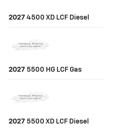
2027
4500 XD LCF Diesel
2027
5500 HG LCF Gas
2027
5500 XD LCF Diesel