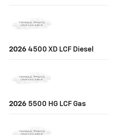
2026
4500 XD LCF Diesel
2026
5500 HG LCF Gas