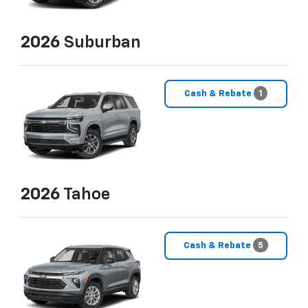
2026
Suburban
Cash & Rebate
1
2026
Tahoe
Cash & Rebate
5