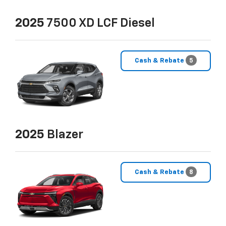
2025
7500 XD LCF Diesel
Cash & Rebate
5
2025
Blazer
Cash & Rebate
8