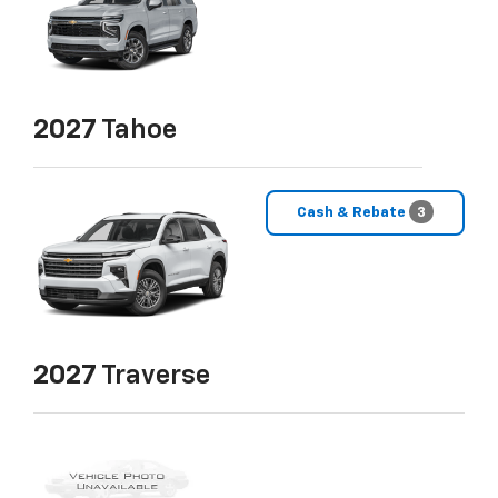
2027
Tahoe
Cash & Rebate
3
2027
Traverse