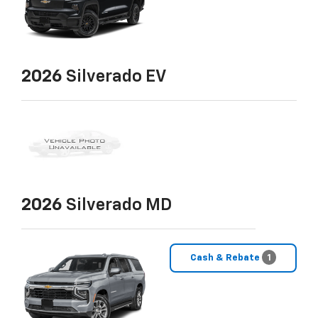
2026
Silverado EV
2026
Silverado MD
Cash & Rebate
1