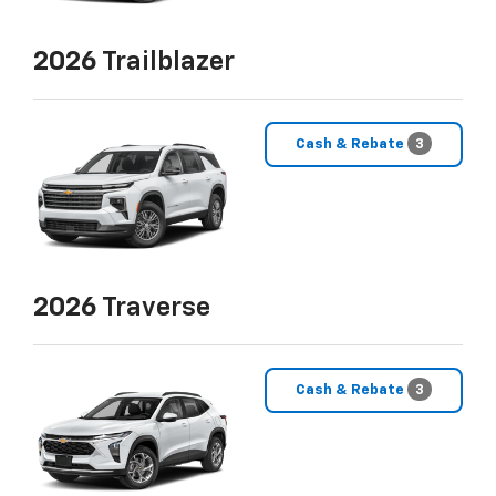
2026
Trailblazer
Cash & Rebate
3
2026
Traverse
Cash & Rebate
3