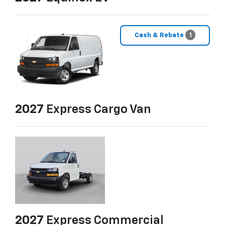
Cash & Rebate
1
2027
Express Cargo Van
2027
Express Commercial