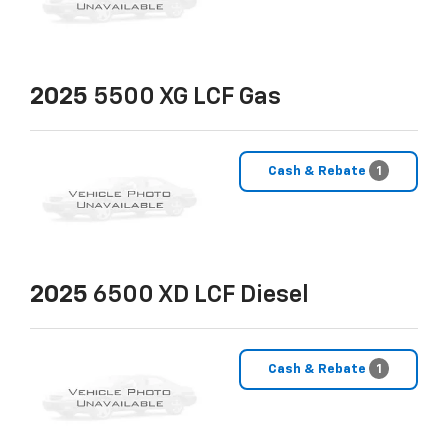
2025
5500 XG LCF Gas
Cash & Rebate
1
2025
6500 XD LCF Diesel
Cash & Rebate
1