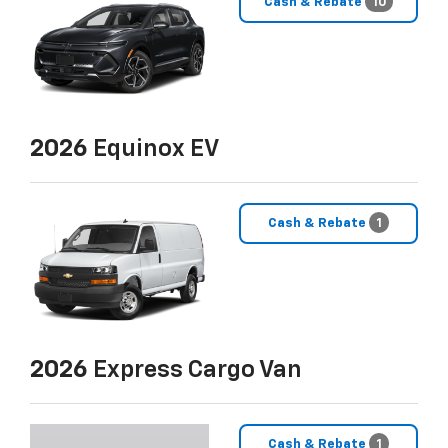
Cash & Rebate
10
2026
Equinox EV
Cash & Rebate
1
2026
Express Cargo Van
Cash & Rebate
1