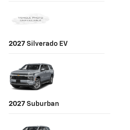
2027
Silverado EV
2027
Suburban