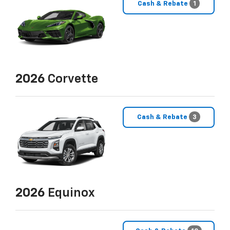
Cash & Rebate
1
2026
Corvette
Cash & Rebate
3
2026
Equinox