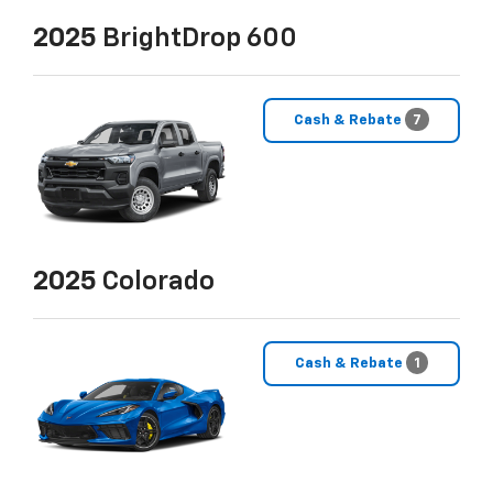
2025
BrightDrop 600
Cash & Rebate
7
2025
Colorado
Cash & Rebate
1