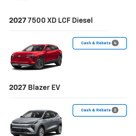
2027
7500 XD LCF Diesel
Cash & Rebate
4
2027
Blazer EV
Cash & Rebate
2