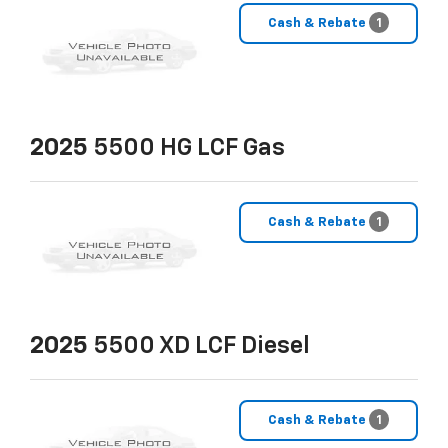
Cash & Rebate
1
2025
5500 HG LCF Gas
Cash & Rebate
1
2025
5500 XD LCF Diesel
Cash & Rebate
1