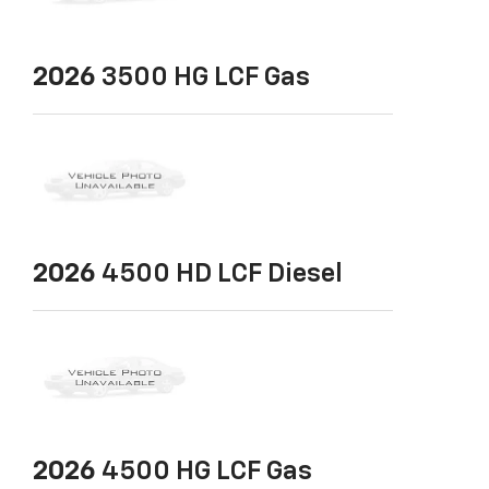
2026
3500 HG LCF Gas
2026
4500 HD LCF Diesel
2026
4500 HG LCF Gas