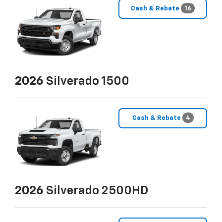
Cash & Rebate
16
2026
Silverado 1500
Cash & Rebate
4
2026
Silverado 2500HD