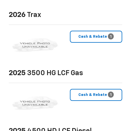
2026
Trax
Cash & Rebate
1
2025
3500 HG LCF Gas
Cash & Rebate
1