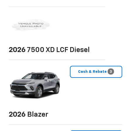
2026
7500 XD LCF Diesel
Cash & Rebate
3
2026
Blazer