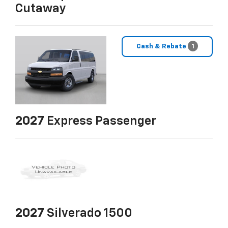
Cutaway
Cash & Rebate
1
2027
Express Passenger
2027
Silverado 1500