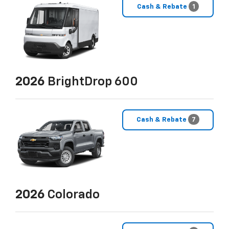
Cash & Rebate
1
2026
BrightDrop 600
Cash & Rebate
7
2026
Colorado