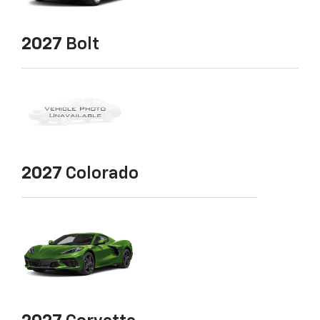
2027
Bolt
2027
Colorado