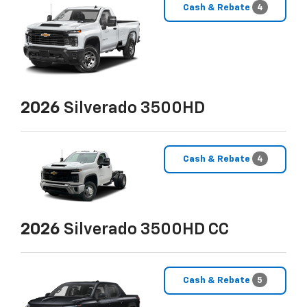
Cash & Rebate
4
2026
Silverado 3500HD
Cash & Rebate
4
2026
Silverado 3500HD CC
Cash & Rebate
5