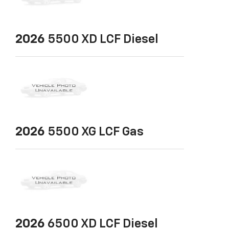
2026
5500 XD LCF Diesel
2026
5500 XG LCF Gas
2026
6500 XD LCF Diesel