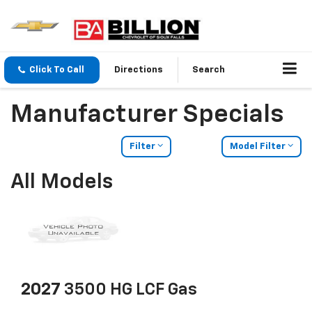
Click To Call
Directions
Search
Manufacturer Specials
Filter
Model Filter
All Models
2027
3500 HG LCF Gas