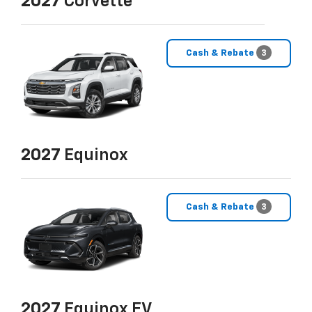
2027
Corvette
Cash & Rebate
3
2027
Equinox
Cash & Rebate
3
2027
Equinox EV