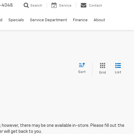
0-4048
Search
Service
Contact
ed
Specials
Service Department
Finance
About
Sort
List
Grid
; however, there may be one available in-store. Please fill out the
 will get back to you.