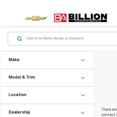
Make
Model & Trim
Location
There are
Dealership
contact f