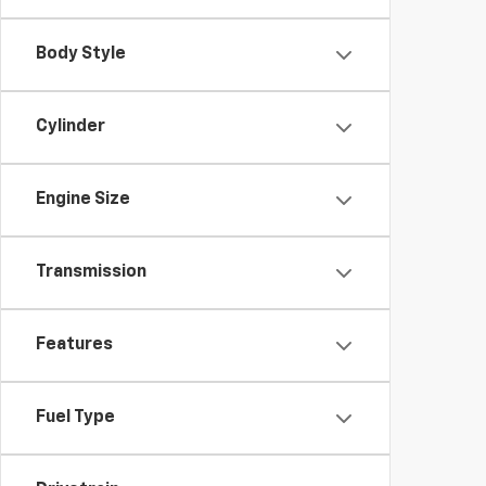
Body Style
Cylinder
Engine Size
Transmission
Features
Fuel Type