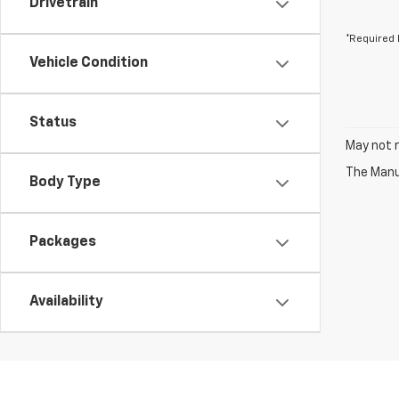
Drivetrain
*Required 
Vehicle Condition
Status
May not r
The Manuf
Body Type
Packages
Availability