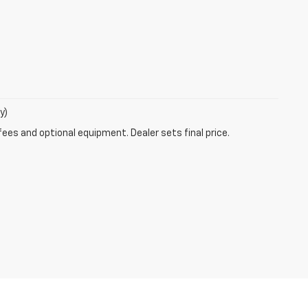
y)
fees and optional equipment. Dealer sets final price.