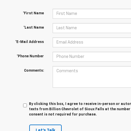
*First Name
*Last Name
*E-Mail Address
*Phone Number
Comments:
By clicking this box, I agree to receive in-person or au
texts from Billion Chevrolet of Sioux Falls at the number
consent is not required for purchase.
Let's Talk