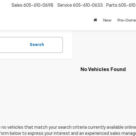
Sales
605-610-0698
Service
605-610-0633
Parts
605-61
New
Pre-Own
Search
No Vehicles Found
 no vehicles that match your search criteria currently available online
orm below to express your interest and an experienced sales manager