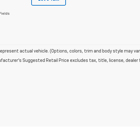
Fields
epresent actual vehicle. (Options, colors, trim and body style may var
acturer's Suggested Retail Price excludes tax, title, license, dealer 