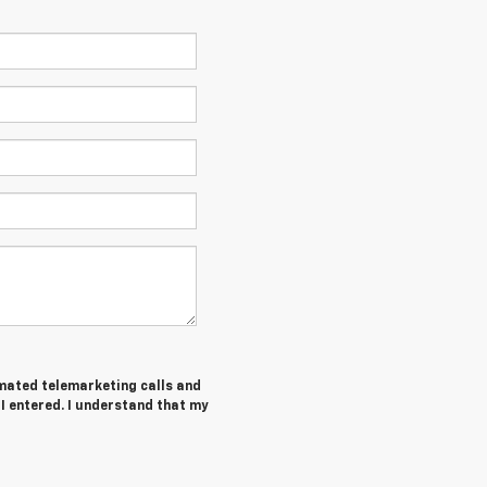
tomated telemarketing calls and
 I entered. I understand that my