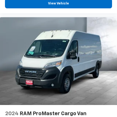
View Vehicle
2024
RAM ProMaster Cargo Van