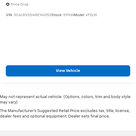
Price Drop
VIN:
3C6LRVDG4RE140152
Stock:
59961
Model:
VF2L16
View Vehicle
May not represent actual vehicle. (Options, colors, trim and body style
may vary)
The Manufacturer's Suggested Retail Price excludes tax, title, license,
dealer fees and optional equipment. Dealer sets final price.