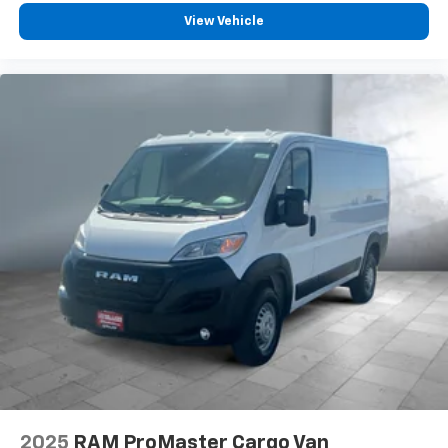
View Vehicle
2025
RAM ProMaster Cargo Van