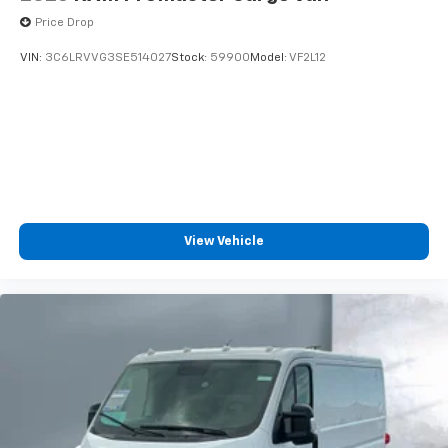
Price Drop
VIN:
3C6LRVVG3SE514027
Stock:
59900
Model:
VF2L12
View Vehicle