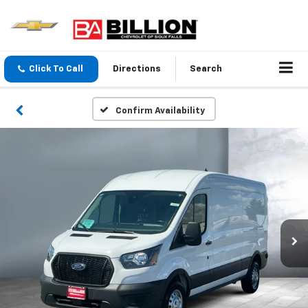
Click To Call
Directions
Search
Confirm Availability