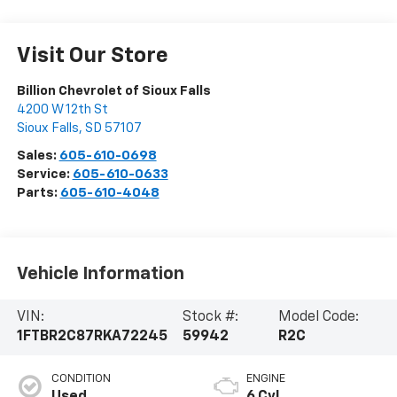
Visit Our Store
Billion Chevrolet of Sioux Falls
4200 W 12th St
Sioux Falls
,
SD
57107
Sales:
605-610-0698
Service:
605-610-0633
Parts:
605-610-4048
Vehicle Information
VIN:
Stock #:
Model Code:
1FTBR2C87RKA72245
59942
R2C
CONDITION
ENGINE