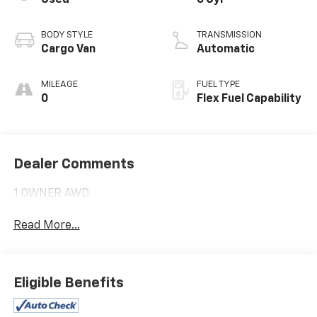
Used
6 Cyl
BODY STYLE
TRANSMISSION
Cargo Van
Automatic
MILEAGE
FUEL TYPE
0
Flex Fuel Capability
Dealer Comments
1 OWNER AWD
Read More...
Eligible Benefits