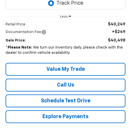
Less
$40,249
Retail Price
+$249
Documentation Fee
$40,498
Sale Price:
*
Please Note:
We turn our inventory daily, please check with the
dealer to confirm vehicle availability.
Value My Trade
Call Us
Schedule Test Drive
Explore Payments