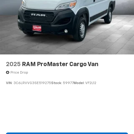
2025
RAM ProMaster Cargo Van
Price Drop
VIN:
3C6LRVVG3SE519275
Stock:
59977
Model:
VF2L12