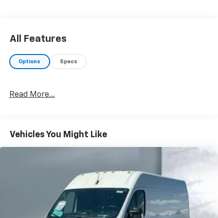
All Features
Options
Specs
Read More...
Vehicles You Might Like