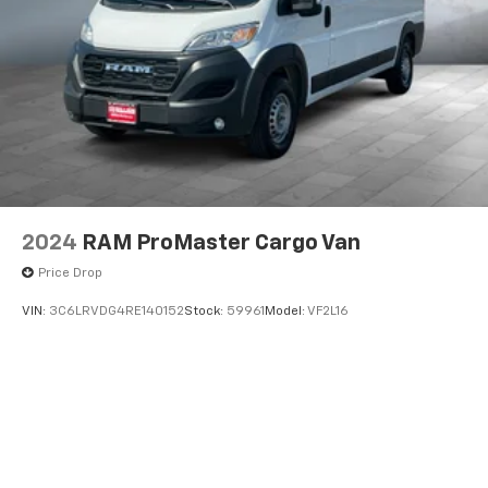
2024
RAM ProMaster Cargo Van
Price Drop
VIN:
3C6LRVDG4RE140152
Stock:
59961
Model:
VF2L16