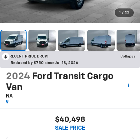
1
/
22
RECENT PRICE DROP!
Collapse
Reduced by $750 since Jul 18, 2026
2024
Ford Transit Cargo
Van
NA
$40,498
SALE PRICE