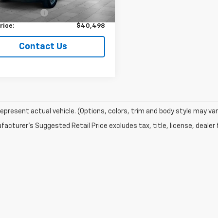
Price
$40,249
entation Fee
+$249
rice:
$40,498
Contact Us
epresent actual vehicle. (Options, colors, trim and body style may var
acturer's Suggested Retail Price excludes tax, title, license, dealer 