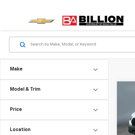
Make
Co
C
Model & Trim
Use
Carg
Price
Pric
VIN:
1F
Model
Location