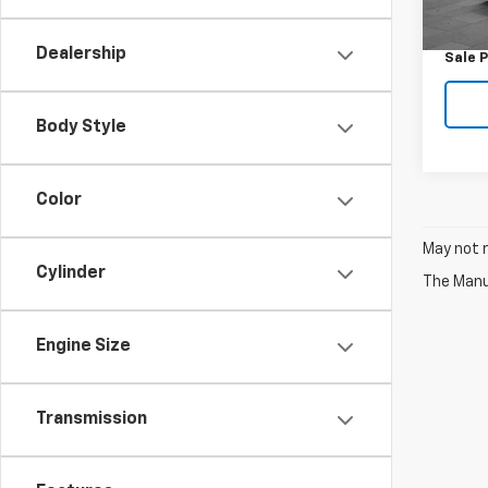
Retail 
0 mi
Docum
Dealership
Sale P
Body Style
Color
May not r
Cylinder
The Manuf
Engine Size
Transmission