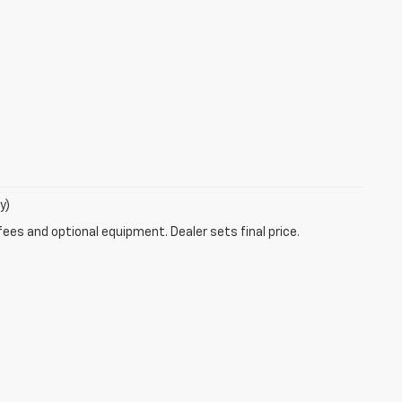
y)
fees and optional equipment. Dealer sets final price.