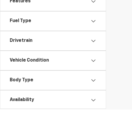
Features
Fuel Type
Drivetrain
Vehicle Condition
Body Type
Availability