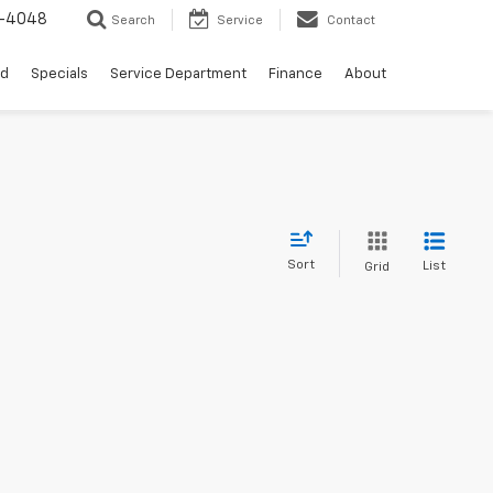
0-4048
Search
Service
Contact
ed
Specials
Service Department
Finance
About
Sort
List
Grid