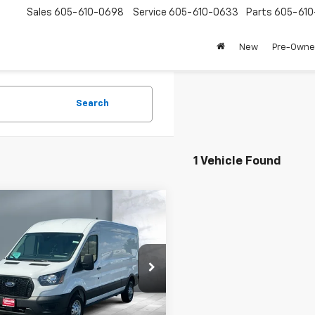
Sales
605-610-0698
Service
605-610-0633
Parts
605-61
New
Pre-Own
Search
1 Vehicle Found
mpare Vehicle
omments
Window Sticker
$40,498
d
2024
Ford Transit
o Van
NA
SALE PRICE
e Drop
TBR2C87RKA72245
Stock:
59942
:
R2C
Less