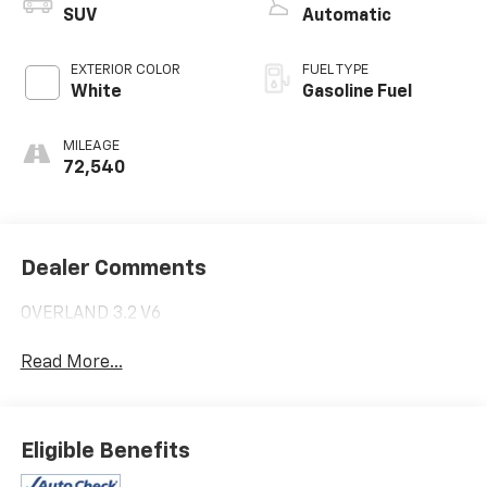
SUV
Automatic
EXTERIOR COLOR
FUEL TYPE
White
Gasoline Fuel
MILEAGE
72,540
Dealer Comments
OVERLAND 3.2 V6
Read More...
Eligible Benefits