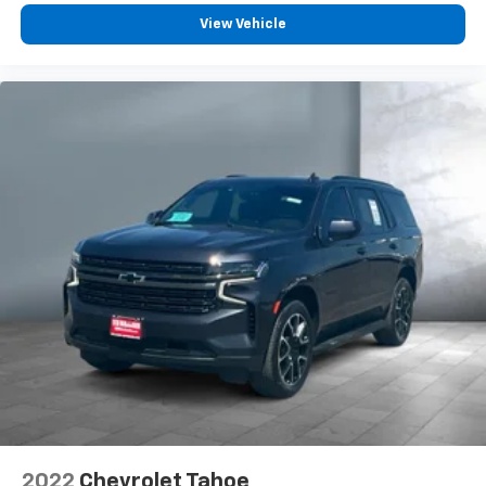
View Vehicle
2022
Chevrolet Tahoe