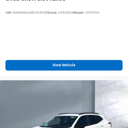
VIN:
1GNSKRKL1NR347698
Stock:
V29083A
Model:
CK10706
View Vehicle