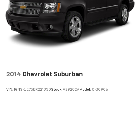
2014
Chevrolet Suburban
VIN:
1GNSKJE75ER221330
Stock:
V29202A
Model:
CK10906