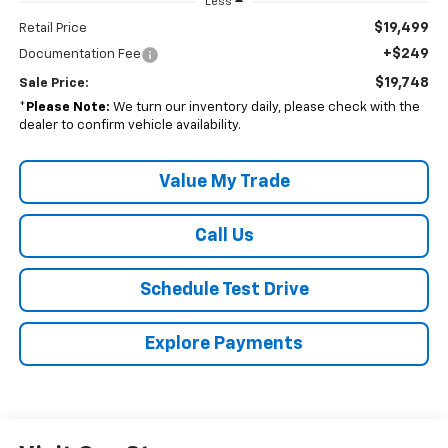
Less
$19,499
Retail Price
+$249
Documentation Fee
$19,748
Sale Price:
*
Please Note:
We turn our inventory daily, please check with the
dealer to confirm vehicle availability.
Value My Trade
Call Us
Schedule Test Drive
Explore Payments