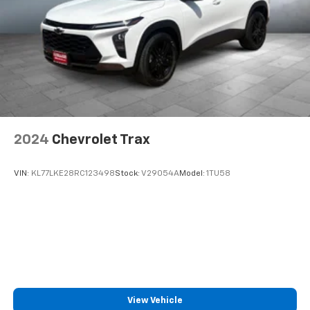
2024
Chevrolet Trax
VIN:
KL77LKE28RC123498
Stock:
V29054A
Model:
1TU58
View Vehicle