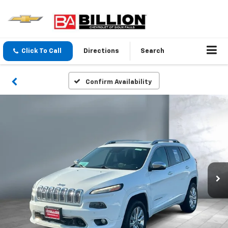
Click To Call
Directions
Search
Confirm Availability