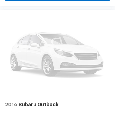
2014
Subaru Outback