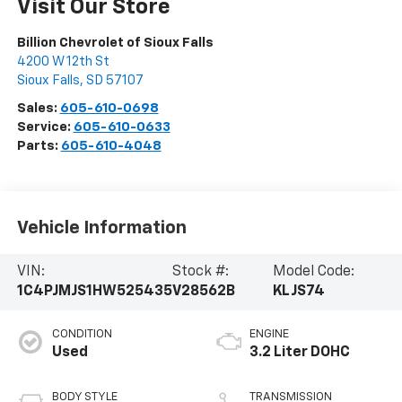
Visit Our Store
Billion Chevrolet of Sioux Falls
4200 W 12th St
Sioux Falls
,
SD
57107
Sales:
605-610-0698
Service:
605-610-0633
Parts:
605-610-4048
Vehicle Information
VIN:
Stock #:
Model Code:
1C4PJMJS1HW525435
V28562B
KLJS74
CONDITION
ENGINE
Used
3.2 Liter DOHC
BODY STYLE
TRANSMISSION