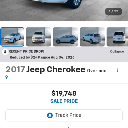
1
/
22
RECENT PRICE DROP!
Collapse
Reduced by $249 since Aug 04, 2026
2017
Jeep Cherokee
Overland
$19,748
SALE PRICE