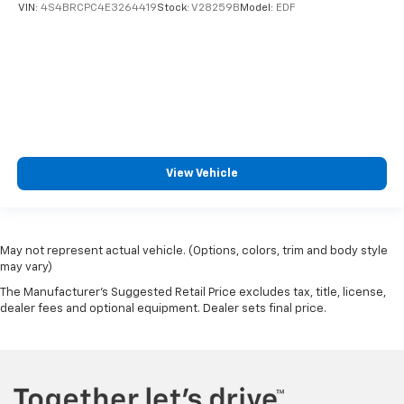
VIN:
4S4BRCPC4E3264419
Stock:
V28259B
Model:
EDF
View Vehicle
May not represent actual vehicle. (Options, colors, trim and body style
may vary)
The Manufacturer's Suggested Retail Price excludes tax, title, license,
dealer fees and optional equipment. Dealer sets final price.