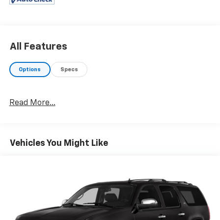
All Features
Options
Specs
Read More...
Vehicles You Might Like