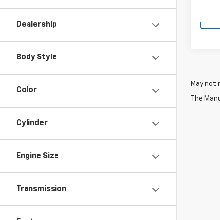
Dealership
Body Style
May not r
Color
The Manuf
Cylinder
Engine Size
Transmission