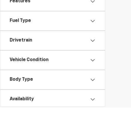
Features
Fuel Type
Drivetrain
Vehicle Condition
Body Type
Availability