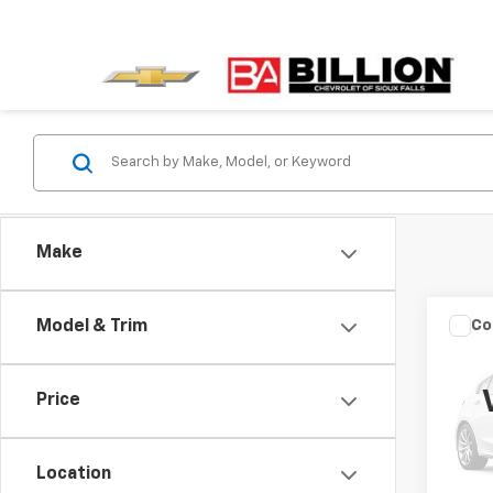
Make
Co
Model & Trim
Use
Cher
Anniv
Price
VIN:
1C
Retail 
Model
Docum
Location
106,4
Sale P