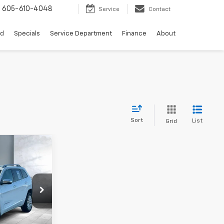
s
605-610-4048
Service
Contact
ed
Specials
Service Department
Finance
About
Sort
List
Grid
$19,499
ck:
V28562B
+$249
$19,748