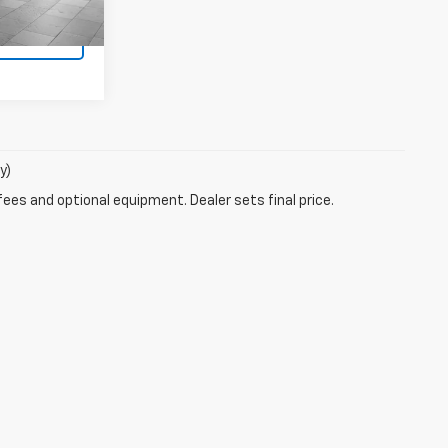
Ext.
s
y)
fees and optional equipment. Dealer sets final price.