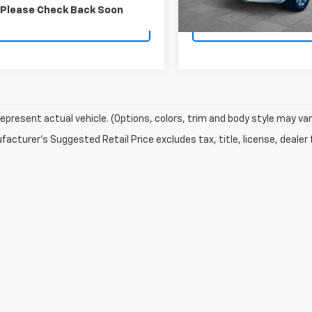
72,540 mi
Please Check Back Soon
Contact Us
Contact U
epresent actual vehicle. (Options, colors, trim and body style may var
acturer's Suggested Retail Price excludes tax, title, license, dealer 