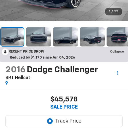
1
/
22
RECENT PRICE DROP!
Collapse
Reduced by $1,170 since Jun 04, 2026
2016
Dodge Challenger
SRT Hellcat
$45,578
SALE PRICE