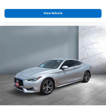
View Vehicle