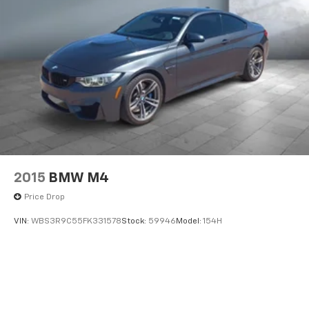
2015
BMW M4
Price Drop
VIN:
WBS3R9C55FK331578
Stock:
59946
Model:
154H