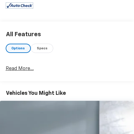
All Features
Options
Specs
Read More...
Vehicles You Might Like