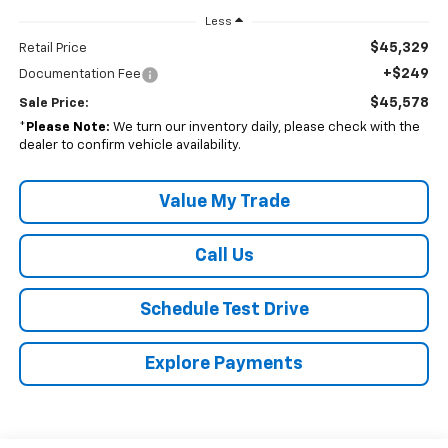
Less
$45,329
Retail Price
+$249
Documentation Fee
$45,578
Sale Price:
*
Please Note:
We turn our inventory daily, please check with the
dealer to confirm vehicle availability.
Value My Trade
Call Us
Schedule Test Drive
Explore Payments