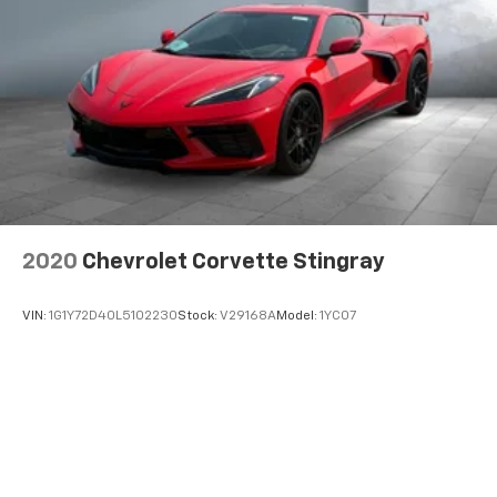
2020
Chevrolet Corvette Stingray
VIN:
1G1Y72D40L5102230
Stock:
V29168A
Model:
1YC07