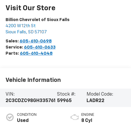
Visit Our Store
Billion Chevrolet of Sioux Falls
4200 W 12th St
Sioux Falls
,
SD
57107
Sales:
605-610-0698
Service:
605-610-0633
Parts:
605-610-4048
Vehicle Information
VIN:
Stock #:
Model Code:
2C3CDZC98GH335761
59965
LADR22
CONDITION
ENGINE
Used
8 Cyl