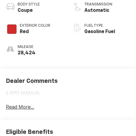
BODY STYLE
TRANSMISSION
Coupe
Automatic
EXTERIOR COLOR
FUEL TYPE
Red
Gasoline Fuel
MILEAGE
28,424
Dealer Comments
6 SPD MANUAL
Read More...
Eligible Benefits