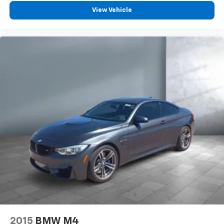
View Vehicle
2015
BMW M4