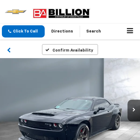
Click To Call
Directions
Search
Confirm Availability