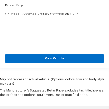
Price Drop
VIN:
WBS3R9C55FK331578
Stock:
59946
Model:
154H
View Vehicle
May not represent actual vehicle. (Options, colors, trim and body style
may vary)
The Manufacturer's Suggested Retail Price excludes tax, title, license,
dealer fees and optional equipment. Dealer sets final price.