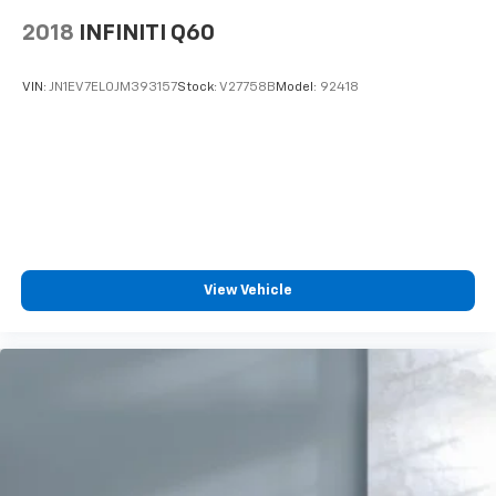
2018
INFINITI Q60
VIN:
JN1EV7EL0JM393157
Stock:
V27758B
Model:
92418
View Vehicle