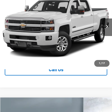
SALE PRICE
VIN:
1GC4K1E88GF287529
Stock:
V28881A
Model:
CK35743
122,498 mi
Ext.
Int.
Less
Retail Price
$36,890
Documentation Fee
+$249
Sale Price:
$37,139
Contact Us
1
/
17
Call Us
Comments
Compare Vehicle
$45,578
Used
2016
Dodge Challenger
SRT Hellcat