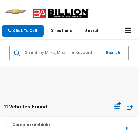
Click To Call
Directions
Search
Search
11 Vehicles Found
Comments
Compare Vehicle
$7,998
Used
2016
Dodge Grand Caravan
R/T
SALE PRICE