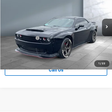
SALE PRICE
Price Drop
VIN:
2C3CDZC98GH335761
Stock:
59965
Model:
LADR22
28,424 mi
Ext.
Less
Retail Price
$45,329
Documentation Fee
+$249
Sale Price:
$45,578
Contact Us
1
/
22
Call Us