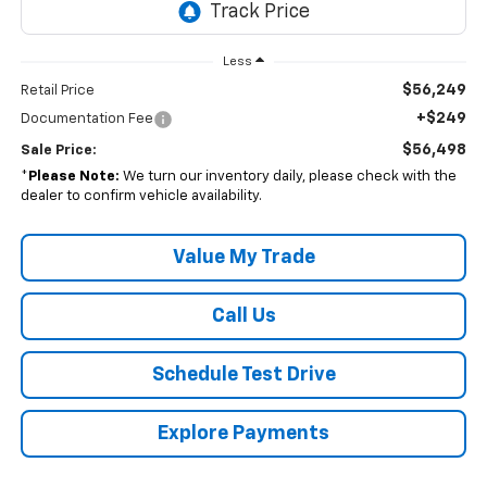
Less
$56,249
Retail Price
+$249
Documentation Fee
$56,498
Sale Price:
*
Please Note:
We turn our inventory daily, please check with the
dealer to confirm vehicle availability.
Value My Trade
Call Us
Schedule Test Drive
Explore Payments