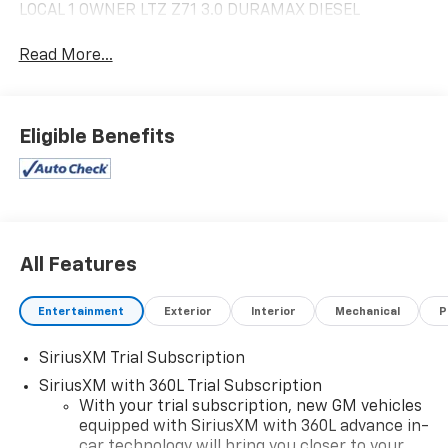
LOCAL 1 OWNER LTZ Z71 3.0 DURAMAX DIESEL
Read More...
Eligible Benefits
All Features
Entertainment
Exterior
Interior
Mechanical
P
SiriusXM Trial Subscription
SiriusXM with 360L Trial Subscription
With your trial subscription, new GM vehicles
equipped with SiriusXM with 360L advance in-
car technology will bring you closer to your