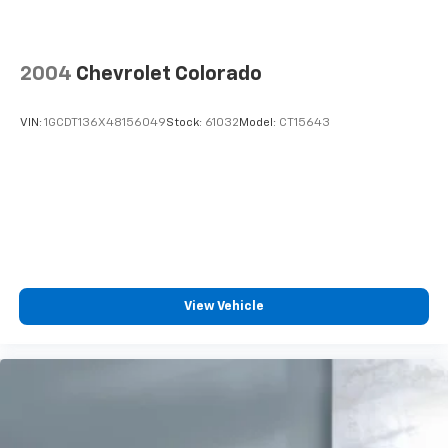
2004
Chevrolet Colorado
VIN:
1GCDT136X48156049
Stock:
61032
Model:
CT15643
View Vehicle