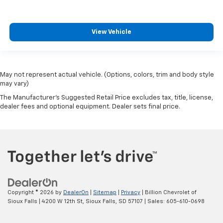
View Vehicle
May not represent actual vehicle. (Options, colors, trim and body style
may vary)
The Manufacturer's Suggested Retail Price excludes tax, title, license,
dealer fees and optional equipment. Dealer sets final price.
Copyright © 2026
by
DealerOn
|
Sitemap
|
Privacy
| Billion Chevrolet of
Sioux Falls
|
4200 W 12th St,
Sioux Falls,
SD
57107
| Sales:
605-610-0698