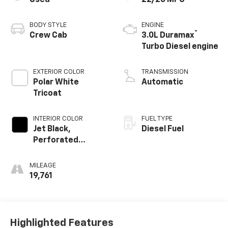
Used
22/26 MPG
BODY STYLE
ENGINE
®
Crew Cab
3.0L Duramax
Turbo Diesel engine
EXTERIOR COLOR
TRANSMISSION
Polar White
Automatic
Tricoat
INTERIOR COLOR
FUEL TYPE
Jet Black,
Diesel Fuel
Perforated
Leather-
Appointed Front
MILEAGE
Outboard Seating
19,761
Positions
Highlighted Features