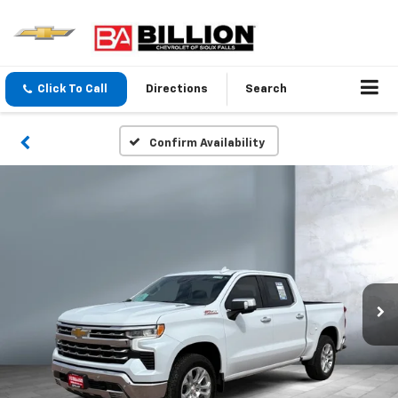
Click To Call
Directions
Search
Confirm Availability