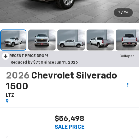
1
/
24
RECENT PRICE DROP!
Collapse
Reduced by $750 since Jun 11, 2026
2026
Chevrolet Silverado
1500
LTZ
$56,498
SALE PRICE