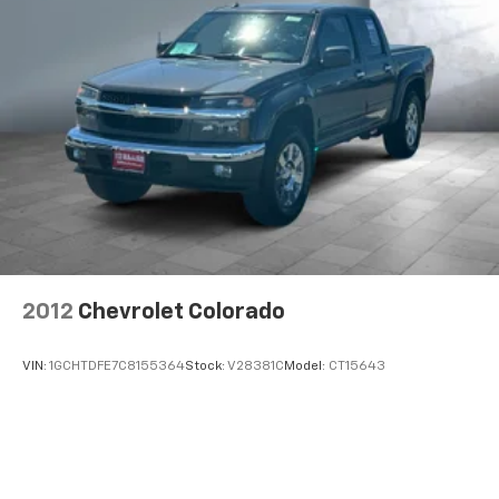
2012
Chevrolet Colorado
VIN:
1GCHTDFE7C8155364
Stock:
V28381C
Model:
CT15643