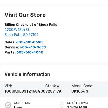
Visit Our Store
Billion Chevrolet of Sioux Falls
4200 W 12th St
Sioux Falls
,
SD
57107
Sales:
605-610-0698
Service:
605-610-0633
Parts:
605-610-4048
Vehicle Information
VIN:
Stock #:
Model Code:
1GCUKGE83TZ168430
V28717A
CK10543
CONDITION
CITY/HIGHWAY