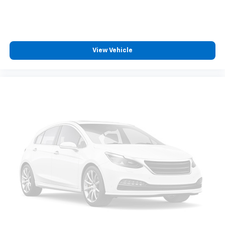
touch-screen display or voice command
system
With streaming audio capability, you can
listen to files stored on your phone or
Bluetooth® digital media device
View Vehicle