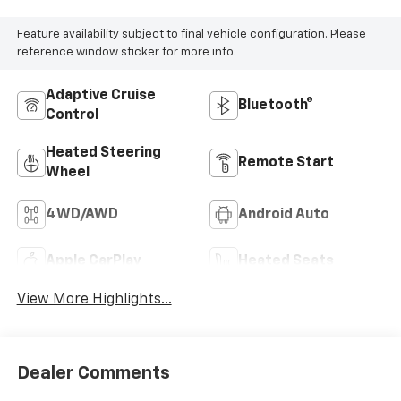
Feature availability subject to final vehicle configuration. Please
reference window sticker for more info.
Adaptive Cruise
Bluetooth®
Control
Heated Steering
Remote Start
Wheel
4WD/AWD
Android Auto
Apple CarPlay
Heated Seats
View More Highlights...
Dealer Comments