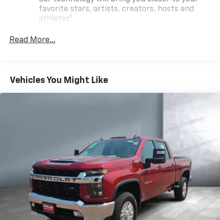
favorite stars, artists, creators, hosts and
1
athletes
SiriusXM with 360L transforms your ride with
Read More...
our most extensive and personalized radio
experience on the road that lets you enjoy ad-
free music, talk and news, live sports, comedy,
podcasts and more
Vehicles You Might Like
Experience SiriusXM wherever you go in your
vehicle and on the SiriusXM app with
personalization features to make discovering
your perfect entertainment easier than ever
before
13.4" diagonal Chevrolet Infotainment 3 Premium
System with Google built-in
13.4" diagonal Chevrolet Infotainment 3
Premium System with Google built-in,
includes multi-touch display,
1
AM/FM/SiriusXM
radio capable
®2
Bluetooth®
streaming audio for music and
select phones