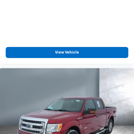
View Vehicle