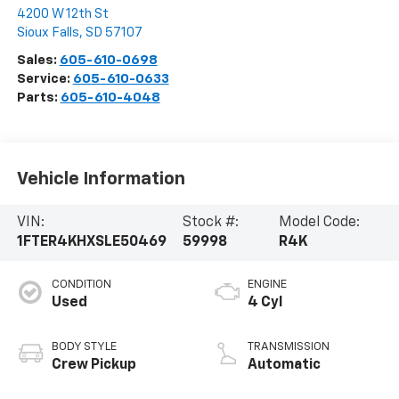
4200 W 12th St
Sioux Falls
,
SD
57107
Sales:
605-610-0698
Service:
605-610-0633
Parts:
605-610-4048
Vehicle Information
VIN:
Stock #:
Model Code:
1FTER4KHXSLE50469
59998
R4K
CONDITION
ENGINE
Used
4 Cyl
BODY STYLE
TRANSMISSION
Crew Pickup
Automatic