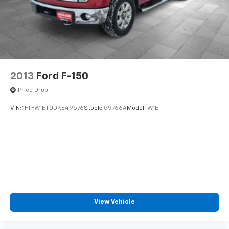
2013
Ford F-150
Price Drop
VIN:
1FTFW1ET0DKE49576
Stock:
59766A
Model:
W1E
View Vehicle