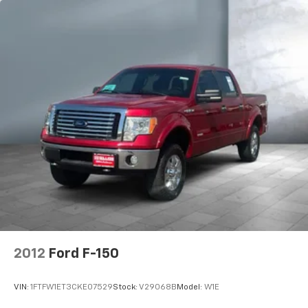
2012
Ford F-150
VIN:
1FTFW1ET3CKE07529
Stock:
V29068B
Model:
W1E