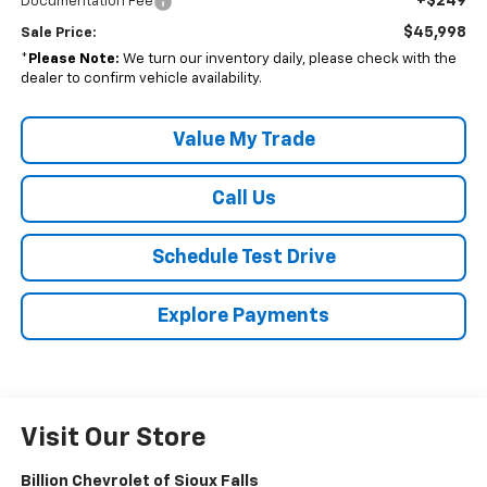
+$249
Documentation Fee
$45,998
Sale Price:
*
Please Note:
We turn our inventory daily, please check with the
dealer to confirm vehicle availability.
Value My Trade
Call Us
Schedule Test Drive
Explore Payments
Visit Our Store
Billion Chevrolet of Sioux Falls