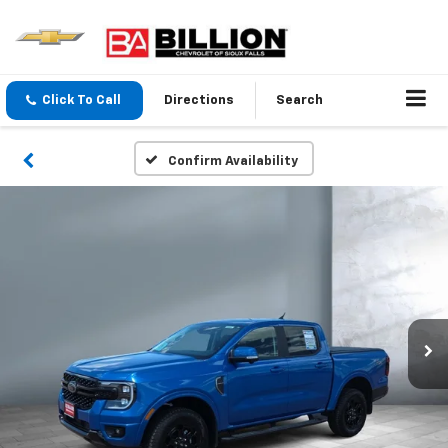
Click To Call
Directions
Search
Confirm Availability