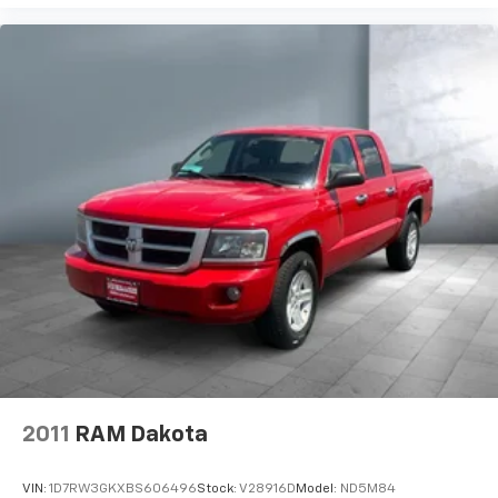
2011
RAM Dakota
VIN:
1D7RW3GKXBS606496
Stock:
V28916D
Model:
ND5M84