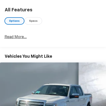
All Features
Options
Specs
Read More...
Vehicles You Might Like