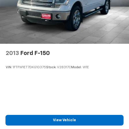
2013
Ford F-150
VIN:
1FTFW1ET7DKG10375
Stock:
V28317C
Model:
W1E
View Vehicle