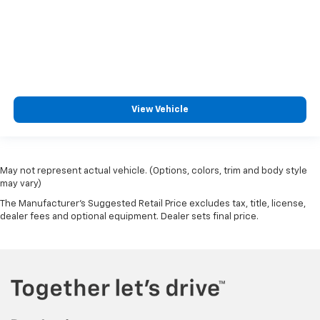
View Vehicle
May not represent actual vehicle. (Options, colors, trim and body style
may vary)
The Manufacturer's Suggested Retail Price excludes tax, title, license,
dealer fees and optional equipment. Dealer sets final price.