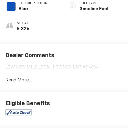
EXTERIOR COLOR
FUEL TYPE
Blue
Gasoline Fuel
MILEAGE
5,326
Dealer Comments
LOW LOW MILE LOCAL 1 OWNER LARIAT 4X4
Read More...
Eligible Benefits