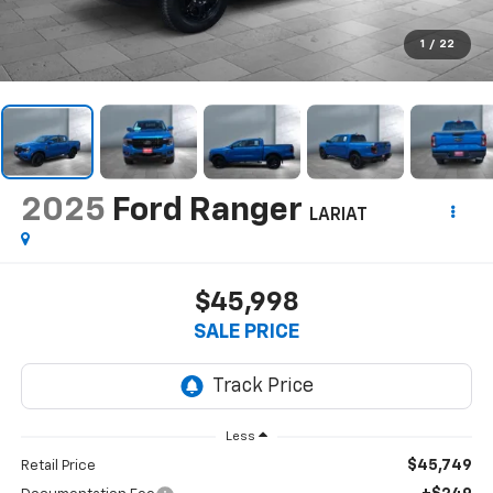
1
/
22
2025
Ford Ranger
LARIAT
$45,998
SALE PRICE
Less
$45,749
Retail Price