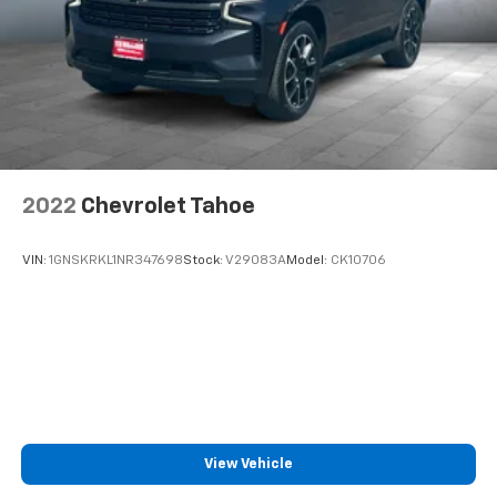
well as dampens and eliminates vibrations,
helping to leave outside noise where it
belongs
In-cabin microphones distinguish unwanted
noise and cancels it to help create a quiet
interior cabin
2022
Chevrolet Tahoe
VIN:
1GNSKRKL1NR347698
Stock:
V29083A
Model:
CK10706
View Vehicle