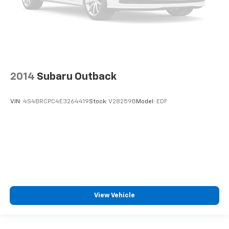
2014
Subaru Outback
VIN:
4S4BRCPC4E3264419
Stock:
V28259B
Model:
EDF
View Vehicle