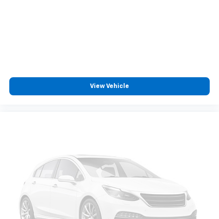
View Vehicle