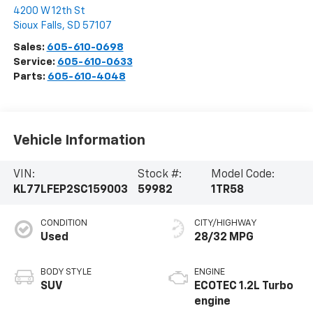
4200 W 12th St
Sioux Falls
,
SD
57107
Sales:
605-610-0698
Service:
605-610-0633
Parts:
605-610-4048
Vehicle Information
VIN:
Stock #:
Model Code:
KL77LFEP2SC159003
59982
1TR58
CONDITION
CITY/HIGHWAY
Used
28/32 MPG
BODY STYLE
ENGINE
SUV
ECOTEC 1.2L Turbo
engine