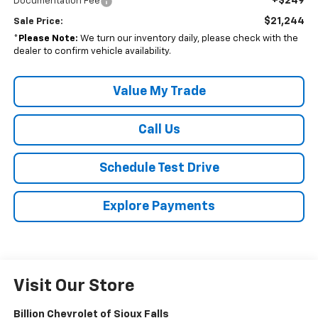
+$249
Documentation Fee
$21,244
Sale Price:
*
Please Note:
We turn our inventory daily, please check with the
dealer to confirm vehicle availability.
Value My Trade
Call Us
Schedule Test Drive
Explore Payments
Visit Our Store
Billion Chevrolet of Sioux Falls