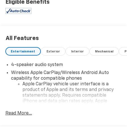
Eligible Benefits
All Features
Entertainment
Exterior
Interior
Mechanical
P
4-speaker audio system
Wireless Apple CarPlay/Wireless Android Auto
capability for compatible phones
Apple CarPlay vehicle user interface is a
product of Apple and its terms and privacy
statements apply. Requires compatible
iPhone and data plan rates apply. Apple
CarPlay is a trademark of Apple Inc. Siri,
iPhone and Apple Music are trademarks for
Read More...
Apple Inc, registered in the U.S. and other
countries.