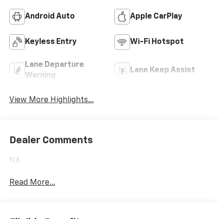
Android Auto
Apple CarPlay
Keyless Entry
Wi-Fi Hotspot
Lane Departure
Lane Keep Assist
Warning
View More Highlights...
Dealer Comments
NA
Read More...