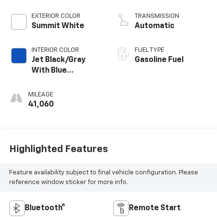
EXTERIOR COLOR
TRANSMISSION
Summit White
Automatic
INTERIOR COLOR
FUEL TYPE
Jet Black/Gray
Gasoline Fuel
With Blue
Accents, Cloth
Seat Trim
MILEAGE
41,060
Highlighted Features
Feature availability subject to final vehicle configuration. Please
reference window sticker for more info.
Bluetooth®
Remote Start