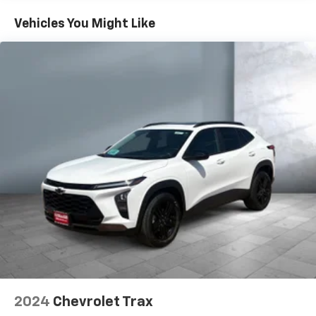
Vehicle user interface is a product of Google
Vehicles You Might Like
and its terms and privacy statements apply.
To use Android Auto on your car display, you'll
need an Android phone running Android 6 or
higher, an active data plan, and the Android
Auto app. Google, Android and Android Auto
are trademarks of Google LLC.
Antenna, roof-mounted
®
Wi-Fi
hotspot capable
Terms and limitations apply. See
onstar.com
or
dealer for details.
8" diagonal color touchscreen
1
8" diagonal color touchscreen
®2
Bluetooth®
audio streaming for 2 active
devices for compatible phones
Voice command pass-through to phone for
compatible phones
Wireless Apple CarPlay™ capability for
2024
Chevrolet Trax
3
compatible phones