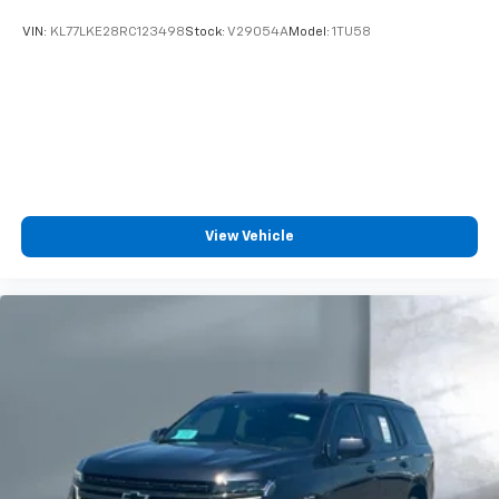
Wireless Android Auto™ capability for
VIN:
KL77LKE28RC123498
Stock:
V29054A
Model:
1TU58
4
compatible phones
SiriusXM Trial Subscription
With your trial subscription, get access to all
of your favorite entertainment from SiriusXM
to enjoy in your vehicle and on the SiriusXM
app - from ad-free music, talk and sports, to
1
comedy, news, podcasts and more
Enjoy channels curated by DJs, personalities
View Vehicle
and tastemakers for a listening experience
you can't live without
Plus, take the full SiriusXM experience with
you everywhere you go with the SiriusXM app
- at home, on your phone or connected
devices, and unlock other exclusives that
bring you even closer to your favorite stars,
artists, creators, hosts and athletes
Active Noise Cancellation
This technology blocks and absorbs sound, as