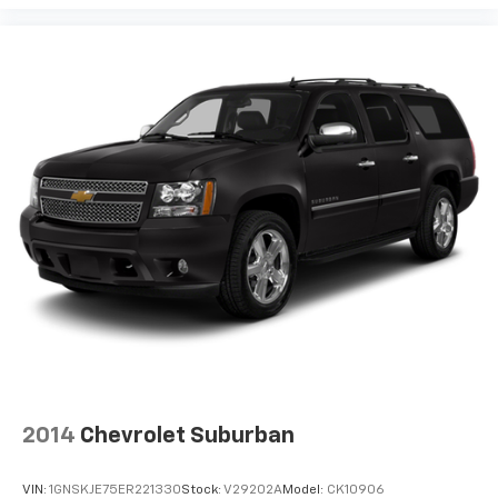
2014
Chevrolet Suburban
VIN:
1GNSKJE75ER221330
Stock:
V29202A
Model:
CK10906