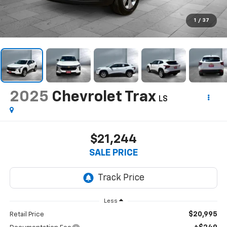
1
/
37
2025
Chevrolet Trax
LS
$21,244
SALE PRICE
Less
$20,995
Retail Price