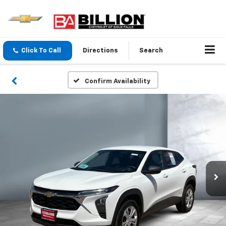
Click To Call
Directions
Search
Confirm Availability