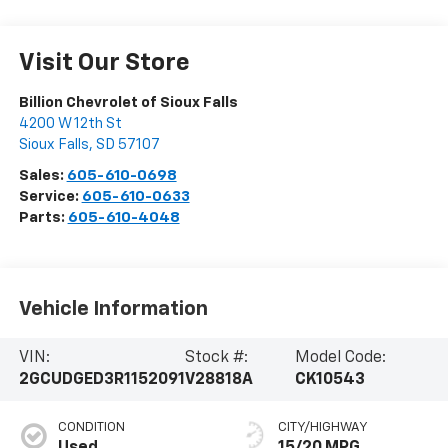
Visit Our Store
Billion Chevrolet of Sioux Falls
4200 W 12th St
Sioux Falls
,
SD
57107
Sales:
605-610-0698
Service:
605-610-0633
Parts:
605-610-4048
Vehicle Information
VIN:
Stock #:
Model Code:
2GCUDGED3R1152091
V28818A
CK10543
CONDITION
CITY/HIGHWAY