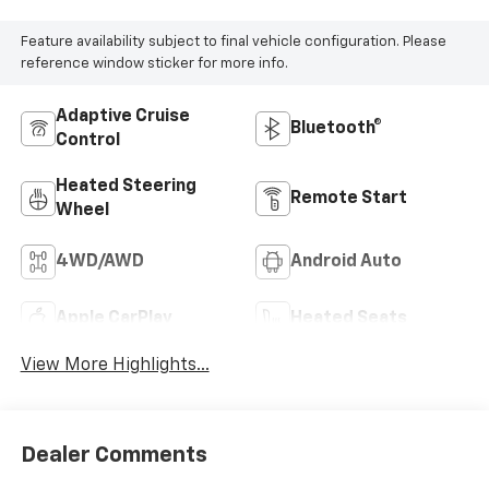
Feature availability subject to final vehicle configuration. Please
reference window sticker for more info.
Adaptive Cruise
Bluetooth®
Control
Heated Steering
Remote Start
Wheel
4WD/AWD
Android Auto
Apple CarPlay
Heated Seats
View More Highlights...
Dealer Comments