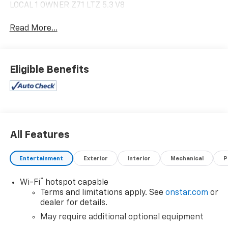
LOCAL 1 OWNER Z71 LTZ 5.3 V8
Read More...
Eligible Benefits
All Features
Entertainment
Exterior
Interior
Mechanical
P
®
Wi-Fi
hotspot capable
Terms and limitations apply. See
onstar.com
or
dealer for details.
May require additional optional equipment