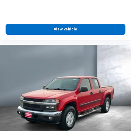
need an Android phone running Android 6 or
higher, an active data plan, and the Android
Auto app. Google, Android and Android Auto
are trademarks of Google LLC.
May require additional optional equipment
View Vehicle