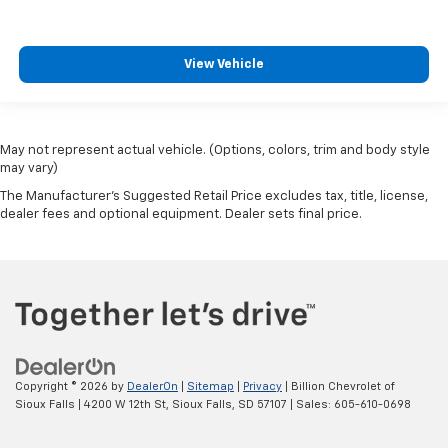
View Vehicle
May not represent actual vehicle. (Options, colors, trim and body style
may vary)
The Manufacturer's Suggested Retail Price excludes tax, title, license,
dealer fees and optional equipment. Dealer sets final price.
Copyright © 2026
by
DealerOn
|
Sitemap
|
Privacy
| Billion Chevrolet of
Sioux Falls
|
4200 W 12th St,
Sioux Falls,
SD
57107
| Sales:
605-610-0698