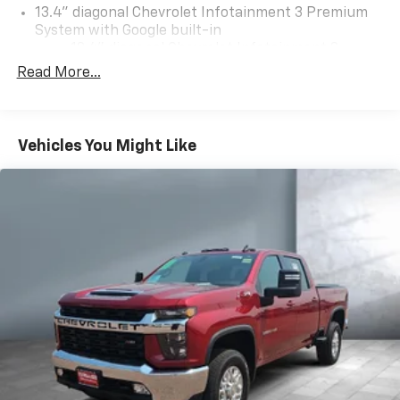
13.4" diagonal Chevrolet Infotainment 3 Premium
System with Google built-in
13.4" diagonal Chevrolet Infotainment 3
Premium System with Google built-in,
Read More...
includes multi-touch display,
1
AM/FM/SiriusXM
radio capable
®2
Bluetooth®
streaming audio for music and
Vehicles You Might Like
select phones
Wireless Apple CarPlay™ capability for
3
compatible phones
™
Wireless Android Auto
capability for
4
compatible phones
Customize and manage entertainment and
vehicle feature settings through the 13.4"
diagonal touch-screen display
Use, control and manage select smartphone
apps through the Infotainment system
Voice-activated technology for phone
®
SiriusXM
with 360L 3-month Trial Subscription