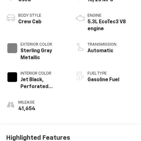
Used
15/20 MPG
BODY STYLE
ENGINE
Crew Cab
5.3L EcoTec3 V8
engine
EXTERIOR COLOR
TRANSMISSION
Sterling Gray
Automatic
Metallic
INTERIOR COLOR
FUEL TYPE
Jet Black,
Gasoline Fuel
Perforated
Leather-
Appointed Front
MILEAGE
Outboard Seating
41,654
Positions
Highlighted Features