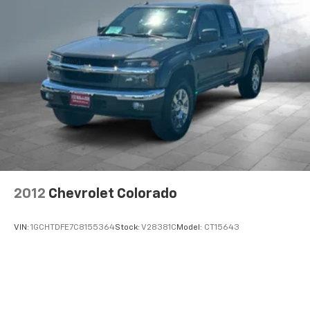
2012
Chevrolet Colorado
VIN:
1GCHTDFE7C8155364
Stock:
V28381C
Model:
CT15643