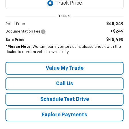
Less
$45,249
Retail Price
+$249
Documentation Fee
$45,498
Sale Price:
*
Please Note:
We turn our inventory daily, please check with the
dealer to confirm vehicle availability.
Value My Trade
Call Us
Schedule Test Drive
Explore Payments