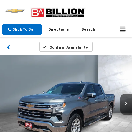
Click To Call
Directions
Search
Confirm Availability