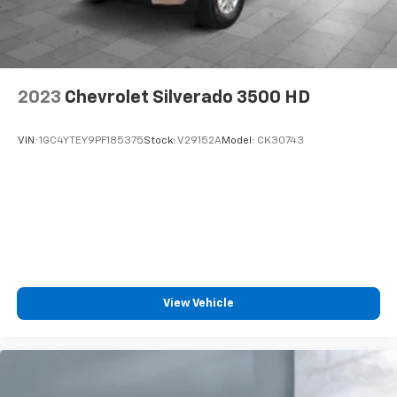
Enjoy a 3-month Platinum Trial Subscription
and enjoy the full SiriusXM with 360L
1
experience
This vehicle is equipped with SiriusXM with
360L. This advanced in-car technology will
2023
Chevrolet Silverado 3500 HD
guide you to the most SiriusXM channels,
shows and exclusive content for a ride that's
uniquely you, with personalization features to
VIN:
1GC4YTEY9PF185375
Stock:
V29152A
Model:
CK30743
make discovering your perfect soundtrack
easier than ever before
With your trial you can listen when outside of
your vehicle on the SXM App
Some features, including streaming content
and listening recommendations require GM
2
connected vehicle services
View Vehicle
®
Bluetooth®
Pair your compatible mobile phone to your
1
vehicle's infotainment system
Place and receive hands-free phone calls
Store your phone's contact list in the system