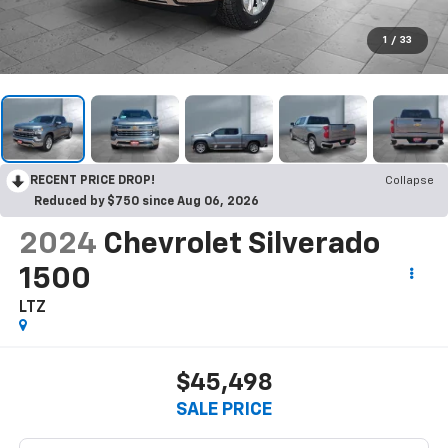
1
/
33
RECENT PRICE DROP!
Collapse
Reduced by $750 since Aug 06, 2026
2024
Chevrolet Silverado
1500
LTZ
$45,498
SALE PRICE