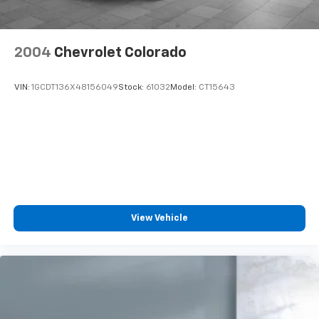
2004
Chevrolet Colorado
VIN:
1GCDT136X48156049
Stock:
61032
Model:
CT15643
View Vehicle