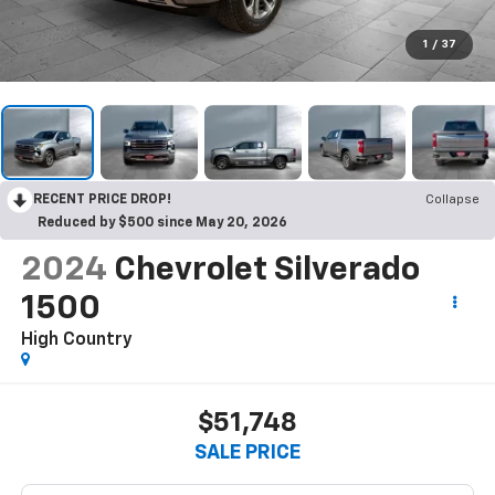
1
/
37
RECENT PRICE DROP!
Collapse
Reduced by $500 since May 20, 2026
2024
Chevrolet Silverado
1500
High Country
$51,748
SALE PRICE