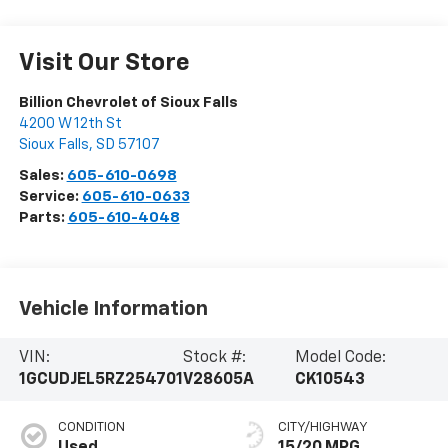
Visit Our Store
Billion Chevrolet of Sioux Falls
4200 W 12th St
Sioux Falls
,
SD
57107
Sales:
605-610-0698
Service:
605-610-0633
Parts:
605-610-4048
Vehicle Information
VIN:
Stock #:
Model Code:
1GCUDJEL5RZ254701
V28605A
CK10543
CONDITION
CITY/HIGHWAY