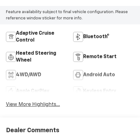
Feature availability subject to final vehicle configuration. Please
reference window sticker for more info.
Adaptive Cruise
Bluetooth®
Control
Heated Steering
Remote Start
Wheel
4WD/AWD
Android Auto
Apple CarPlay
Keyless Entry
View More Highlights...
Dealer Comments