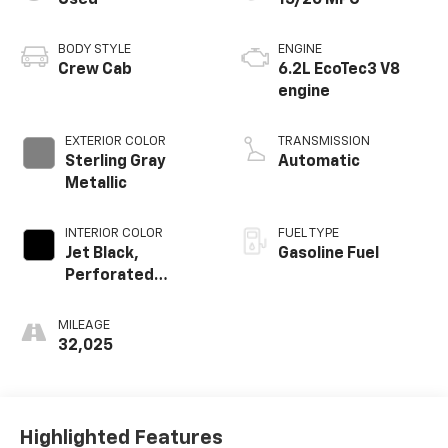
Used
15/20 MPG
BODY STYLE
ENGINE
Crew Cab
6.2L EcoTec3 V8
engine
EXTERIOR COLOR
TRANSMISSION
Sterling Gray
Automatic
Metallic
INTERIOR COLOR
FUEL TYPE
Jet Black,
Gasoline Fuel
Perforated
Leather Seating
Surfaces
MILEAGE
32,025
Highlighted Features