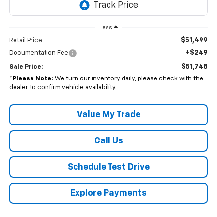
Less
$51,499
Retail Price
+$249
Documentation Fee
$51,748
Sale Price:
*
Please Note:
We turn our inventory daily, please check with the
dealer to confirm vehicle availability.
Value My Trade
Call Us
Schedule Test Drive
Explore Payments