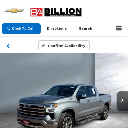
Click To Call
Directions
Search
Confirm Availability