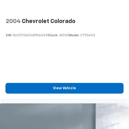
2004
Chevrolet Colorado
VIN:
1GCDT136X48156049
Stock:
61032
Model:
CT15643
View Vehicle