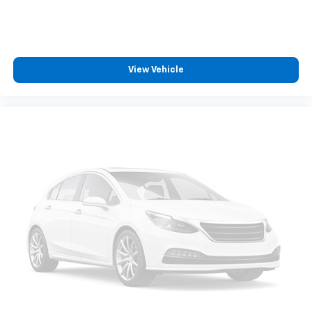
need an Android phone running Android 6 or
higher, an active data plan, and the Android
Auto app. Google, Android and Android Auto
are trademarks of Google LLC.
May require additional optional equipment
View Vehicle