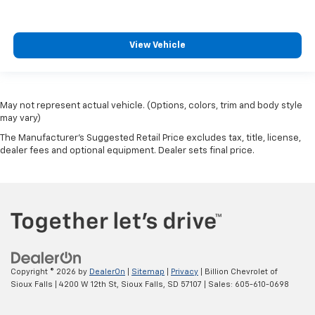
View Vehicle
May not represent actual vehicle. (Options, colors, trim and body style
may vary)
The Manufacturer's Suggested Retail Price excludes tax, title, license,
dealer fees and optional equipment. Dealer sets final price.
Copyright © 2026
by
DealerOn
|
Sitemap
|
Privacy
| Billion Chevrolet of
Sioux Falls
|
4200 W 12th St,
Sioux Falls,
SD
57107
| Sales:
605-610-0698