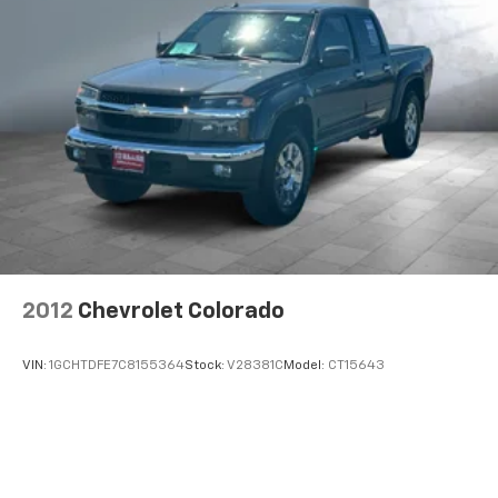
2012
Chevrolet Colorado
VIN:
1GCHTDFE7C8155364
Stock:
V28381C
Model:
CT15643