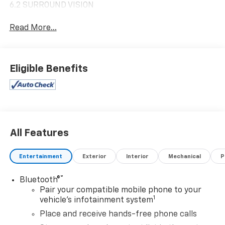
6.2 SURROUND VISION
Read More...
Eligible Benefits
All Features
Entertainment
Exterior
Interior
Mechanical
P
®
Bluetooth®
Pair your compatible mobile phone to your
1
vehicle's infotainment system
Place and receive hands-free phone calls