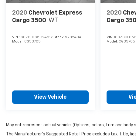
2020
Chevrolet Express
2020
Chev
Cargo 3500
WT
Cargo 35
VIN:
1GCZGHFG5L1245171
Stock:
V28240A
VIN:
1GCZGHFG5L1
Model:
CG33705
Model:
CG33705
View Vehicle
Vi
May not represent actual vehicle. (Options, colors, trim and body 
The Manufacturer's Suggested Retail Price excludes tax, title, lice