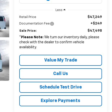
Less
$47,249
Retail Price
+$249
Documentation Fee
$47,498
Sale Price:
*
Please Note:
We turn our inventory daily, please
check with the dealer to confirm vehicle
availability.
Value My Trade
Call Us
Schedule Test Drive
Explore Payments