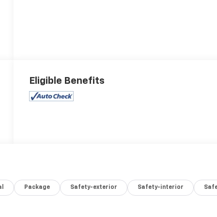
Eligible Benefits
al
Package
Safety-exterior
Safety-interior
Saf