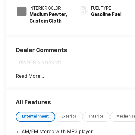
INTERIOR COLOR
FUEL TYPE
Medium Pewter,
Gasoline Fuel
Custom Cloth
Dealer Comments
1 OWNER 6.6 GAS V8
Read More...
All Features
Entertainment
Exterior
Interior
Mechanic
AM/FM stereo with MP3 player