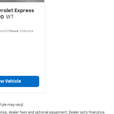
rolet Express
00
WT
245171
Stock:
V28240A
ew Vehicle
style may vary)
nse, dealer fees and optional equipment. Dealer sets final price.