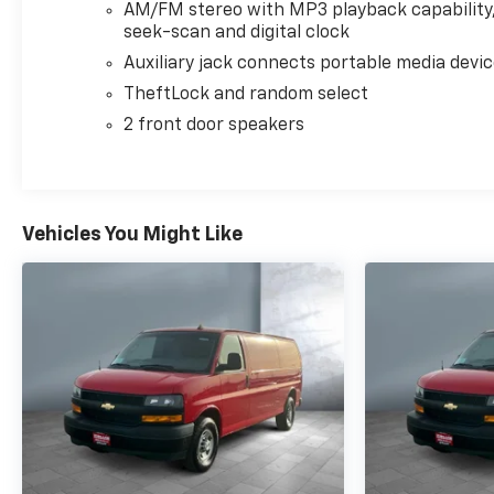
AM/FM stereo with MP3 playback capability
seek-scan and digital clock
Auxiliary jack connects portable media devi
TheftLock and random select
2 front door speakers
Vehicles You Might Like