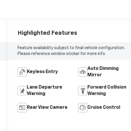
Highlighted Features
Feature availability subject to final vehicle configuration.
Please reference window sticker for more info.
Auto Dimming
Keyless Entry
Mirror
Lane Departure
Forward Collision
Warning
Warning
Rear View Camera
Cruise Control