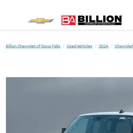
Billion Chevrolet of Sioux Falls
Used Vehicles
2024
Chevrolet