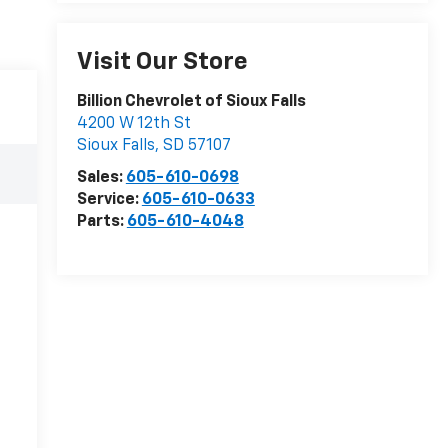
Visit Our Store
Billion Chevrolet of Sioux Falls
4200 W 12th St
Sioux Falls
,
SD
57107
Sales:
605-610-0698
Service:
605-610-0633
Parts:
605-610-4048