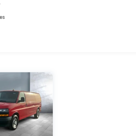
,
ces