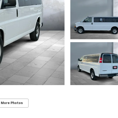
 More Photos