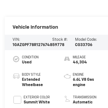
Vehicle Information
VIN:
Stock #:
Model Code:
1GAZGPF78R1276748
59778
CG33706
CONDITION
MILEAGE
Used
46,304
BODY STYLE
ENGINE
Extended
6.6L V8 Gas
Wheelbase
engine
EXTERIOR COLOR
TRANSMISSION
Summit White
Automatic