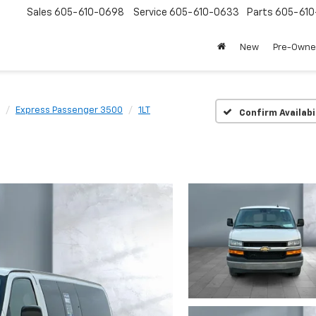
Sales
605-610-0698
Service
605-610-0633
Parts
605-61
New
Pre-Own
Express Passenger 3500
1LT
Confirm Availabi