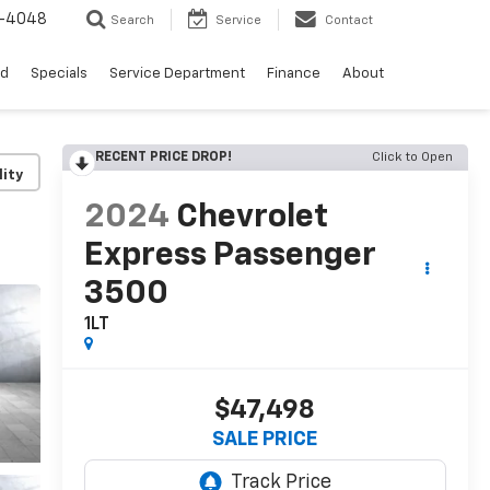
0-4048
Search
Service
Contact
ed
Specials
Service Department
Finance
About
RECENT PRICE DROP!
Click to Open
lity
2024
Chevrolet
Express Passenger
3500
1LT
$47,498
SALE PRICE