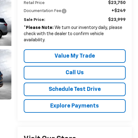
$23,750
Retail Price
+$249
Documentation Fee
$23,999
Sale Price:
*
Please Note:
We turn our inventory daily, please
check with the dealer to confirm vehicle
availability.
Value My Trade
Call Us
Schedule Test Drive
Explore Payments