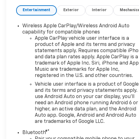
Entertainment
Exterior
Interior
Mechanic
Wireless Apple CarPlay/Wireless Android Auto
capability for compatible phones
Apple CarPlay vehicle user interface is a
product of Apple and its terms and privacy
statements apply. Requires compatible iPh
and data plan rates apply. Apple CarPlay is a
trademark of Apple Inc. Siri, iPhone and App
Music are trademarks for Apple Inc,
registered in the U.S. and other countries.
Vehicle user interface is a product of Google
and its terms and privacy statements apply.
use Android Auto on your car display, you'll
need an Android phone running Android 6 or
higher, an active data plan, and the Android
Auto app. Google, Android and Android Auto
are trademarks of Google LLC.
®
Bluetooth®