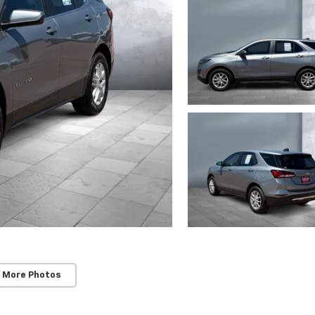
 More Photos