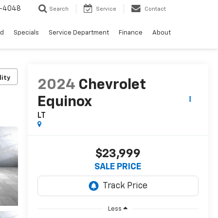
0-4048
Search
Service
Contact
ed
Specials
Service Department
Finance
About
lity
2024
Chevrolet
Equinox
LT
$23,999
SALE PRICE
Less