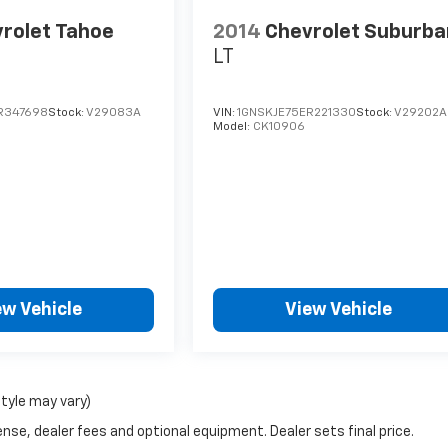
rolet Tahoe
2014
Chevrolet Suburba
LT
R347698
Stock:
V29083A
VIN:
1GNSKJE75ER221330
Stock:
V29202A
Model:
CK10906
ew Vehicle
View Vehicle
style may vary)
nse, dealer fees and optional equipment. Dealer sets final price.