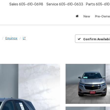
Sales
605-610-0698
Service
605-610-0633
Parts
605-61
New
Pre-Own
Equinox
LT
Confirm Availabi