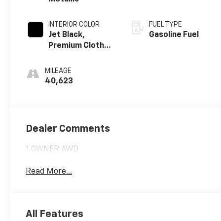
INTERIOR COLOR
FUEL TYPE
Jet Black,
Gasoline Fuel
Premium Cloth
Seat Trim
MILEAGE
40,623
Dealer Comments
1 OWNER AWD
Read More...
All Features