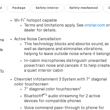
al
Package
Safety-interior
Safety-mechanical
®
Wi-Fi
hotspot capable
Terms and limitations apply. See
onstar.com
o
dealer for details.
Active Noise Cancellation
one
This technology blocks and absorbs sound, as
well as dampens and eliminates vibrations,
le
helping to leave outside noise where it belong
In-cabin microphones distinguish unwanted
powertrain noise and cancels it to help create
a quiet interior cabin
 To
Chevrolet Infotainment 3 System with 7" diagonal
color touchscreen
1
7" diagonal color touchscreen
®2
Bluetooth®
audio streaming for 2 active
devices for compatible phones
Voice command pass-through to phone for