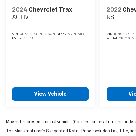
2024
Chevrolet Trax
2022
Chev
ACTIV
RST
VIN:
KL77LKE28RC123498
Stock:
V29054A
VIN:
1GNSKRKL1N
Model:
1TU58
Model:
CK10706
View Vehicle
Vi
May not represent actual vehicle. (Options, colors, trim and body 
The Manufacturer's Suggested Retail Price excludes tax, title, lice