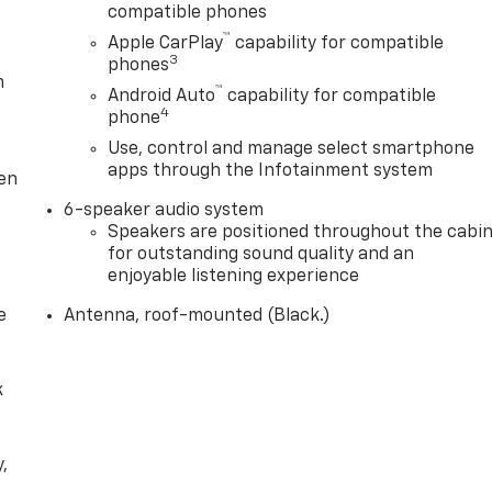
compatible phones
™
Apple CarPlay
capability for compatible
3
phones
m
™
Android Auto
capability for compatible
4
phone
Use, control and manage select smartphone
apps through the Infotainment system
ten
6-speaker audio system
Speakers are positioned throughout the cabi
for outstanding sound quality and an
enjoyable listening experience
e
Antenna, roof-mounted (Black.)
k
,