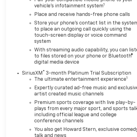
Pair your compatible mobile phone to your
1
vehicle's infotainment system
Place and receive hands-free phone calls
Store your phone's contact list in the syste
to place an outgoing call quickly using the
touch-screen display or voice command
system
With streaming audio capability, you can lis
to files stored on your phone or Bluetooth®
digital media device
®
SiriusXM
3-month Platinum Trial Subscription
1
The ultimate entertainment experience
Expertly curated ad-free music and exclusiv
artist created music channels
Premium sports coverage with live play-by-
plays from every major sport, and sports tal
including official league and college
conference channels
You also get Howard Stern, exclusive comedy
talk and news