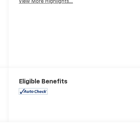
View More Highlights...
Eligible Benefits