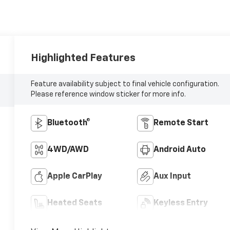
Highlighted Features
Feature availability subject to final vehicle configuration.
Please reference window sticker for more info.
Bluetooth®
Remote Start
4WD/AWD
Android Auto
Apple CarPlay
Aux Input
Heated Seats
Keyless Entry