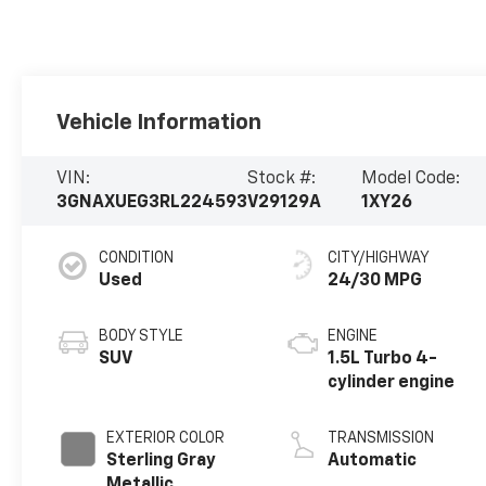
Vehicle Information
VIN:
Stock #:
Model Code:
3GNAXUEG3RL224593
V29129A
1XY26
CONDITION
CITY/HIGHWAY
Used
24/30 MPG
BODY STYLE
ENGINE
SUV
1.5L Turbo 4-
cylinder engine
EXTERIOR COLOR
TRANSMISSION
Sterling Gray
Automatic
Metallic