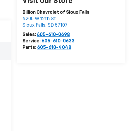
Visit Our Store
Billion Chevrolet of Sioux Falls
4200 W 12th St
Sioux Falls
,
SD
57107
Sales:
605-610-0698
Service:
605-610-0633
Parts:
605-610-4048