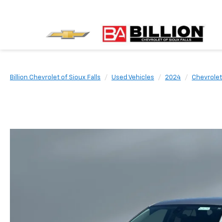
Billion Chevrolet of Sioux Falls
Used Vehicles
2024
Chevrolet