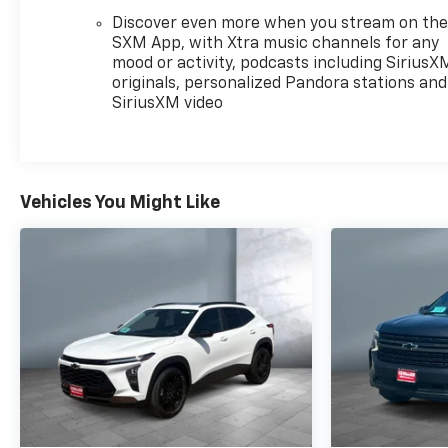
Discover even more when you stream on th
SXM App, with Xtra music channels for any
mood or activity, podcasts including SiriusX
originals, personalized Pandora stations and
SiriusXM video
Vehicles You Might Like