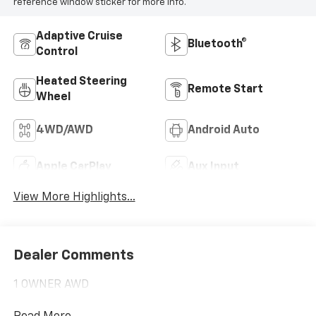
reference window sticker for more info.
Adaptive Cruise
Bluetooth®
Control
Heated Steering
Remote Start
Wheel
4WD/AWD
Android Auto
Apple CarPlay
Aux Input
View More Highlights...
Dealer Comments
1 OWNER AWD