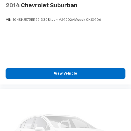
2014
Chevrolet Suburban
VIN:
1GNSKJE75ER221330
Stock:
V29202A
Model:
CK10906
View Vehicle