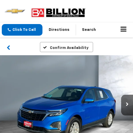
Click To Call
Directions
Search
Confirm Availability