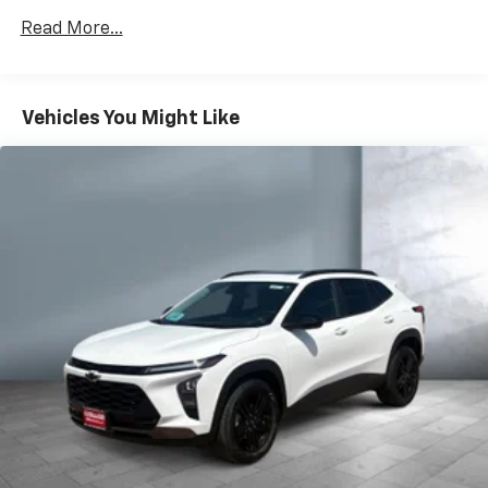
Apple Inc, registered in the U.S. and other
Read More...
countries.
Vehicle user interface is a product of Google
and its terms and privacy statements apply.
To use Android Auto on your car display, you'll
Vehicles You Might Like
need an Android phone running Android 6 or
higher, an active data plan, and the Android
Auto app. Google, Android and Android Auto
are trademarks of Google LLC.
®
Bluetooth®
Pair your compatible mobile phone to your
1
vehicle's infotainment system
Place and receive hands-free phone calls
Store your phone's contact list in the system
to place an outgoing call quickly using the
touch-screen display or voice command
system
With streaming audio capability, you can
listen to files stored on your phone or
Bluetooth® digital media device