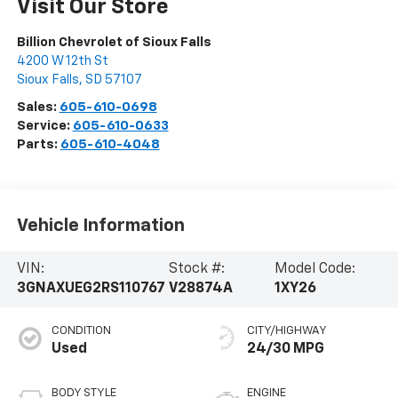
Visit Our Store
Billion Chevrolet of Sioux Falls
4200 W 12th St
Sioux Falls
,
SD
57107
Sales:
605-610-0698
Service:
605-610-0633
Parts:
605-610-4048
Vehicle Information
VIN:
Stock #:
Model Code:
3GNAXUEG2RS110767
V28874A
1XY26
CONDITION
CITY/HIGHWAY
Used
24/30 MPG
BODY STYLE
ENGINE