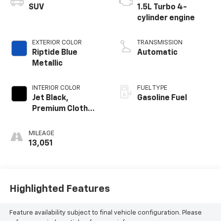
SUV
1.5L Turbo 4-
cylinder engine
EXTERIOR COLOR
TRANSMISSION
Riptide Blue
Automatic
Metallic
INTERIOR COLOR
FUEL TYPE
Jet Black,
Gasoline Fuel
Premium Cloth
Seat Trim
MILEAGE
13,051
Highlighted Features
Feature availability subject to final vehicle configuration. Please