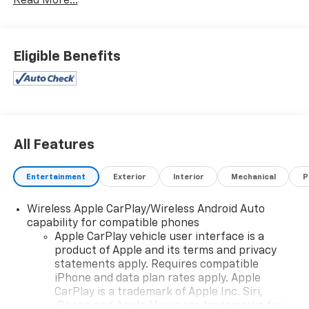
Read More...
Eligible Benefits
All Features
Entertainment
Exterior
Interior
Mechanical
P
Wireless Apple CarPlay/Wireless Android Auto
capability for compatible phones
Apple CarPlay vehicle user interface is a
product of Apple and its terms and privacy
statements apply. Requires compatible
iPhone and data plan rates apply. Apple
CarPlay is a trademark of Apple Inc. Siri,
iPhone and Apple Music are trademarks for