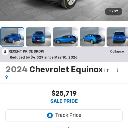
1
/
37
RECENT PRICE DROP!
Collapse
Reduced by $4,529 since May 10, 2026
2024
Chevrolet Equinox
LT
$25,719
SALE PRICE