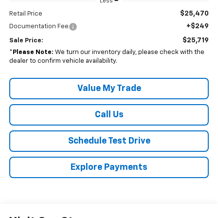
Less
$25,470
Retail Price
+$249
Documentation Fee
$25,719
Sale Price:
*
Please Note:
We turn our inventory daily, please check with the
dealer to confirm vehicle availability.
Value My Trade
Call Us
Schedule Test Drive
Explore Payments