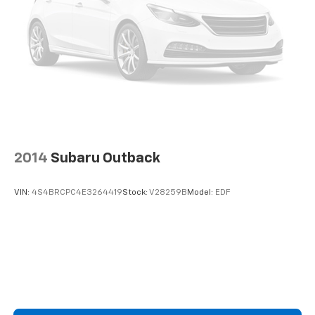
2014
Subaru Outback
VIN:
4S4BRCPC4E3264419
Stock:
V28259B
Model:
EDF