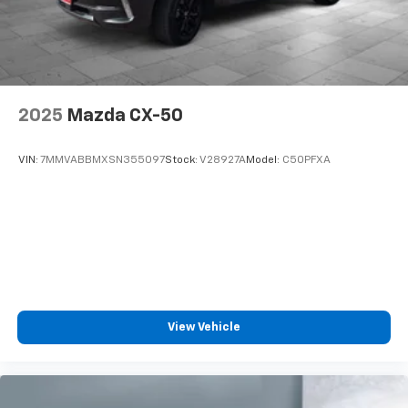
2025
Mazda CX-50
VIN:
7MMVABBMXSN355097
Stock:
V28927A
Model:
C50PFXA
View Vehicle