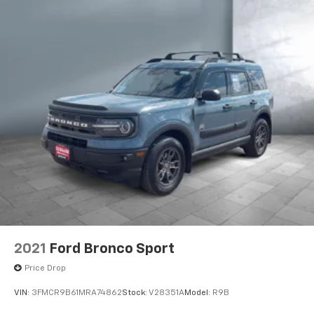
2021
Ford Bronco Sport
Price Drop
VIN:
3FMCR9B61MRA74862
Stock:
V28351A
Model:
R9B