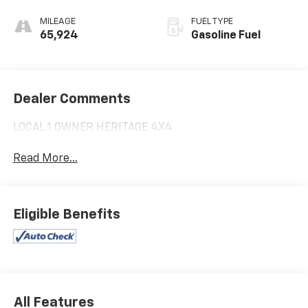
MILEAGE
FUEL TYPE
65,924
Gasoline Fuel
Dealer Comments
LOCAL 1 OWNER HERITAGE 4X4
Read More...
Eligible Benefits
All Features