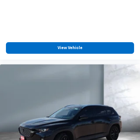
View Vehicle