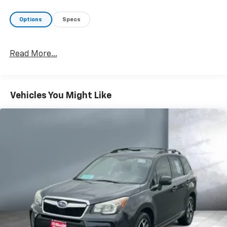
Options
Specs
Read More...
Vehicles You Might Like