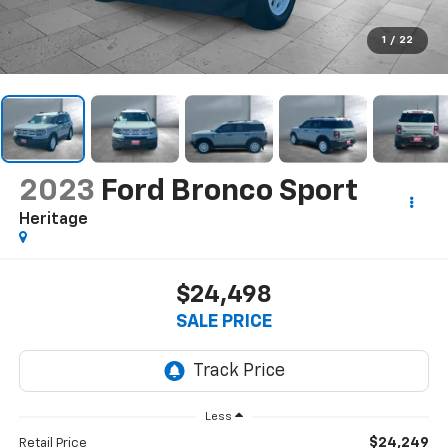
1
/
22
2023
Ford Bronco Sport
Heritage
$24,498
SALE PRICE
Less
$24,249
Retail Price