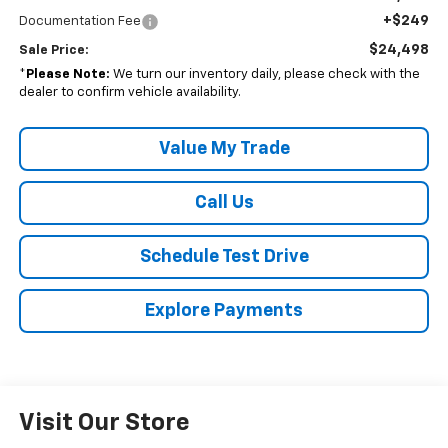
+$249
Documentation Fee
$24,498
Sale Price:
*
Please Note:
We turn our inventory daily, please check with the
dealer to confirm vehicle availability.
Value My Trade
Call Us
Schedule Test Drive
Explore Payments
Visit Our Store