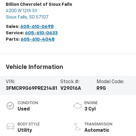
Billion Chevrolet of Sioux Falls
4200 W 12th St
Sioux Falls
,
SD
57107
Sales:
605-610-0698
Service:
605-610-0633
Parts:
605-610-4048
Vehicle Information
VIN:
Stock #:
Model Code:
3FMCR9G69PRE21481
V29016A
R9G
CONDITION
ENGINE
Used
3 Cyl
BODY STYLE
TRANSMISSION
Utility
Automatic