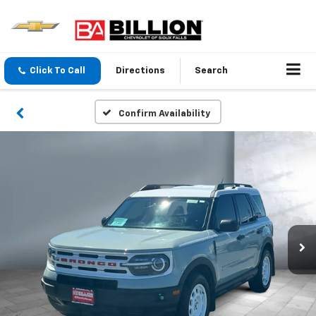
Click To Call
Directions
Search
Confirm Availability