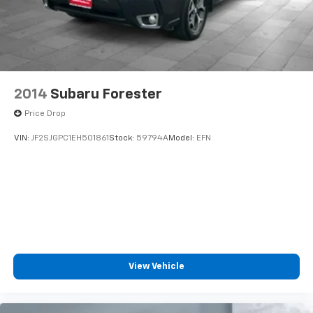
2014
Subaru Forester
Price Drop
VIN:
JF2SJGPC1EH501861
Stock:
59794A
Model:
EFN
View Vehicle