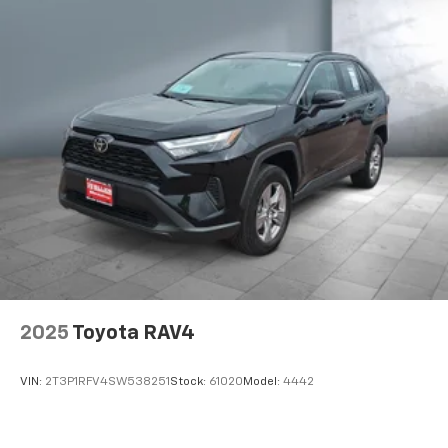
2025
Toyota RAV4
VIN:
2T3P1RFV4SW538251
Stock:
61020
Model:
4442