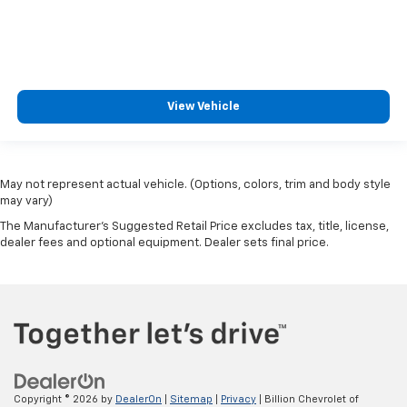
View Vehicle
May not represent actual vehicle. (Options, colors, trim and body style
may vary)
The Manufacturer's Suggested Retail Price excludes tax, title, license,
dealer fees and optional equipment. Dealer sets final price.
Copyright © 2026
by
DealerOn
|
Sitemap
|
Privacy
| Billion Chevrolet of