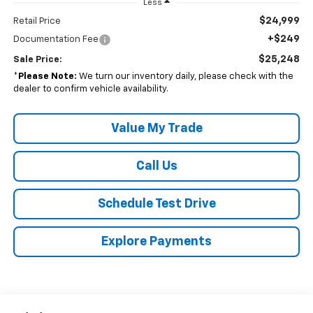
Less
$24,999
Retail Price
+$249
Documentation Fee
$25,248
Sale Price:
*
Please Note:
We turn our inventory daily, please check with the
dealer to confirm vehicle availability.
Value My Trade
Call Us
Schedule Test Drive
Explore Payments