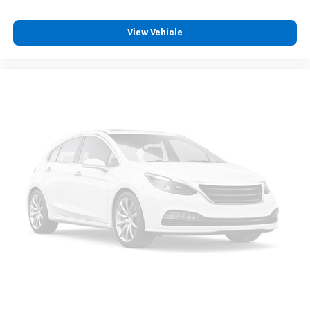
View Vehicle