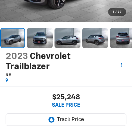
1
/
37
2023
Chevrolet
Trailblazer
RS
$25,248
SALE PRICE