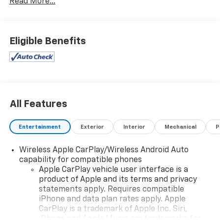
Read More...
Eligible Benefits
All Features
Entertainment
Exterior
Interior
Mechanical
P
Wireless Apple CarPlay/Wireless Android Auto
capability for compatible phones
Apple CarPlay vehicle user interface is a
product of Apple and its terms and privacy
statements apply. Requires compatible
iPhone and data plan rates apply. Apple
CarPlay is a trademark of Apple Inc. Siri,
iPhone and Apple Music are trademarks for