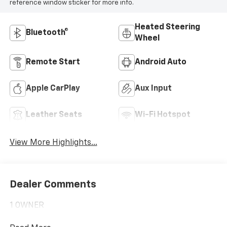
reference window sticker for more info.
Heated Steering
Bluetooth®
Wheel
Remote Start
Android Auto
Apple CarPlay
Aux Input
Leather Seats
Wi-Fi Hotspot
View More Highlights...
Dealer Comments
1 OWNER