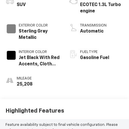
SUV
ECOTEC 1.3L Turbo
engine
EXTERIOR COLOR
TRANSMISSION
Sterling Gray
Automatic
Metallic
INTERIOR COLOR
FUEL TYPE
Jet Black With Red
Gasoline Fuel
Accents, Cloth
With Leatherette
Seat Trim
MILEAGE
25,208
Highlighted Features
Feature availability subject to final vehicle configuration. Please