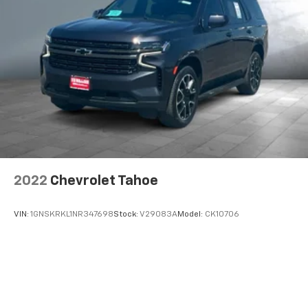
2
compatible phones
Wireless Android Auto™ capability for
3
compatible phones
2022
Chevrolet Tahoe
VIN:
1GNSKRKL1NR347698
Stock:
V29083A
Model:
CK10706