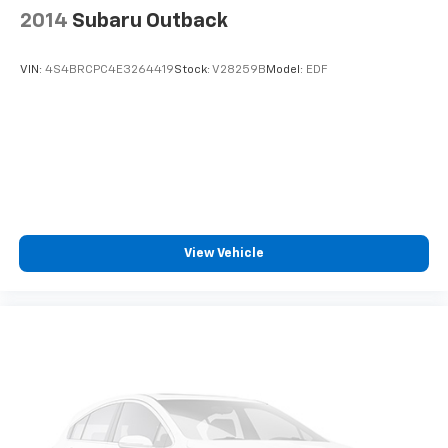
2014
Subaru Outback
VIN:
4S4BRCPC4E3264419
Stock:
V28259B
Model:
EDF
View Vehicle