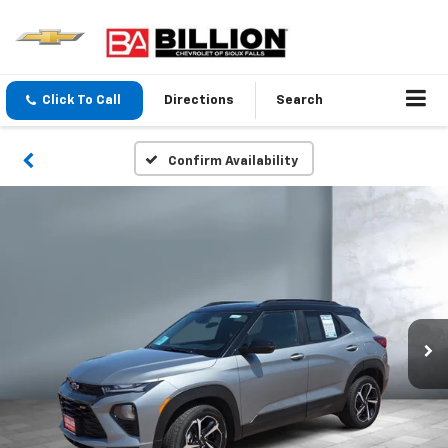
Click To Call
Directions
Search
Confirm Availability