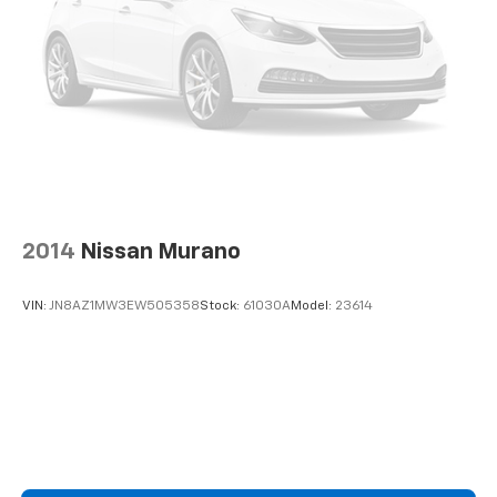
2014
Nissan Murano
VIN:
JN8AZ1MW3EW505358
Stock:
61030A
Model:
23614