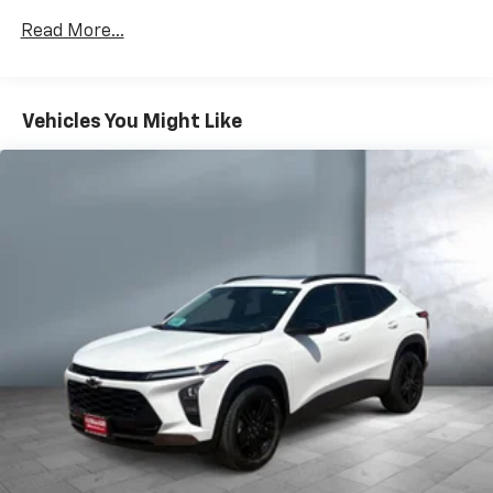
Apple Inc, registered in the U.S. and other
Read More...
countries.
Vehicle user interface is a product of Google
and its terms and privacy statements apply.
To use Android Auto on your car display, you'll
Vehicles You Might Like
need an Android phone running Android 6 or
higher, an active data plan, and the Android
Auto app. Google, Android and Android Auto
are trademarks of Google LLC.
®
Wi-Fi
hotspot capable
Terms and limitations apply. See
onstar.com
or
dealer for details.
®
SiriusXM
3-month Platinum Trial Subscription
1
The ultimate entertainment experience
Expertly curated ad-free music and exclusive
artist created music channels
Premium sports coverage with live play-by-
plays from every major sport, and sports talk
including official league and college