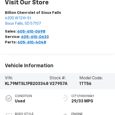
Visit Our Store
Billion Chevrolet of Sioux Falls
4200 W 12th St
Sioux Falls
,
SD
57107
Sales:
605-610-0698
Service:
605-610-0633
Parts:
605-610-4048
Vehicle Information
VIN:
Stock #:
Model Code:
KL79MTSL1PB203348
V27957A
1TT56
CONDITION
CITY/HIGHWAY
Used
29/33 MPG
BODY STYLE
ENGINE