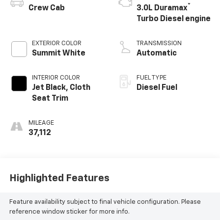
®
Crew Cab
3.0L Duramax
Turbo Diesel engine
EXTERIOR COLOR
TRANSMISSION
Summit White
Automatic
INTERIOR COLOR
FUEL TYPE
Jet Black, Cloth
Diesel Fuel
Seat Trim
MILEAGE
37,112
Highlighted Features
Feature availability subject to final vehicle configuration. Please
reference window sticker for more info.