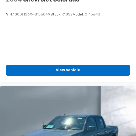
VIN:
1GCDT136X48156049
Stock:
61032
Model:
CT15643
View Vehicle