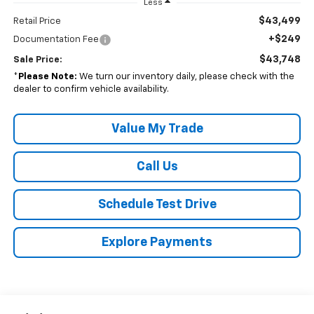
Less
$43,499
Retail Price
+$249
Documentation Fee
$43,748
Sale Price:
*
Please Note:
We turn our inventory daily, please check with the
dealer to confirm vehicle availability.
Value My Trade
Call Us
Schedule Test Drive
Explore Payments