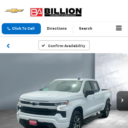
Click To Call
Directions
Search
Confirm Availability