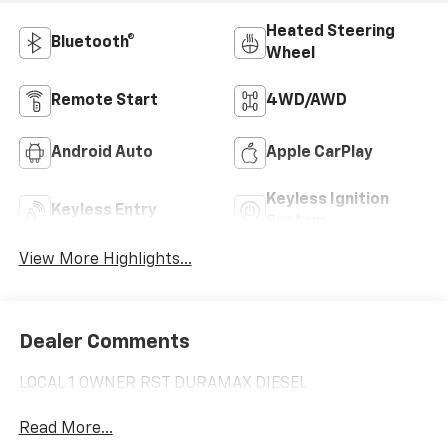
Heated Steering
Bluetooth®
Wheel
Remote Start
4WD/AWD
Android Auto
Apple CarPlay
Keyless Ignition
Keyless Entry
System
View More Highlights...
Dealer Comments
LOCAL 1 OWNER RST DURAMAX DIESEL
Read More...