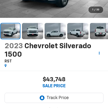
1
/
33
2023
Chevrolet Silverado
1500
RST
$43,748
SALE PRICE