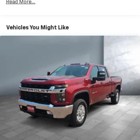
Premium System with Google built-in,
Read More...
includes multi-touch display,
1
AM/FM/SiriusXM
radio capable
®2
Bluetooth®
streaming audio for music and
Vehicles You Might Like
select phones
Wireless Apple CarPlay™ capability for
3
compatible phones
™
Wireless Android Auto
capability for
4
compatible phones
Customize and manage entertainment and
vehicle feature settings through the 13.4"
diagonal touch-screen display
Use, control and manage select smartphone
apps through the Infotainment system
Voice-activated technology for phone
6-speaker audio system
Speakers are positioned throughout the
cabin for outstanding sound quality and an
enjoyable listening experience