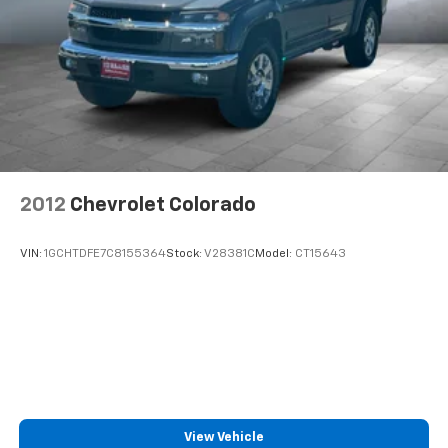
2012
Chevrolet Colorado
VIN:
1GCHTDFE7C8155364
Stock:
V28381C
Model:
CT15643
View Vehicle