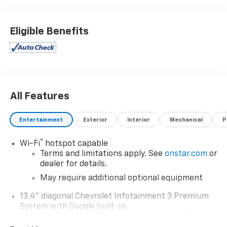
Eligible Benefits
All Features
Entertainment
Exterior
Interior
Mechanical
P
®
Wi-Fi
hotspot capable
Terms and limitations apply. See
onstar.com
or
dealer for details.
May require additional optional equipment
13.4" diagonal Chevrolet Infotainment 3 Premium
System with Google built-in
13.4" diagonal Chevrolet Infotainment 3