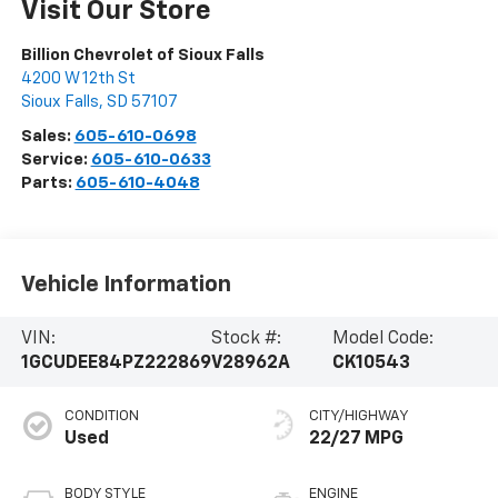
Visit Our Store
Billion Chevrolet of Sioux Falls
4200 W 12th St
Sioux Falls
,
SD
57107
Sales:
605-610-0698
Service:
605-610-0633
Parts:
605-610-4048
Vehicle Information
VIN:
Stock #:
Model Code:
1GCUDEE84PZ222869
V28962A
CK10543
CONDITION
CITY/HIGHWAY
Used
22/27 MPG
BODY STYLE
ENGINE