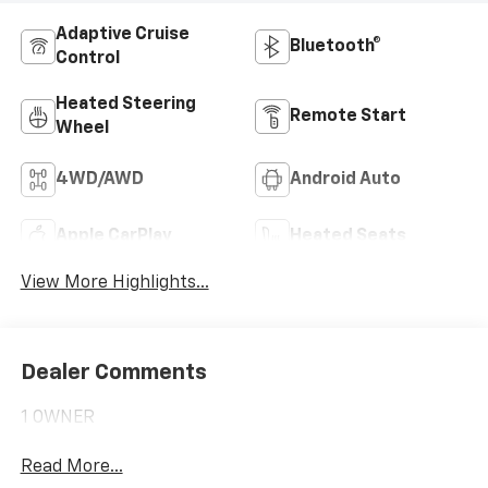
Adaptive Cruise
Bluetooth®
Control
Heated Steering
Remote Start
Wheel
4WD/AWD
Android Auto
Apple CarPlay
Heated Seats
View More Highlights...
Dealer Comments
1 OWNER
Read More...