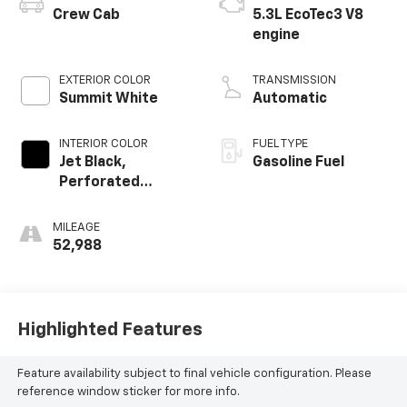
Crew Cab
5.3L EcoTec3 V8
engine
EXTERIOR COLOR
TRANSMISSION
Summit White
Automatic
INTERIOR COLOR
FUEL TYPE
Jet Black,
Gasoline Fuel
Perforated
Leather-
Appointed Front
MILEAGE
Outboard Seating
52,988
Positions
Highlighted Features
Feature availability subject to final vehicle configuration. Please
reference window sticker for more info.