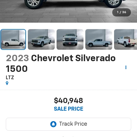
1
/
36
2023
Chevrolet Silverado
1500
LTZ
$40,948
SALE PRICE