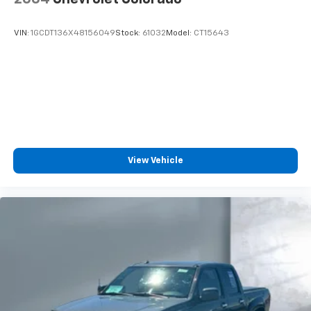
VIN:
1GCDT136X48156049
Stock:
61032
Model:
CT15643
View Vehicle