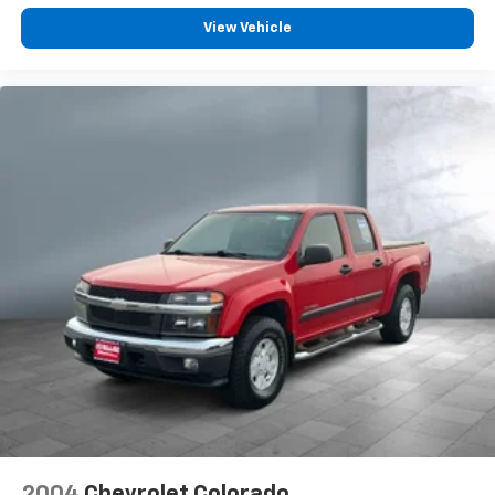
and its terms and privacy statements apply.
To use Android Auto on your car display, you'll
View Vehicle
need an Android phone running Android 6 or
higher, an active data plan, and the Android
Auto app. Google, Android and Android Auto
are trademarks of Google LLC.
May require additional optional equipment
2004
Chevrolet Colorado