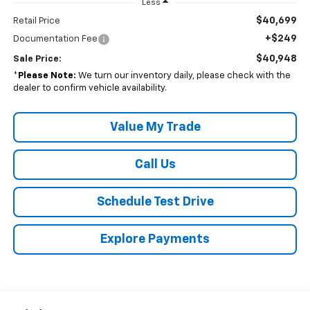
Less
$40,699
Retail Price
+$249
Documentation Fee
$40,948
Sale Price:
*
Please Note:
We turn our inventory daily, please check with the
dealer to confirm vehicle availability.
Value My Trade
Call Us
Schedule Test Drive
Explore Payments