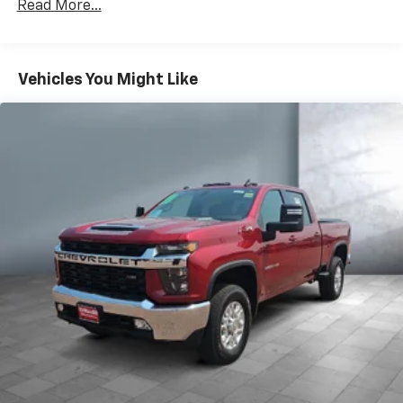
Premium System with Google built-in,
Read More...
includes multi-touch display,
1
AM/FM/SiriusXM
radio capable
®2
Bluetooth®
streaming audio for music and
Vehicles You Might Like
select phones
Wireless Apple CarPlay™ capability for
3
compatible phones
™
Wireless Android Auto
capability for
4
compatible phones
Customize and manage entertainment and
vehicle feature settings through the 13.4"
diagonal touch-screen display
Use, control and manage select smartphone
apps through the Infotainment system
Voice-activated technology for phone
®
Bluetooth®
Pair your compatible mobile phone to your
1
vehicle's infotainment system
Place and receive hands-free phone calls