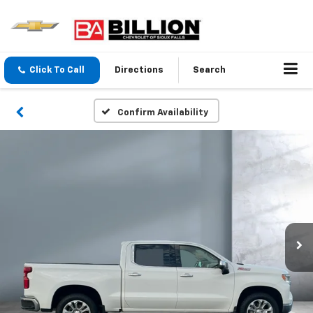
Click To Call
Directions
Search
Confirm Availability