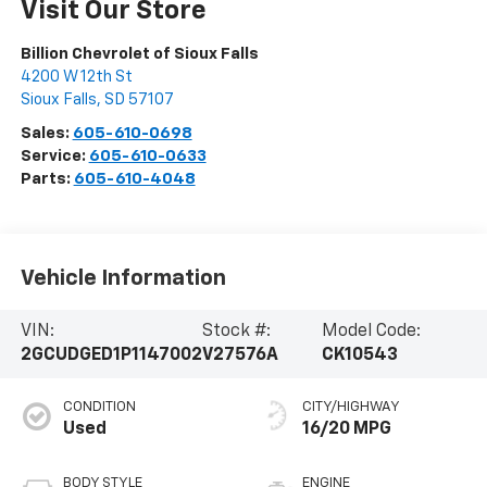
Visit Our Store
Billion Chevrolet of Sioux Falls
4200 W 12th St
Sioux Falls
,
SD
57107
Sales:
605-610-0698
Service:
605-610-0633
Parts:
605-610-4048
Vehicle Information
VIN:
Stock #:
Model Code:
2GCUDGED1P1147002
V27576A
CK10543
CONDITION
CITY/HIGHWAY
Used
16/20 MPG
BODY STYLE
ENGINE