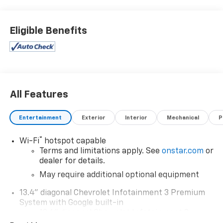
Eligible Benefits
All Features
Entertainment
Exterior
Interior
Mechanical
P
®
Wi-Fi
hotspot capable
Terms and limitations apply. See
onstar.com
or
dealer for details.
May require additional optional equipment
13.4" diagonal Chevrolet Infotainment 3 Premium
System with Google built-in
13.4" diagonal Chevrolet Infotainment 3