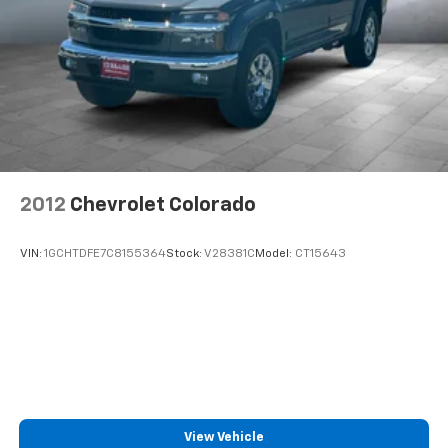
2012
Chevrolet Colorado
VIN:
1GCHTDFE7C8155364
Stock:
V28381C
Model:
CT15643
View Vehicle