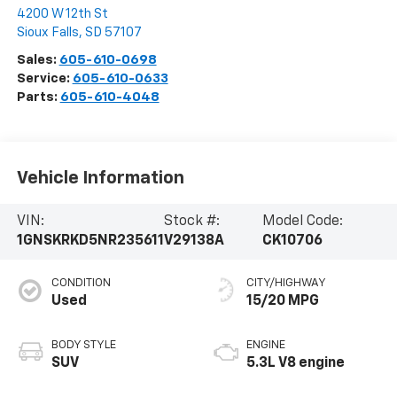
4200 W 12th St
Sioux Falls
,
SD
57107
Sales:
605-610-0698
Service:
605-610-0633
Parts:
605-610-4048
Vehicle Information
VIN:
Stock #:
Model Code:
1GNSKRKD5NR235611
V29138A
CK10706
CONDITION
CITY/HIGHWAY
Used
15/20 MPG
BODY STYLE
ENGINE
SUV
5.3L V8 engine