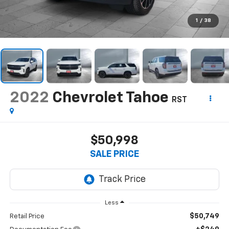
1
/
38
2022
Chevrolet Tahoe
RST
$50,998
SALE PRICE
Less
$50,749
Retail Price