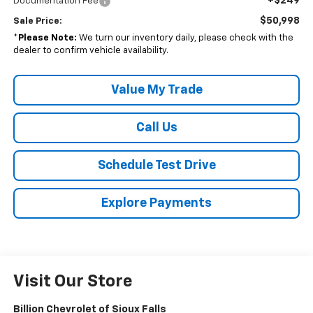
+$249
Documentation Fee
$50,998
Sale Price:
*
Please Note:
We turn our inventory daily, please check with the
dealer to confirm vehicle availability.
Value My Trade
Call Us
Schedule Test Drive
Explore Payments
Visit Our Store
Billion Chevrolet of Sioux Falls