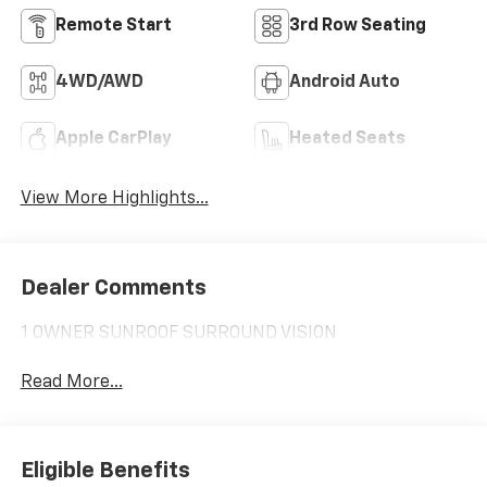
Remote Start
3rd Row Seating
4WD/AWD
Android Auto
Apple CarPlay
Heated Seats
View More Highlights...
Dealer Comments
1 OWNER SUNROOF SURROUND VISION
Read More...
Eligible Benefits