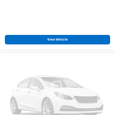
View Vehicle