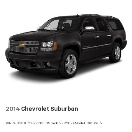
2014
Chevrolet Suburban
VIN:
1GNSKJE75ER221330
Stock:
V29202A
Model:
CK10906