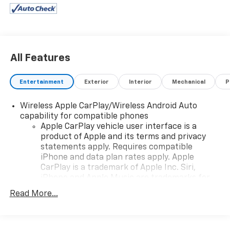
All Features
Entertainment
Exterior
Interior
Mechanical
P
Wireless Apple CarPlay/Wireless Android Auto
capability for compatible phones
Apple CarPlay vehicle user interface is a
product of Apple and its terms and privacy
statements apply. Requires compatible
iPhone and data plan rates apply. Apple
CarPlay is a trademark of Apple Inc. Siri,
iPhone and Apple Music are trademarks for
Apple Inc, registered in the U.S. and other
Read More...
countries.
Vehicle user interface is a product of Google
and its terms and privacy statements apply.