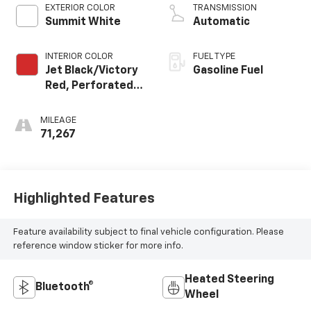
EXTERIOR COLOR
TRANSMISSION
Summit White
Automatic
INTERIOR COLOR
FUEL TYPE
Jet Black/Victory
Gasoline Fuel
Red, Perforated
Leather Seating
Surfaces 1St And
MILEAGE
2Nd Row
71,267
Highlighted Features
Feature availability subject to final vehicle configuration. Please
reference window sticker for more info.
Heated Steering
Bluetooth®
Wheel