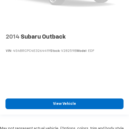
2014
Subaru Outback
VIN:
4S4BRCPC4E3264419
Stock:
V28259B
Model:
EDF
View Vehicle
May not represent actual vehicle. (Options, colors, trim and body style