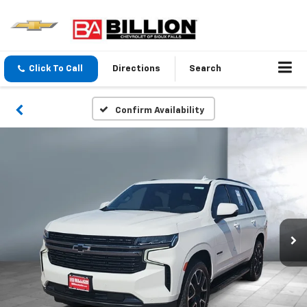
Click To Call
Directions
Search
Confirm Availability