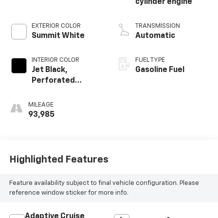
cylinder engine
EXTERIOR COLOR
TRANSMISSION
Summit White
Automatic
INTERIOR COLOR
FUEL TYPE
Jet Black,
Gasoline Fuel
Perforated
Leather-
Appointed Seat
MILEAGE
Trim
93,985
Highlighted Features
Feature availability subject to final vehicle configuration. Please
reference window sticker for more info.
Adaptive Cruise