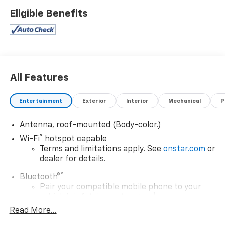
Eligible Benefits
All Features
Entertainment
Exterior
Interior
Mechanical
P
Antenna, roof-mounted (Body-color.)
®
Wi-Fi
hotspot capable
Terms and limitations apply. See
onstar.com
or
dealer for details.
®
Bluetooth®
Pair your compatible mobile phone to your
1
vehicle's infotainment system
Read More...
Place and receive hands-free phone calls