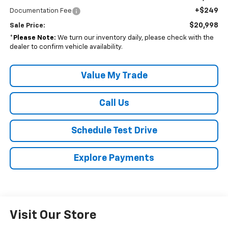
+$249
Documentation Fee
$20,998
Sale Price:
*
Please Note:
We turn our inventory daily, please check with the
dealer to confirm vehicle availability.
Value My Trade
Call Us
Schedule Test Drive
Explore Payments
Visit Our Store