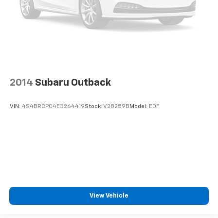
2014
Subaru Outback
VIN:
4S4BRCPC4E3264419
Stock:
V28259B
Model:
EDF
View Vehicle