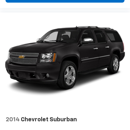
Voice command pass-through to phone for
compatible phones
™
Apple CarPlay
capability for compatible
5
phones
™
Android Auto
capability for compatible
6
phone
Use, control and manage select smartphone
apps through the Infotainment system
May require additional optional equipment
2014
Chevrolet Suburban