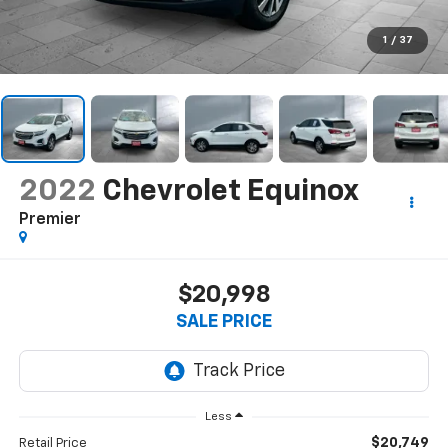
1
/
37
2022
Chevrolet Equinox
Premier
$20,998
SALE PRICE
Less
$20,749
Retail Price