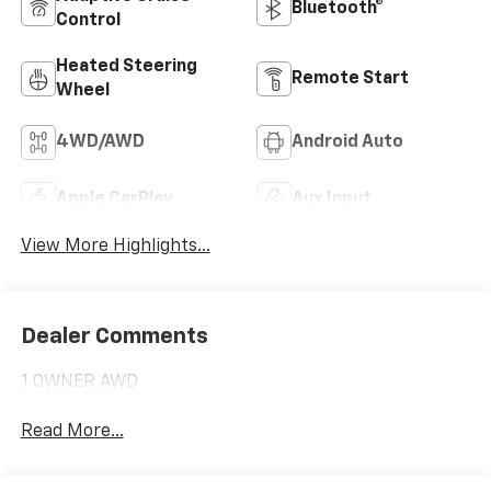
Bluetooth®
Control
Heated Steering
Remote Start
Wheel
4WD/AWD
Android Auto
Apple CarPlay
Aux Input
View More Highlights...
Dealer Comments
1 OWNER AWD
Read More...