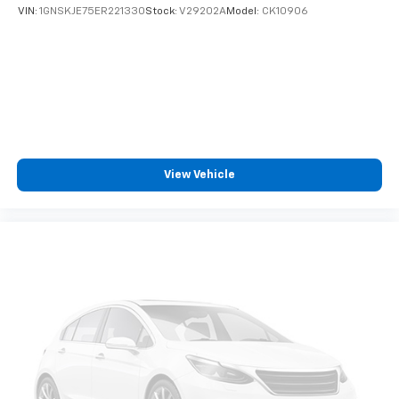
VIN:
1GNSKJE75ER221330
Stock:
V29202A
Model:
CK10906
View Vehicle