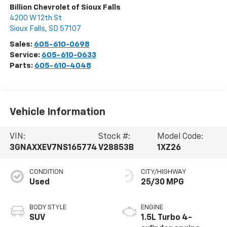
Billion Chevrolet of Sioux Falls
4200 W 12th St
Sioux Falls
,
SD
57107
Sales:
605-610-0698
Service:
605-610-0633
Parts:
605-610-4048
Vehicle Information
VIN:
Stock #:
Model Code:
3GNAXXEV7NS165774
V28853B
1XZ26
CONDITION
CITY/HIGHWAY
Used
25/30 MPG
BODY STYLE
ENGINE
SUV
1.5L Turbo 4-