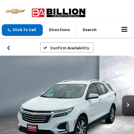
Click To Call
Directions
Search
Confirm Availability