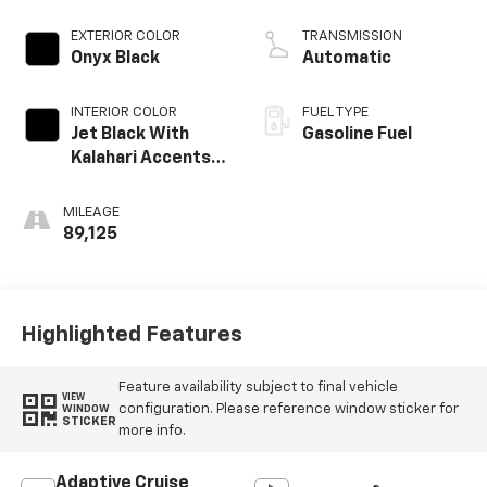
Dynamic Fuel Mgt,
V V T
EXTERIOR COLOR
TRANSMISSION
Onyx Black
Automatic
INTERIOR COLOR
FUEL TYPE
Jet Black With
Gasoline Fuel
Kalahari Accents,
Perforated
Leather Front
MILEAGE
Seat Trim
89,125
Highlighted Features
Feature availability subject to final vehicle
VIEW
configuration. Please reference window sticker for
WINDOW
STICKER
more info.
Adaptive Cruise