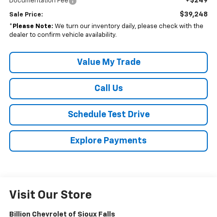
+$249
Documentation Fee
$39,248
Sale Price:
*
Please Note:
We turn our inventory daily, please check with the
dealer to confirm vehicle availability.
Value My Trade
Call Us
Schedule Test Drive
Explore Payments
Visit Our Store
Billion Chevrolet of Sioux Falls