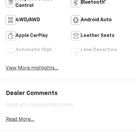
Bluetooth®
Control
4WD/AWD
Android Auto
Apple CarPlay
Leather Seats
Automatic High
Lane Departure
Beams
Warning
View More Highlights...
Dealer Comments
RARE AT4 CARBONPRO ED!!!!!!
Read More...