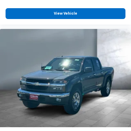
View Vehicle