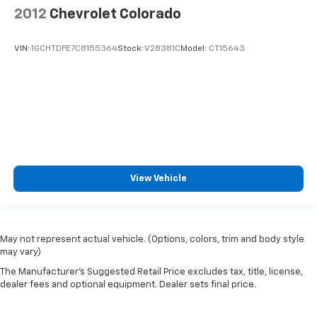
2012
Chevrolet Colorado
VIN:
1GCHTDFE7C8155364
Stock:
V28381C
Model:
CT15643
View Vehicle
May not represent actual vehicle. (Options, colors, trim and body style
may vary)
The Manufacturer's Suggested Retail Price excludes tax, title, license,
dealer fees and optional equipment. Dealer sets final price.