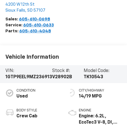
4200 W 12th St
Sioux Falls
,
SD
57107
Sales:
605-610-0698
Service:
605-610-0633
Parts:
605-610-4048
Vehicle Information
VIN:
Stock #:
Model Code:
1GTP9EEL9MZ236913
V28902B
TK10543
CONDITION
CITY/HIGHWAY
Used
14/19 MPG
BODY STYLE
ENGINE
Crew Cab
Engine: 6.2L,
EcoTec3 V-8, DI,