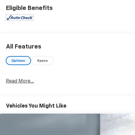
Eligible Benefits
All Features
Options
Specs
Read More...
Vehicles You Might Like