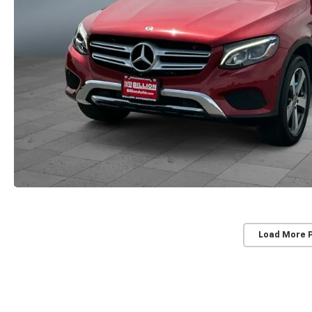
Load More 