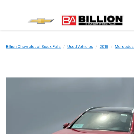
Billion Chevrolet of Sioux Falls
Used Vehicles
2018
Mercedes