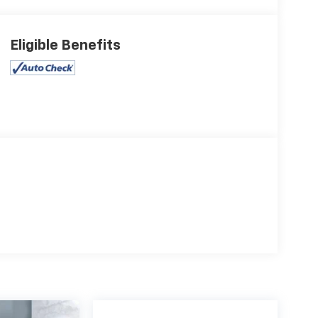
Eligible Benefits