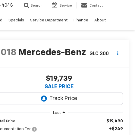
0-4048
Search
Service
Contact
ed
Specials
Service Department
Finance
About
2018
Mercedes-Benz
GLC 300
$19,739
SALE PRICE
Less
$19,490
tail Price
+$249
cumentation Fee