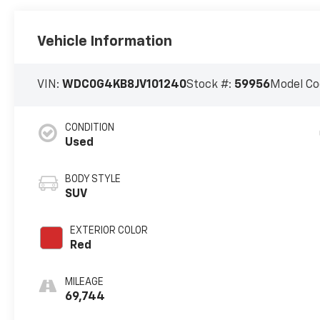
Vehicle Information
VIN:
WDC0G4KB8JV101240
Stock #:
59956
Model Co
CONDITION
Used
BODY STYLE
SUV
EXTERIOR COLOR
Red
MILEAGE
69,744