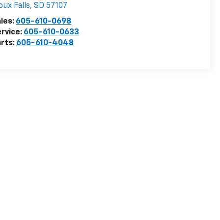
oux Falls
,
SD
57107
les:
605-610-0698
rvice:
605-610-0633
rts:
605-610-4048