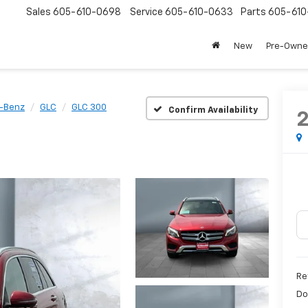
Sales
605-610-0698
Service
605-610-0633
Parts
605-61
New
Pre-Own
-Benz
GLC
GLC 300
Confirm Availability
Re
Do