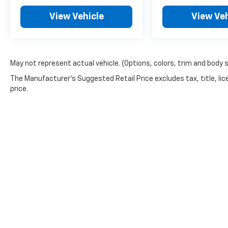
View Vehicle
View Veh
May not represent actual vehicle. (Options, colors, trim and body 
The Manufacturer's Suggested Retail Price excludes tax, title, lic
price.
Copyright © 2026
by
DealerOn
|
Sitemap