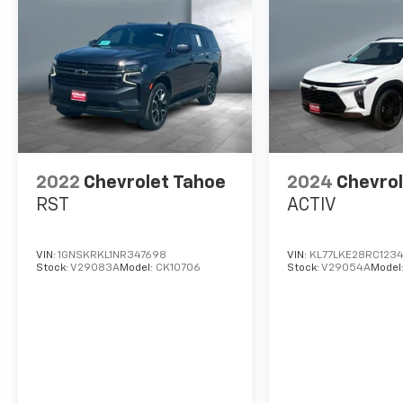
2022
Chevrolet Tahoe
2024
Chevrol
RST
ACTIV
VIN:
1GNSKRKL1NR347698
VIN:
KL77LKE28RC123
Stock:
V29083A
Model:
CK10706
Stock:
V29054A
Model