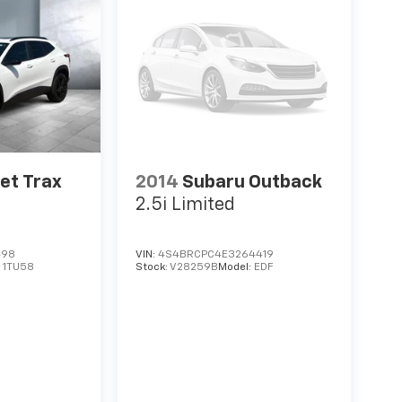
et Trax
2014
Subaru Outback
2.5i Limited
498
VIN:
4S4BRCPC4E3264419
:
1TU58
Stock:
V28259B
Model:
EDF