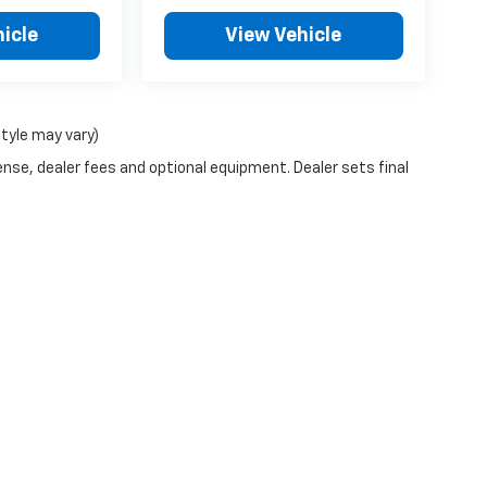
icle
View Vehicle
style may vary)
ense, dealer fees and optional equipment. Dealer sets final
|
Privacy
| Billion Chevrolet of Sioux Falls
|
4200 W 12th St,
Sioux Falls,
SD
57107
|