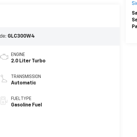
Si
Sa
Se
Pa
de:
GLC300W4
ENGINE
2.0 Liter Turbo
TRANSMISSION
Automatic
FUEL TYPE
Gasoline Fuel