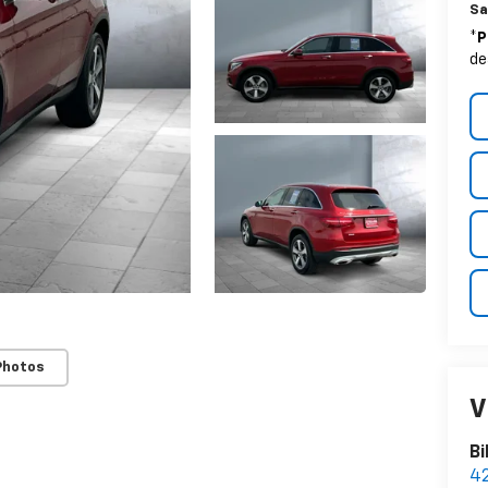
Sa
*
P
de
Photos
V
Bi
42