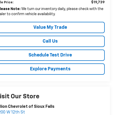
$19,739
le Price:
lease Note:
We turn our inventory daily, please check with the
aler to confirm vehicle availability.
Value My Trade
Call Us
Schedule Test Drive
Explore Payments
isit Our Store
llion Chevrolet of Sioux Falls
00 W 12th St