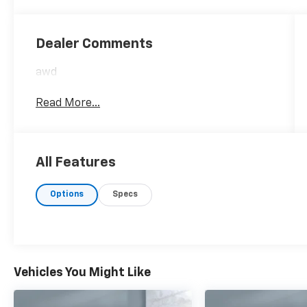
Dealer Comments
awd
Read More...
All Features
Options
Specs
Vehicles You Might Like