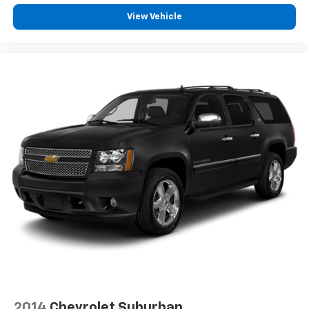
View Vehicle
2014
Chevrolet Suburban