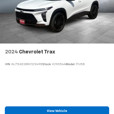
2024
Chevrolet Trax
VIN:
KL77LKE28RC123498
Stock:
V29054A
Model:
1TU58
View Vehicle