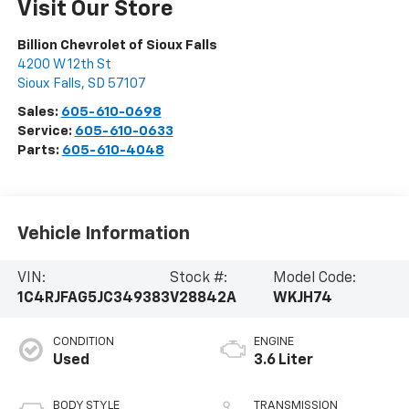
Visit Our Store
Billion Chevrolet of Sioux Falls
4200 W 12th St
Sioux Falls
,
SD
57107
Sales:
605-610-0698
Service:
605-610-0633
Parts:
605-610-4048
Vehicle Information
VIN:
Stock #:
Model Code:
1C4RJFAG5JC349383
V28842A
WKJH74
CONDITION
ENGINE
Used
3.6 Liter
BODY STYLE
TRANSMISSION