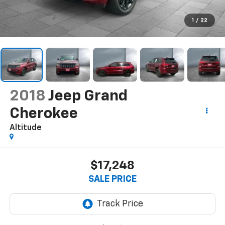
1
/
22
2018
Jeep Grand
Cherokee
Altitude
$17,248
SALE PRICE