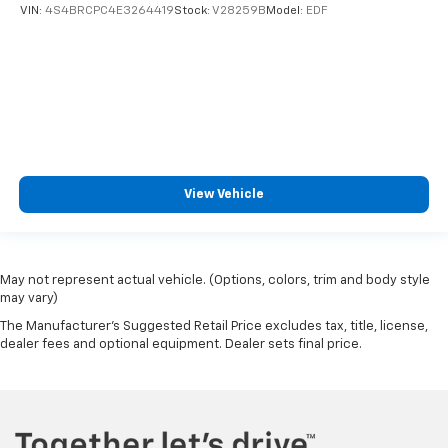
VIN:
4S4BRCPC4E3264419
Stock:
V28259B
Model:
EDF
View Vehicle
May not represent actual vehicle. (Options, colors, trim and body style
may vary)
The Manufacturer's Suggested Retail Price excludes tax, title, license,
dealer fees and optional equipment. Dealer sets final price.