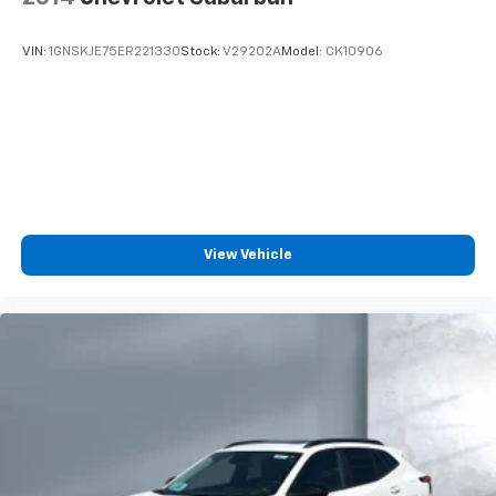
VIN:
1GNSKJE75ER221330
Stock:
V29202A
Model:
CK10906
View Vehicle