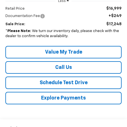
Less
$16,999
Retail Price
+$249
Documentation Fee
$17,248
Sale Price:
*
Please Note:
We turn our inventory daily, please check with the
dealer to confirm vehicle availability.
Value My Trade
Call Us
Schedule Test Drive
Explore Payments