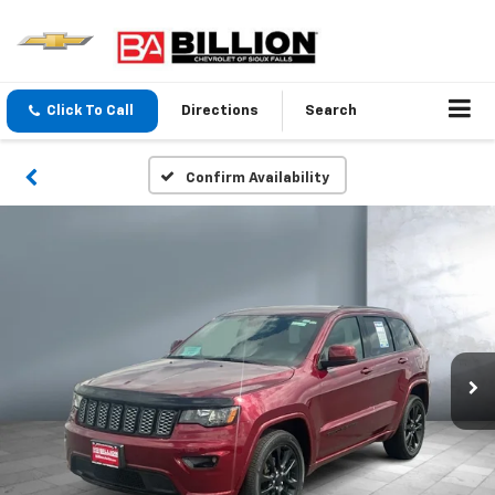
Click To Call
Directions
Search
Confirm Availability