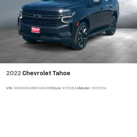
2022
Chevrolet Tahoe
VIN:
1GNSKRKL1NR347698
Stock:
V29083A
Model:
CK10706