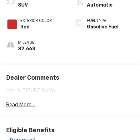
SUV
Automatic
EXTERIOR COLOR
FUEL TYPE
Red
Gasoline Fuel
MILEAGE
82,663
Dealer Comments
4X4 ALTITUDE 3.6 V6
Read More...
Eligible Benefits