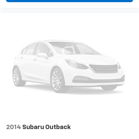
2014
Subaru Outback