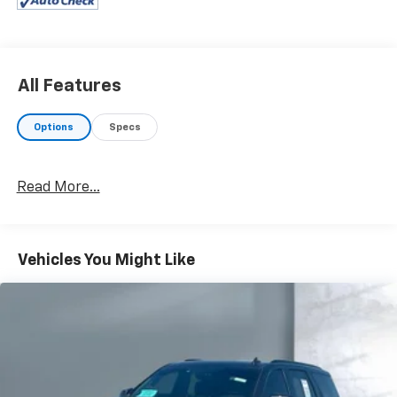
All Features
Options
Specs
Read More...
Vehicles You Might Like