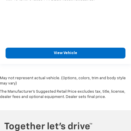
View Vehicle
May not represent actual vehicle. (Options, colors, trim and body style
may vary)
The Manufacturer's Suggested Retail Price excludes tax, title, license,
dealer fees and optional equipment. Dealer sets final price.