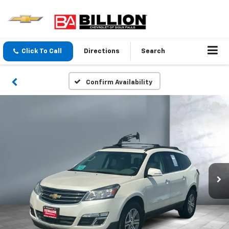
Click To Call
Directions
Search
Confirm Availability