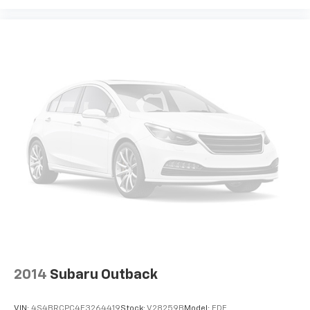
2014
Subaru Outback
VIN:
4S4BRCPC4E3264419
Stock:
V28259B
Model:
EDF