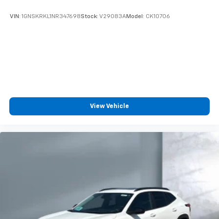
VIN:
1GNSKRKL1NR347698
Stock:
V29083A
Model:
CK10706
View Vehicle