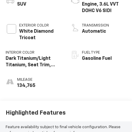
SUV
Engine, 3.6L VVT
DOHC V6 SIDI
EXTERIOR COLOR
TRANSMISSION
White Diamond
Automatic
Tricoat
INTERIOR COLOR
FUEL TYPE
Dark Titanium/Light
Gasoline Fuel
Titanium, Seat Trim,
Leather-Appointed
Seating On First And
MILEAGE
Second Rows
134,765
Highlighted Features
Feature availability subject to final vehicle configuration. Please