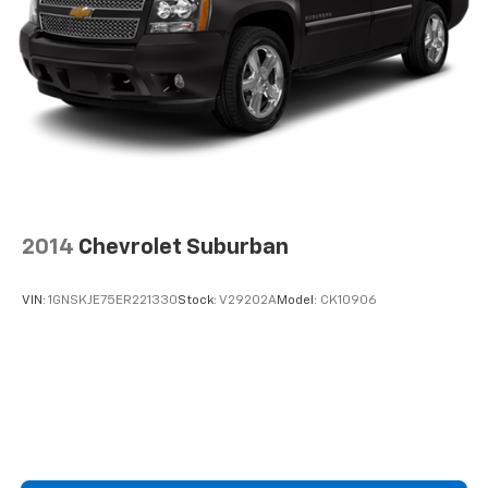
2014
Chevrolet Suburban
VIN:
1GNSKJE75ER221330
Stock:
V29202A
Model:
CK10906