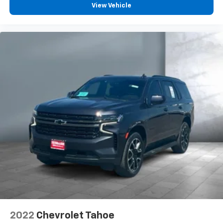
View Vehicle
2022
Chevrolet Tahoe