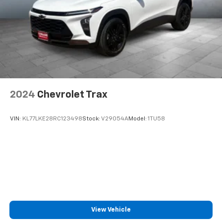
2024
Chevrolet Trax
VIN:
KL77LKE28RC123498
Stock:
V29054A
Model:
1TU58
View Vehicle