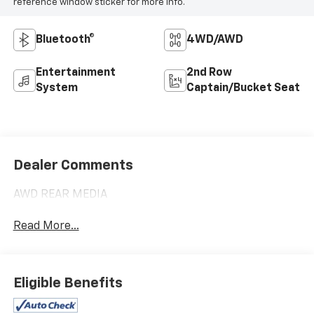
reference window sticker for more info.
Bluetooth®
4WD/AWD
Entertainment
2nd Row
System
Captain/Bucket Seat
Dealer Comments
AWD REAR MEDIA
Read More...
Eligible Benefits