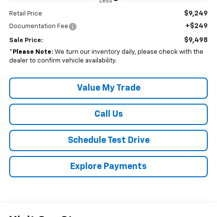
Less
$9,249
Retail Price
+$249
Documentation Fee
$9,498
Sale Price:
*
Please Note:
We turn our inventory daily, please check with the
dealer to confirm vehicle availability.
Value My Trade
Call Us
Schedule Test Drive
Explore Payments