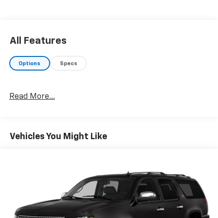
All Features
Options
Specs
Read More...
Vehicles You Might Like