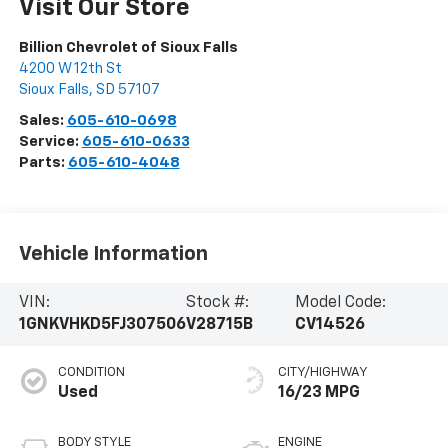
Visit Our Store
Billion Chevrolet of Sioux Falls
4200 W 12th St
Sioux Falls
,
SD
57107
Sales:
605-610-0698
Service:
605-610-0633
Parts:
605-610-4048
Vehicle Information
VIN:
Stock #:
Model Code:
1GNKVHKD5FJ307506
V28715B
CV14526
CONDITION
CITY/HIGHWAY
Used
16/23 MPG
BODY STYLE
ENGINE