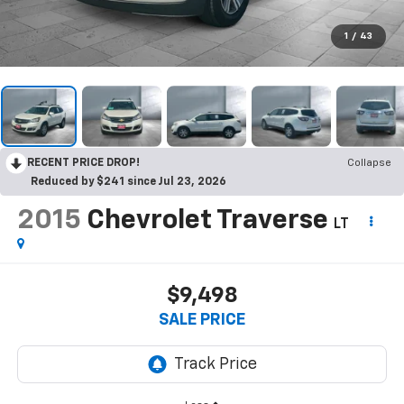
1
/
43
RECENT PRICE DROP!
Collapse
Reduced by $241 since Jul 23, 2026
2015
Chevrolet Traverse
LT
$9,498
SALE PRICE