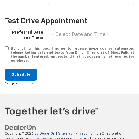
Test Drive Appointment
*Preferred Date
and Time:
By clicking this box, I agree to receive in-person or automated
telemarketing calls and texts from Billion Chevrolet of Sioux Falls at
the number I entered. I understand that my consent is not required for
purchase.
Schedule
*Required Fields
Copyright © 2026
by
DealerOn
|
Sitemap
|
Privacy
| Billion Chevrolet of