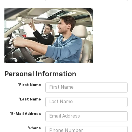
Personal Information
*First Name
*Last Name
*E-Mail Address
*Phone