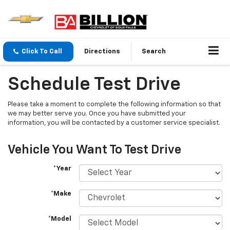
Click To Call
Directions
Search
Schedule Test Drive
Please take a moment to complete the following information so that
we may better serve you. Once you have submitted your
information, you will be contacted by a customer service specialist.
Vehicle You Want To Test Drive
*Year
*Make
*Model