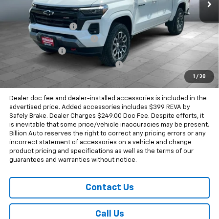
Less
MSRP:
$50,140
Documentation Fee
+$249
Dealer Added Accessories
+$399
Dealer Discount
-$1,799
Chevrolet Consumer Cash Program
-$1,000
1
/
38
Sale Price
$47,989
Dealer doc fee and dealer-installed accessories is included in the
advertised price. Added accessories includes $399 REVA by
Safely Brake. Dealer Charges $249.00 Doc Fee. Despite efforts, it
is inevitable that some price/vehicle inaccuracies may be present.
Billion Auto reserves the right to correct any pricing errors or any
incorrect statement of accessories on a vehicle and change
product pricing and specifications as well as the terms of our
guarantees and warranties without notice.
Contact Us
Call Us