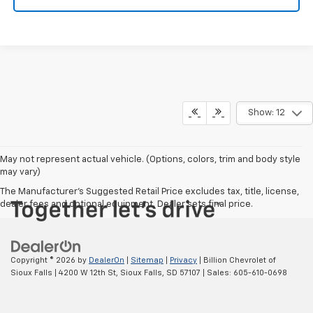
Show: 12
May not represent actual vehicle. (Options, colors, trim and body style
may vary)
The Manufacturer's Suggested Retail Price excludes tax, title, license,
dealer fees and optional equipment. Dealer sets final price.
Copyright © 2026
by
DealerOn
|
Sitemap
|
Privacy
| Billion Chevrolet of
Sioux Falls
|
4200 W 12th St,
Sioux Falls,
SD
57107
| Sales:
605-610-0698