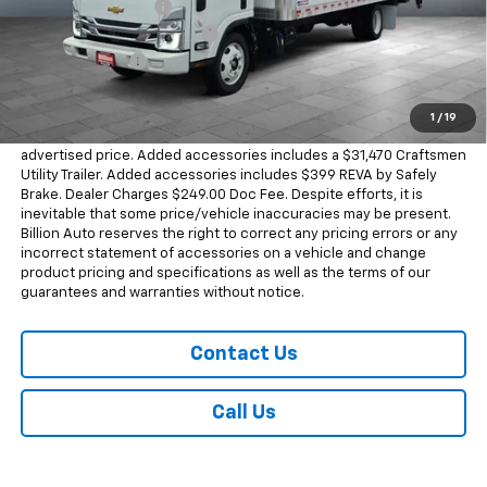
Documentation Fee
+$249
Dealer Added Accessories
+$31,470
Dealer Discount
-$37,377
Sale Price
$75,230
1
/
19
Dealer doc fee and dealer-installed accessories is included in the
advertised price. Added accessories includes a $31,470 Craftsmen
Utility Trailer. Added accessories includes $399 REVA by Safely
Brake. Dealer Charges $249.00 Doc Fee. Despite efforts, it is
inevitable that some price/vehicle inaccuracies may be present.
Billion Auto reserves the right to correct any pricing errors or any
incorrect statement of accessories on a vehicle and change
product pricing and specifications as well as the terms of our
guarantees and warranties without notice.
Contact Us
Call Us