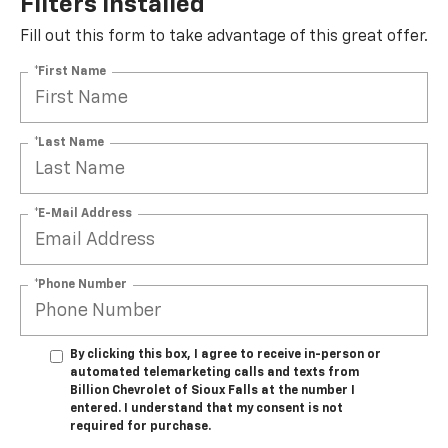
Filters Installed*
Fill out this form to take advantage of this great offer.
*First Name
*Last Name
*E-Mail Address
*Phone Number
By clicking this box, I agree to receive in-person or
automated telemarketing calls and texts from
Billion Chevrolet of Sioux Falls at the number I
entered. I understand that my consent is not
required for purchase.