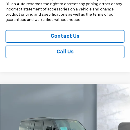
Billion Auto reserves the right to correct any pricing errors or any
incorrect statement of accessories on a vehicle and change
product pricing and specifications as well as the terms of our
guarantees and warranties without notice.
Contact Us
Call Us
Comments
Compare Vehicle
$62,498
Used
2024
Land Rover Defender
X-Dynamic SE
SALE PRICE
Price Drop
VIN:
SALE2FEU8R2258047
Stock:
V27014B
Model:
AK663/351CP
32,966 mi
Less