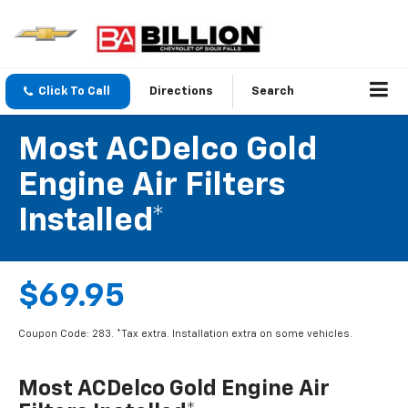
Click To Call
Directions
Search
Most ACDelco Gold
Engine Air Filters
Installed*
$69.95
Coupon Code: 283. *Tax extra. Installation extra on some vehicles.
Most ACDelco Gold Engine Air