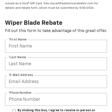
issued as a Visa® Gift Card. See mycertifiedservicerebates.com for
details and rebate form, which must be submitted by 9/30/2026.
Wiper Blade Rebate
Fill out this form to take advantage of this great offer.
*First Name
*Last Name
*E-Mail Address
*Phone Number
By clicking this box, I agree to receive in-person or