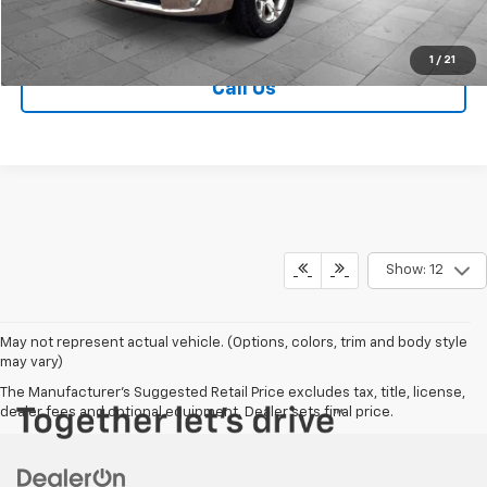
Contact Us
1
/
21
Call Us
Show: 12
May not represent actual vehicle. (Options, colors, trim and body style
may vary)
The Manufacturer's Suggested Retail Price excludes tax, title, license,
dealer fees and optional equipment. Dealer sets final price.