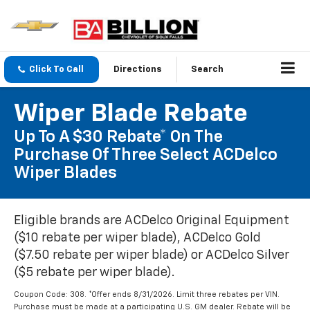
Click To Call
Directions
Search
Wiper Blade Rebate
Up To A $30 Rebate* On The
Purchase Of Three Select ACDelco
Wiper Blades
Eligible brands are ACDelco Original Equipment
($10 rebate per wiper blade), ACDelco Gold
($7.50 rebate per wiper blade) or ACDelco Silver
($5 rebate per wiper blade).
Coupon Code: 308. *Offer ends 8/31/2026. Limit three rebates per VIN.
Purchase must be made at a participating U.S. GM dealer. Rebate will be