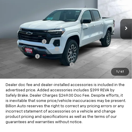
Price Drop
VIN:
1GCPTDEK0T1119995
Stock:
V27810
Model:
14G43
2563 mi
Ext.
Int.
Demo
Less
MSRP:
$50,140
Documentation Fee
+$249
Dealer Added Accessories
+$399
Dealer Discount
-$1,799
Chevrolet Consumer Cash Program
-$1,000
1
/
41
Sale Price
$47,989
Dealer doc fee and dealer-installed accessories is included in the
advertised price. Added accessories includes $399 REVA by
Safely Brake. Dealer Charges $249.00 Doc Fee. Despite efforts, it
is inevitable that some price/vehicle inaccuracies may be present.
Billion Auto reserves the right to correct any pricing errors or any
incorrect statement of accessories on a vehicle and change
product pricing and specifications as well as the terms of our
guarantees and warranties without notice.