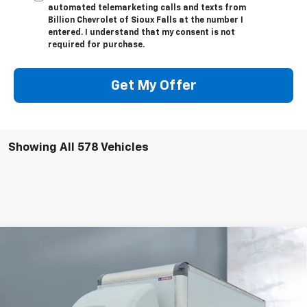
automated telemarketing calls and texts from
Billion Chevrolet of Sioux Falls at the number I
entered. I understand that my consent is not
required for purchase.
Get My Offer
Showing All 578 Vehicles
Compare Vehicle
New
2023
Chevrolet Low Cab Forward 5500 XD
$75,230
NA
SALE PRICE
Price Drop
VIN:
JALEEW167P7306254
Stock:
V24479
Model:
CT66003