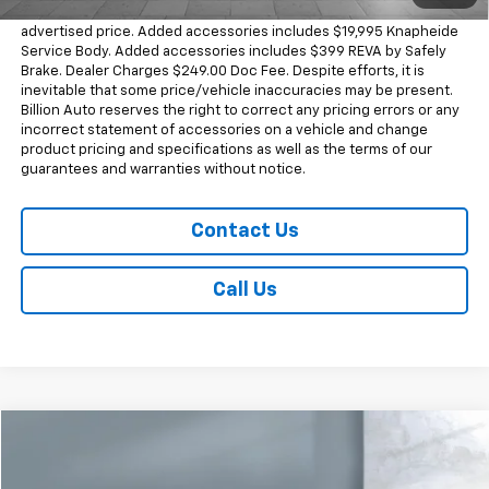
Dealer doc fee and dealer-installed accessories is included in the
advertised price. Added accessories includes $19,995 Knapheide
Service Body. Added accessories includes $399 REVA by Safely
Brake. Dealer Charges $249.00 Doc Fee. Despite efforts, it is
inevitable that some price/vehicle inaccuracies may be present.
Billion Auto reserves the right to correct any pricing errors or any
incorrect statement of accessories on a vehicle and change
product pricing and specifications as well as the terms of our
guarantees and warranties without notice.
Contact Us
Call Us
Comments
Compare Vehicle
$62,498
Used
2024
Land Rover Defender
X-Dynamic SE
SALE PRICE
Price Drop