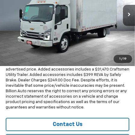
466 mi
Ext.
Int.
In Stock
Less
MSRP:
$80,888
Documentation Fee
+$249
Dealer Added Accessories
+$31,470
Dealer Discount
-$37,377
Sale Price
$75,230
1
/
19
Dealer doc fee and dealer-installed accessories is included in the
advertised price. Added accessories includes a $31,470 Craftsmen
Utility Trailer. Added accessories includes $399 REVA by Safely
Brake. Dealer Charges $249.00 Doc Fee. Despite efforts, it is
inevitable that some price/vehicle inaccuracies may be present.
Billion Auto reserves the right to correct any pricing errors or any
incorrect statement of accessories on a vehicle and change
product pricing and specifications as well as the terms of our
guarantees and warranties without notice.
Contact Us