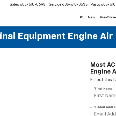
Sales
605-610-0698
Service
605-610-0633
Parts
605-61
New
Pre-Own
al Equipment Engine Air Fi
Most AC
Engine Ai
Fill out this
*First Name
*E-Mail Addre