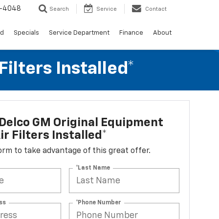
0-4048
Search
Service
Contact
ed
Specials
Service Department
Finance
About
lters Installed*
Delco GM Original Equipment
r Filters Installed*
 form to take advantage of this great offer.
*Last Name
ss
*Phone Number