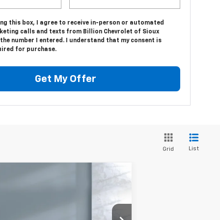
ing this box, I agree to receive in-person or automated
eting calls and texts from Billion Chevrolet of Sioux
 the number I entered. I understand that my consent is
uired for purchase.
Get My Offer
List
Grid
Compare Vehicle
w
2025
Chevrolet
$70,498
verado 3500 HD Chassis
SALE PRICE
b
Work Truck
rice Drop