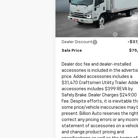
VIN:
JALEEW167P7306254
Stock:
V24479
Model:
CT66003
Less
MSRP:
$80
466 mi
Ext.
In Stock
Documentation Fee
+
Dealer Added Accessories
+$31
Dealer Discount
-$37
Sale Price
$75
Dealer doc fee and dealer-installed
accessories is included in the adverti
price. Added accessories includes a
$31,470 Craftsmen Utility Trailer. Add
accessories includes $399 REVA by
Safely Brake. Dealer Charges $249.00
Fee. Despite efforts, it is inevitable t
some price/vehicle inaccuracies may 
present. Billion Auto reserves the righ
correct any pricing errors or any incor
statement of accessories on a vehicl
and change product pricing and