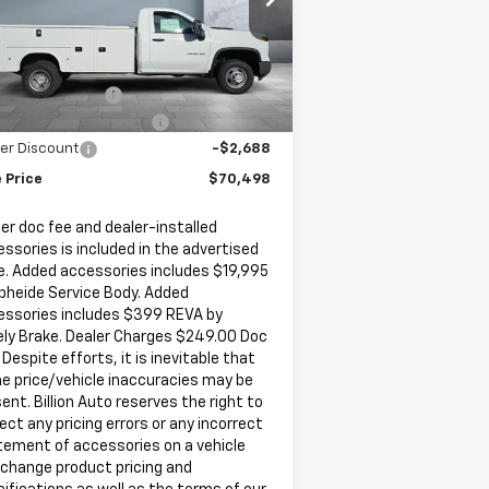
1GB3KSE73SF286892
Stock:
V27380
l:
CK31403
Less
P:
$52,543
6 mi
Ext.
Int.
Stock
umentation Fee
+$249
ler Added Accessories
+$20,394
er Discount
-$2,688
 Price
$70,498
er doc fee and dealer-installed
ssories is included in the advertised
e. Added accessories includes $19,995
pheide Service Body. Added
essories includes $399 REVA by
ely Brake. Dealer Charges $249.00 Doc
 Despite efforts, it is inevitable that
e price/vehicle inaccuracies may be
ent. Billion Auto reserves the right to
ect any pricing errors or any incorrect
tement of accessories on a vehicle
 change product pricing and