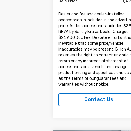
Sale Price
$47
Dealer doc fee and dealer-installed
accessories is included in the adverti
price. Added accessories includes $3
REVA by Safely Brake. Dealer Charges
$249.00 Doc Fee. Despite efforts, it i
inevitable that some price/vehicle
inaccuracies may be present. Billion A
reserves the right to correct any prici
errors or any incorrect statement of
accessories on a vehicle and change
product pricing and specifications as 
as the terms of our guarantees and
warranties without notice.
Contact Us