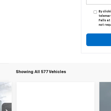
By click
telemark
Falls at
not req
Showing All 577 Vehicles
Ne
Sil
Ca
P