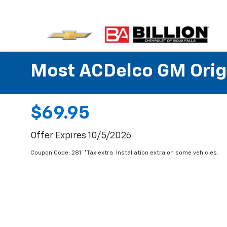
Most ACDelco GM Origin
$69.95
Offer Expires 10/5/2026
Coupon Code: 281. *Tax extra. Installation extra on some vehicles.