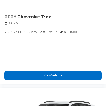
2026
Chevrolet Trax
Price Drop
VIN:
KL77LHEP2TC239978
Stock:
V29358
Model:
1TU58
View Vehicle