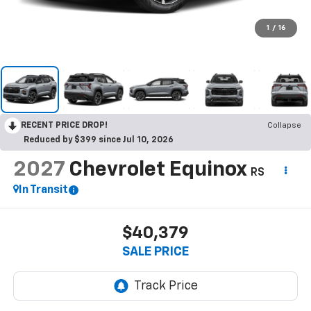
1
/
16
RECENT PRICE DROP!
Collapse
Reduced by $399 since Jul 10, 2026
2027
Chevrolet Equinox
RS
In Transit
$40,379
SALE PRICE