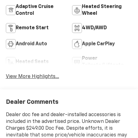
Adaptive Cruise
Heated Steering
Control
Wheel
Remote Start
4WD/AWD
Android Auto
Apple CarPlay
Power
Heated Seats
Tailgate/Liftgate
View More Highlights...
Dealer Comments
Dealer doc fee and dealer-installed accessories is
included in the advertised price. Unknown Dealer
Charges $249.00 Doc Fee. Despite efforts, it is
inevitable that some price/vehicle inaccuracies may