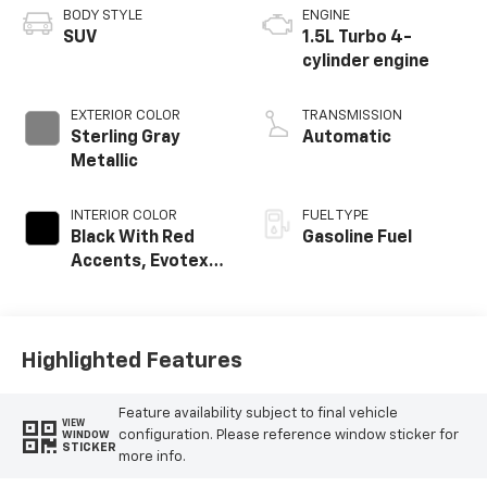
BODY STYLE
ENGINE
SUV
1.5L Turbo 4-
cylinder engine
EXTERIOR COLOR
TRANSMISSION
Sterling Gray
Automatic
Metallic
INTERIOR COLOR
FUEL TYPE
Black With Red
Gasoline Fuel
Accents, Evotex
Seat Trim
Highlighted Features
Feature availability subject to final vehicle
VIEW
configuration. Please reference window sticker for
WINDOW
STICKER
more info.