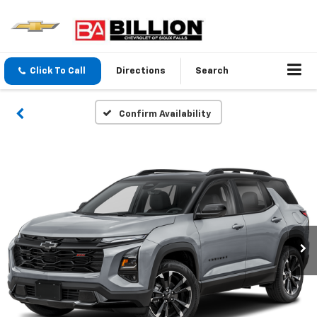
Click To Call
Directions
Search
Confirm Availability