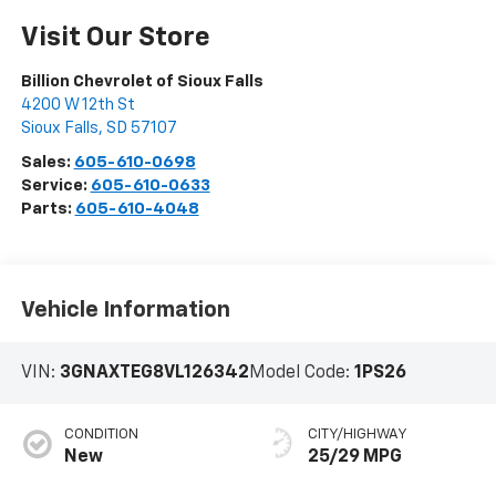
Visit Our Store
Billion Chevrolet of Sioux Falls
4200 W 12th St
Sioux Falls
,
SD
57107
Sales:
605-610-0698
Service:
605-610-0633
Parts:
605-610-4048
Vehicle Information
VIN:
3GNAXTEG8VL126342
Model Code:
1PS26
CONDITION
CITY/HIGHWAY
New
25/29 MPG