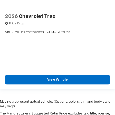
2026
Chevrolet Trax
Price Drop
VIN:
KL77LHEP6TC239515
Stock:
Model:
1TU58
View Vehicle
May not represent actual vehicle. (Options, colors, trim and body style
may vary)
The Manufacturer's Suggested Retail Price excludes tax, title, license,