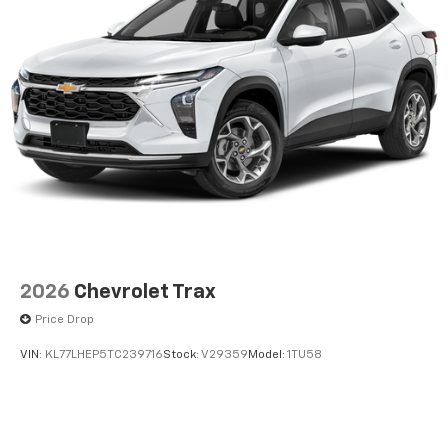
2026
Chevrolet Trax
Price Drop
VIN:
KL77LHEP5TC239716
Stock:
V29359
Model:
1TU58