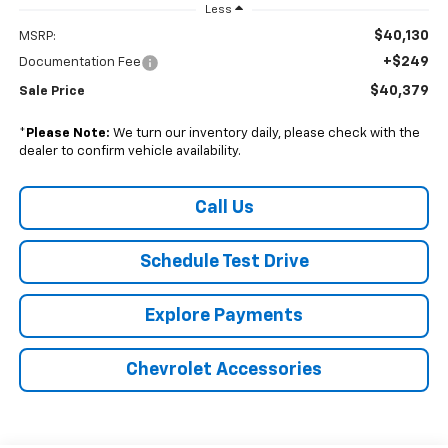
Less
$40,130
MSRP:
+$249
Documentation Fee
$40,379
Sale Price
*
Please Note:
We turn our inventory daily, please check with the
dealer to confirm vehicle availability.
Call Us
Schedule Test Drive
Explore Payments
Chevrolet Accessories