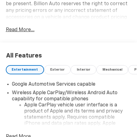
be present. Billion Auto reserves the right to correct
any pricing errors or any incorrect statement of
accessories on a vehicle and change product pricing
and specifications as well as the terms of our
Read More...
guarantees and warranties without notice.
All Features
Entertainment
Exterior
Interior
Mechanical
P
Google Automotive Services capable
Wireless Apple CarPlay/Wireless Android Auto
capability for compatible phones
Apple CarPlay vehicle user interface is a
product of Apple and its terms and privacy
statements apply. Requires compatible
iPhone and data plan rates apply. Apple
CarPlay is a trademark of Apple Inc. Siri,
iPhone and Apple Music are trademarks for
Read More...