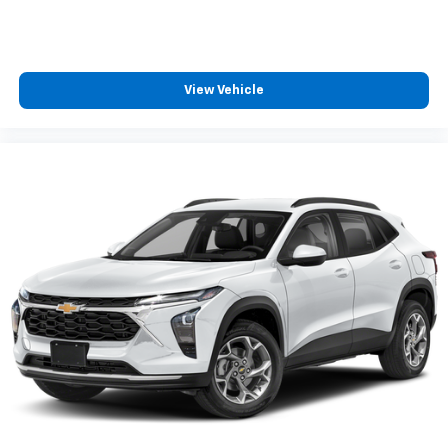
View Vehicle