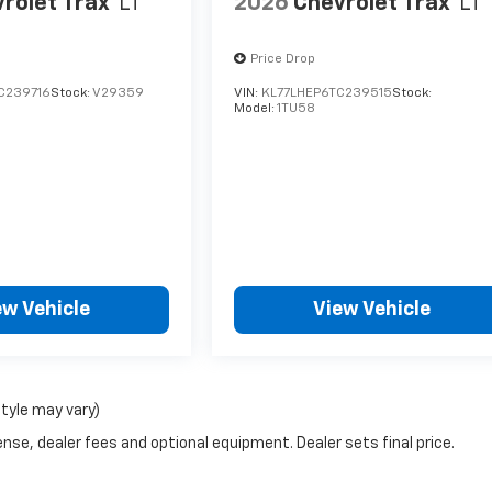
rolet Trax
LT
2026
Chevrolet Trax
LT
Price Drop
C239716
Stock:
V29359
VIN:
KL77LHEP6TC239515
Stock:
Model:
1TU58
ew Vehicle
View Vehicle
style may vary)
nse, dealer fees and optional equipment. Dealer sets final price.