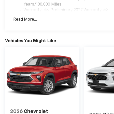
Years/100,000 Miles
Warranty: <<< Preliminary 2027 Warranty >>>
Basic: 3 Years/36,000 Miles
Read More...
Maintenance: First Visit: 12 Months/12,000 Mil
Vehicles You Might Like
2026
Chevrolet