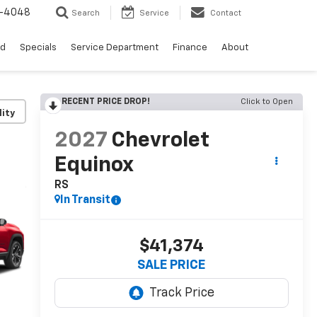
0-4048
Search
Service
Contact
ed
Specials
Service Department
Finance
About
RECENT PRICE DROP!
Click to Open
lity
2027
Chevrolet
Equinox
RS
In Transit
$41,374
SALE PRICE