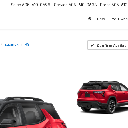
Sales
605-610-0698
Service
605-610-0633
Parts
605-61
New
Pre-Own
Equinox
RS
Confirm Availabi