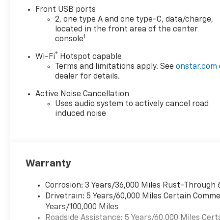
Front USB ports
2, one type A and one type-C, data/charge,
located in the front area of the center
1
console
®
Wi-Fi
Hotspot capable
Terms and limitations apply. See
onstar.com
dealer for details.
Active Noise Cancellation
Uses audio system to actively cancel road
induced noise
Warranty
Corrosion: 3 Years/36,000 Miles Rust-Through 
Drivetrain: 5 Years/60,000 Miles Certain Commer
Years/100,000 Miles
Roadside Assistance: 5 Years/60,000 Miles Cert