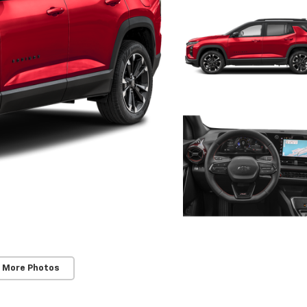
 More Photos