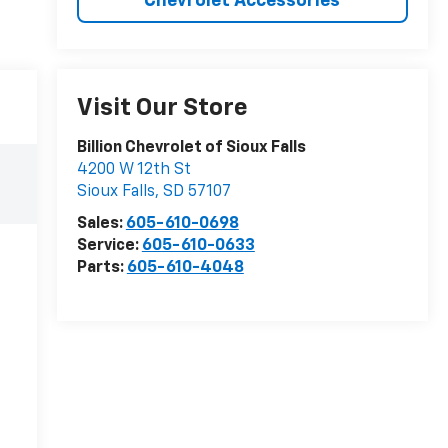
Chevrolet Accessories
Visit Our Store
Billion Chevrolet of Sioux Falls
4200 W 12th St
Sioux Falls
,
SD
57107
Sales:
605-610-0698
Service:
605-610-0633
Parts:
605-610-4048