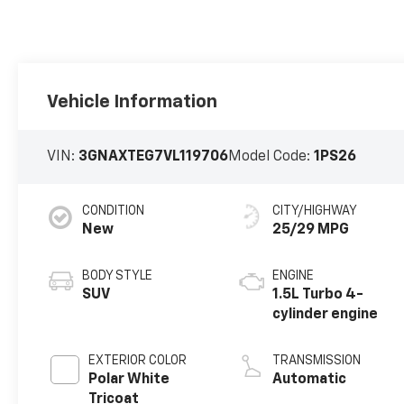
Vehicle Information
VIN:
3GNAXTEG7VL119706
Model Code:
1PS26
CONDITION
CITY/HIGHWAY
New
25/29 MPG
BODY STYLE
ENGINE
SUV
1.5L Turbo 4-
cylinder engine
EXTERIOR COLOR
TRANSMISSION
Polar White
Automatic
Tricoat