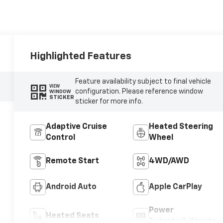
Highlighted Features
Feature availability subject to final vehicle
VIEW
configuration. Please reference window
WINDOW
STICKER
sticker for more info.
Adaptive Cruise
Heated Steering
Control
Wheel
Remote Start
4WD/AWD
Android Auto
Apple CarPlay
Power
Heated Seats
Tailgate/Liftgate