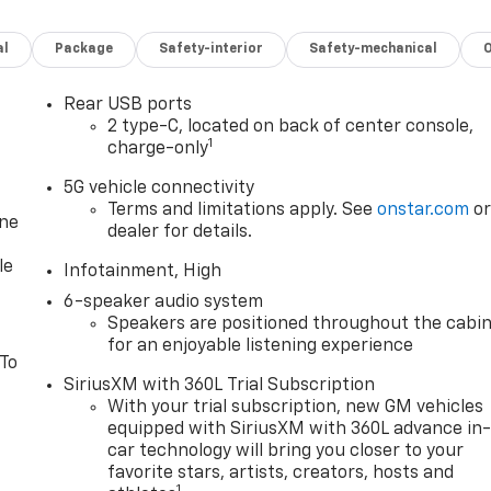
al
Package
Safety-interior
Safety-mechanical
Rear USB ports
2 type-C, located on back of center console,
1
charge-only
5G vehicle connectivity
Terms and limitations apply. See
onstar.com
o
one
dealer for details.
le
Infotainment, High
6-speaker audio system
Speakers are positioned throughout the cabi
for an enjoyable listening experience
 To
SiriusXM with 360L Trial Subscription
With your trial subscription, new GM vehicles
equipped with SiriusXM with 360L advance in
car technology will bring you closer to your
favorite stars, artists, creators, hosts and
1