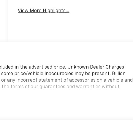
View More Highlights...
ncluded in the advertised price. Unknown Dealer Charges
at some price/vehicle inaccuracies may be present. Billion
s or any incorrect statement of accessories on a vehicle and
s the terms of our guarantees and warranties without