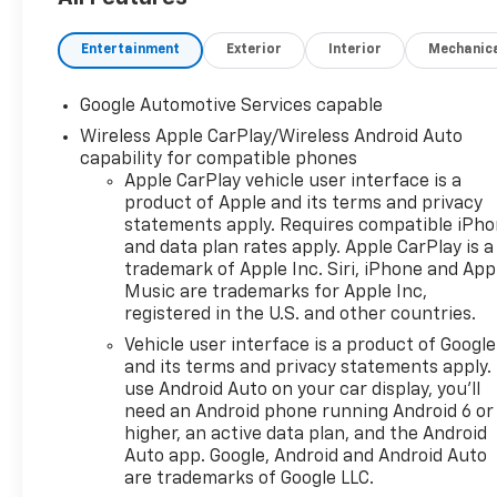
Entertainment
Exterior
Interior
Mechanic
Google Automotive Services capable
Wireless Apple CarPlay/Wireless Android Auto
capability for compatible phones
Apple CarPlay vehicle user interface is a
product of Apple and its terms and privacy
statements apply. Requires compatible iPh
and data plan rates apply. Apple CarPlay is a
trademark of Apple Inc. Siri, iPhone and App
Music are trademarks for Apple Inc,
registered in the U.S. and other countries.
Vehicle user interface is a product of Google
and its terms and privacy statements apply.
use Android Auto on your car display, you'll
need an Android phone running Android 6 or
higher, an active data plan, and the Android
Auto app. Google, Android and Android Auto
are trademarks of Google LLC.