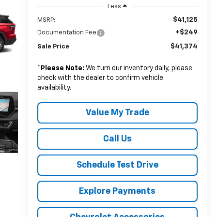
Less
$41,125
MSRP:
+$249
Documentation Fee
$41,374
Sale Price
*
Please Note:
We turn our inventory daily, please
check with the dealer to confirm vehicle
availability.
Value My Trade
Call Us
Schedule Test Drive
Explore Payments