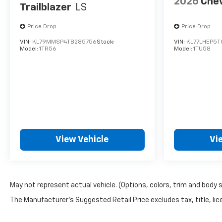
2026
Chev
Trailblazer
LS
Price Drop
Price Drop
VIN:
KL79MMSP4TB285756
Stock:
VIN:
KL77LHEP5T
Model:
1TR56
Model:
1TU58
View Vehicle
Vi
May not represent actual vehicle. (Options, colors, trim and body 
The Manufacturer's Suggested Retail Price excludes tax, title, lice