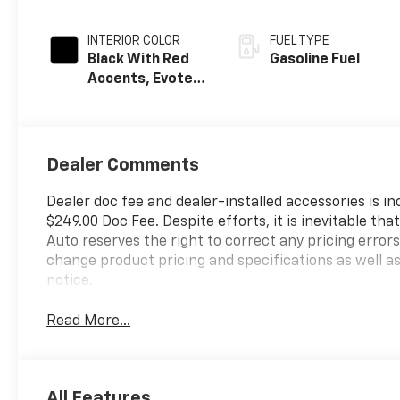
INTERIOR COLOR
FUEL TYPE
Black With Red
Gasoline Fuel
Accents, Evotex
Seat Trim
Dealer Comments
Dealer doc fee and dealer-installed accessories is i
$249.00 Doc Fee. Despite efforts, it is inevitable th
Auto reserves the right to correct any pricing error
change product pricing and specifications as well a
notice.
Read More...
All Features