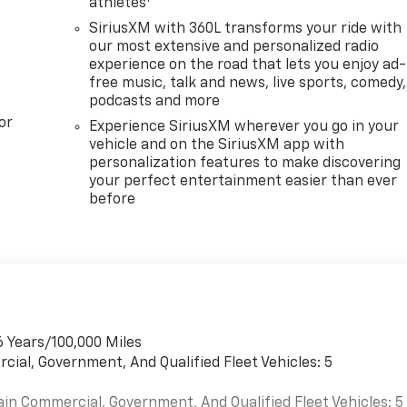
athletes
SiriusXM with 360L transforms your ride with
our most extensive and personalized radio
experience on the road that lets you enjoy ad-
free music, talk and news, live sports, comedy,
podcasts and more
or
Experience SiriusXM wherever you go in your
vehicle and on the SiriusXM app with
personalization features to make discovering
your perfect entertainment easier than ever
before
6 Years/100,000 Miles
cial, Government, And Qualified Fleet Vehicles: 5
ain Commercial, Government, And Qualified Fleet Vehicles: 5