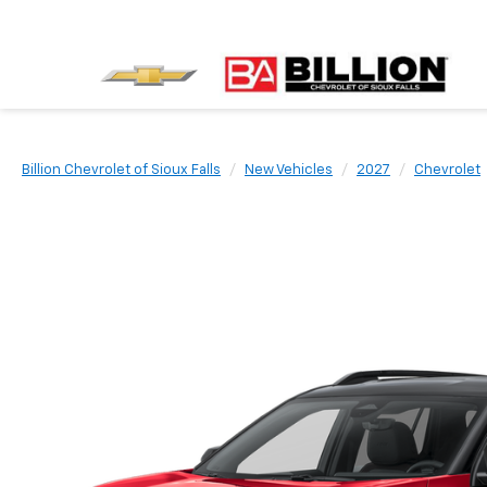
Billion Chevrolet of Sioux Falls
New Vehicles
2027
Chevrolet