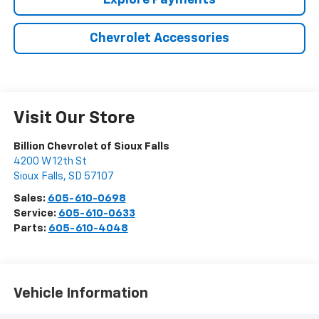
Explore Payments
Chevrolet Accessories
Visit Our Store
Billion Chevrolet of Sioux Falls
4200 W 12th St
Sioux Falls
,
SD
57107
Sales:
605-610-0698
Service:
605-610-0633
Parts:
605-610-4048
Vehicle Information