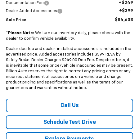
+$249
Documentation Fee
+$399
Dealer Added Accessories
$84,638
Sale Price
*
Please Note:
We turn our inventory daily, please check with the
dealer to confirm vehicle availability.
Dealer doc fee and dealer-installed accessories is included in the
advertised price. Added accessories includes $399 REVA by
Safely Brake. Dealer Charges $249.00 Doc Fee. Despite efforts, it
is inevitable that some price/vehicle inaccuracies may be present.
Billion Auto reserves the right to correct any pricing errors or any
incorrect statement of accessories on a vehicle and change
product pricing and specifications as well as the terms of our
guarantees and warranties without notice.
Call Us
Schedule Test Drive