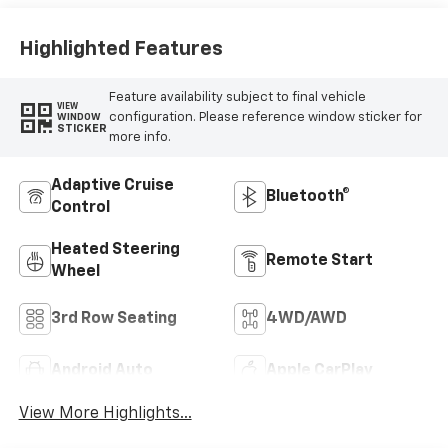
Highlighted Features
Feature availability subject to final vehicle
VIEW
configuration. Please reference window sticker for
WINDOW
STICKER
more info.
Adaptive Cruise
Bluetooth®
Control
Heated Steering
Remote Start
Wheel
3rd Row Seating
4WD/AWD
Android Auto
Apple CarPlay
View More Highlights...