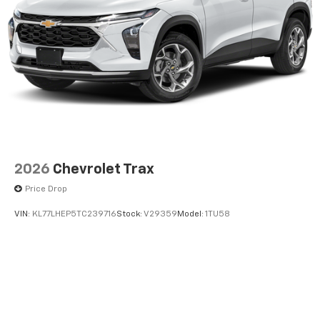
2026
Chevrolet Trax
Price Drop
VIN:
KL77LHEP5TC239716
Stock:
V29359
Model:
1TU58