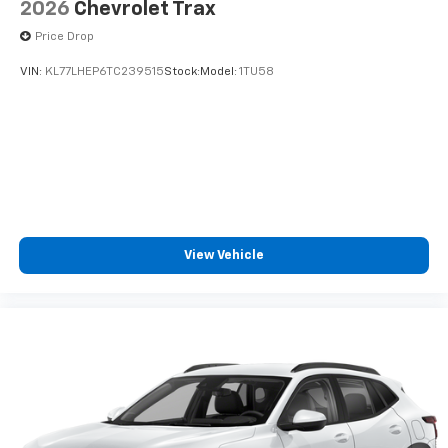
2026
Chevrolet Trax
Price Drop
VIN:
KL77LHEP6TC239515
Stock:
Model:
1TU58
View Vehicle