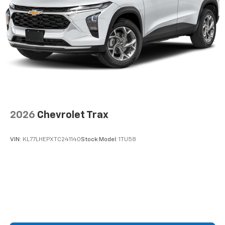
2026
Chevrolet Trax
VIN:
KL77LHEPXTC241140
Stock:
Model:
1TU58