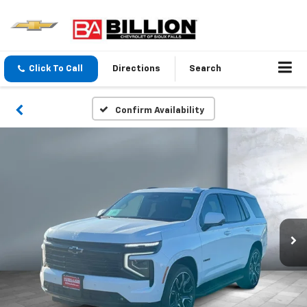
Click To Call
Directions
Search
Confirm Availability