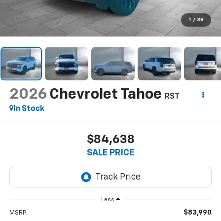
1
/
38
2026
Chevrolet Tahoe
RST
In Stock
$84,638
SALE PRICE
Less
$83,990
MSRP: