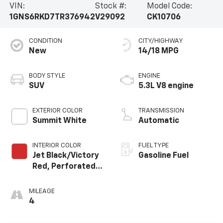
VIN:
Stock #:
Model Code:
1GNS6RKD7TR376942
V29092
CK10706
CONDITION
CITY/HIGHWAY
New
14/18 MPG
BODY STYLE
ENGINE
SUV
5.3L V8 engine
EXTERIOR COLOR
TRANSMISSION
Summit White
Automatic
INTERIOR COLOR
FUEL TYPE
Jet Black/Victory
Gasoline Fuel
Red, Perforated
Leather Seating
Surfaces
MILEAGE
4