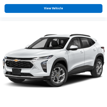
View Vehicle