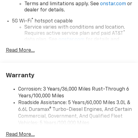
Terms and limitations apply. See
onstar.com
or
dealer for details.
®
5G Wi-Fi
hotspot capable
Service varies with conditions and location.
®
Requires active service plan and paid AT&T
data plan. See
onstar.com
for details and
limitations.
Read More...
17.7" diagonal advanced color LCD display with
Google built-in compatibility
1
Includes navigation capability
Warranty
Connected apps, and personalized profiles for
each driver's setting
Corrosion: 3 Years/36,000 Miles Rust-Through 6
Natural voice recognition and phone
Years/100,000 Miles
integration
Roadside Assistance: 5 Years/60,000 Miles 3.0L &
™
Apple CarPlay
capability for compatible
6.6L Duramax® Turbo-Diesel Engines, And Certain
2
phones
Commercial, Government, And Qualified Fleet
™
Android Auto
capability for compatible
Vehicles: 5 Years/100,000 Miles
3
phones
Drivetrain: 5 Years/60,000 Miles 3.0L & 6.6L
Read More...
Duramax® Turbo-Diesel Engines, And Certain
®