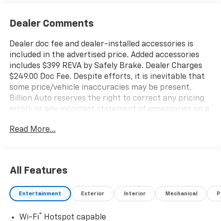
Dealer Comments
Dealer doc fee and dealer-installed accessories is
included in the advertised price. Added accessories
includes $399 REVA by Safely Brake. Dealer Charges
$249.00 Doc Fee. Despite efforts, it is inevitable that
some price/vehicle inaccuracies may be present.
Billion Auto reserves the right to correct any pricing
errors or any incorrect statement of accessories on a
vehicle and change product pricing and specifications
Read More...
as well as the terms of our guarantees and warranties
without notice.
All Features
Entertainment
Exterior
Interior
Mechanical
P
®
Wi-Fi
Hotspot capable