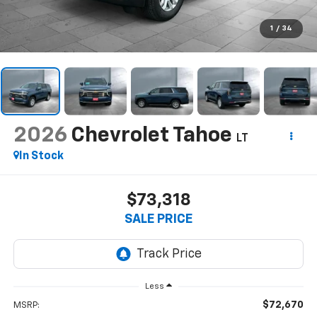
1
/
34
2026
Chevrolet Tahoe
LT
In Stock
$73,318
SALE PRICE
Less
$72,670
MSRP: