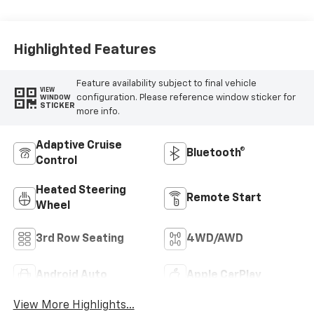
Highlighted Features
Feature availability subject to final vehicle
VIEW
configuration. Please reference window sticker for
WINDOW
STICKER
more info.
Adaptive Cruise
Bluetooth®
Control
Heated Steering
Remote Start
Wheel
3rd Row Seating
4WD/AWD
Android Auto
Apple CarPlay
View More Highlights...