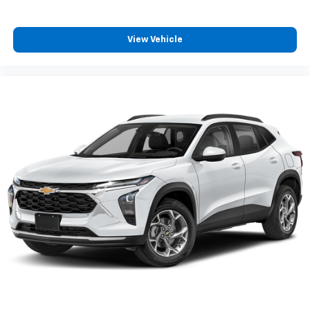
View Vehicle