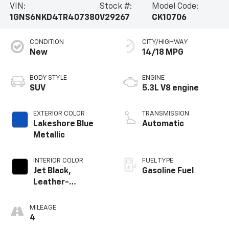
VIN:
Stock #:
Model Code:
1GNS6NKD4TR407380
V29267
CK10706
CONDITION
CITY/HIGHWAY
New
14/18 MPG
BODY STYLE
ENGINE
SUV
5.3L V8 engine
EXTERIOR COLOR
TRANSMISSION
Lakeshore Blue
Automatic
Metallic
INTERIOR COLOR
FUEL TYPE
Jet Black,
Gasoline Fuel
Leather-
Appointed
Seating Surfaces
MILEAGE
4