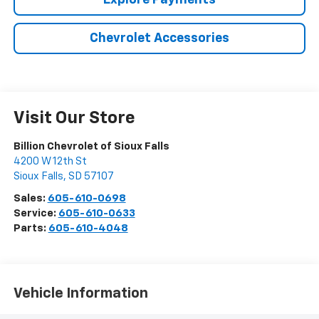
Explore Payments
Chevrolet Accessories
Visit Our Store
Billion Chevrolet of Sioux Falls
4200 W 12th St
Sioux Falls
,
SD
57107
Sales:
605-610-0698
Service:
605-610-0633
Parts:
605-610-4048
Vehicle Information