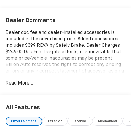
Dealer Comments
Dealer doc fee and dealer-installed accessories is
included in the advertised price. Added accessories
includes $399 REVA by Safely Brake. Dealer Charges
$249.00 Doc Fee. Despite efforts, it is inevitable that
some price/vehicle inaccuracies may be present.
Billion Auto reserves the right to correct any pricing
errors or any incorrect statement of accessories on a
vehicle and change product pricing and specifications
Read More...
as well as the terms of our guarantees and warranties
without notice.
All Features
Entertainment
Exterior
Interior
Mechanical
P