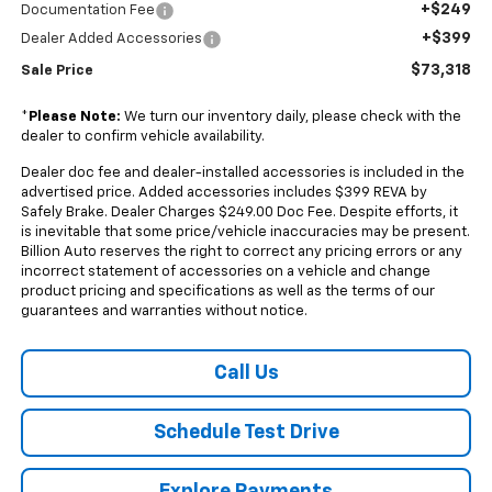
+$249
Documentation Fee
+$399
Dealer Added Accessories
$73,318
Sale Price
*
Please Note:
We turn our inventory daily, please check with the
dealer to confirm vehicle availability.
Dealer doc fee and dealer-installed accessories is included in the
advertised price. Added accessories includes $399 REVA by
Safely Brake. Dealer Charges $249.00 Doc Fee. Despite efforts, it
is inevitable that some price/vehicle inaccuracies may be present.
Billion Auto reserves the right to correct any pricing errors or any
incorrect statement of accessories on a vehicle and change
product pricing and specifications as well as the terms of our
guarantees and warranties without notice.
Call Us
Schedule Test Drive