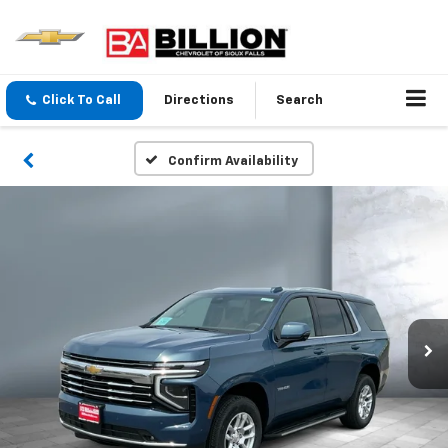
Click To Call
Directions
Search
Confirm Availability