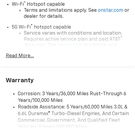
®
Wi-Fi
Hotspot capable
Terms and limitations apply. See
onstar.com
or
dealer for details.
®
5G Wi-Fi
hotspot capable
Service varies with conditions and location.
®
Requires active service plan and paid AT&T
data plan. See
onstar.com
for details and
limitations.
Read More...
17.7" diagonal advanced color LCD display with
Google built-in compatibility
1
Includes navigation capability
Warranty
Connected apps, and personalized profiles for
each driver's setting
Corrosion: 3 Years/36,000 Miles Rust-Through 6
Natural voice recognition and phone
Years/100,000 Miles
integration
Roadside Assistance: 5 Years/60,000 Miles 3.0L &
™
Apple CarPlay
capability for compatible
6.6L Duramax® Turbo-Diesel Engines, And Certain
2
phones
Commercial, Government, And Qualified Fleet
™
Android Auto
capability for compatible
Vehicles: 5 Years/100,000 Miles
3
phones
Drivetrain: 5 Years/60,000 Miles 3.0L & 6.6L