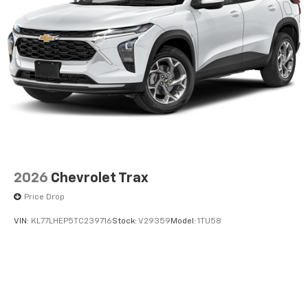
2026
Chevrolet Trax
Price Drop
VIN:
KL77LHEP5TC239716
Stock:
V29359
Model:
1TU58