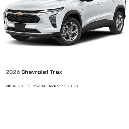
2026
Chevrolet Trax
VIN:
KL77LHEPXTC241140
Stock:
Model:
1TU58