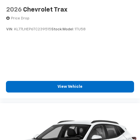
2026
Chevrolet Trax
Price Drop
VIN:
KL77LHEP6TC239515
Stock:
Model:
1TU58
View Vehicle