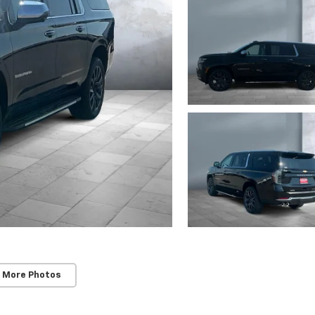
 More Photos