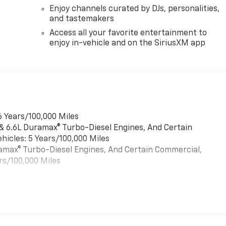
Enjoy channels curated by DJs, personalities,
and tastemakers
Access all your favorite entertainment to
enjoy in-vehicle and on the SiriusXM app
6 Years/100,000 Miles
 & 6.6L Duramax® Turbo-Diesel Engines, And Certain
hicles: 5 Years/100,000 Miles
uramax® Turbo-Diesel Engines, And Certain Commercial,
rs/100,000 Miles
es