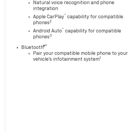
Natural voice recognition and phone
integration
™
Apple CarPlay
capability for compatible
2
phones
™
Android Auto
capability for compatible
3
phones
®
Bluetooth®
Pair your compatible mobile phone to your
1
vehicle's infotainment system