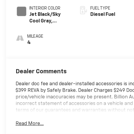
INTERIOR COLOR
FUEL TYPE
Jet Black/Sky
Diesel Fuel
Cool Gray,
Perforated
Leather Seating
MILEAGE
Surfaces
4
Dealer Comments
Dealer doc fee and dealer-installed accessories is in
$399 REVA by Safely Brake. Dealer Charges $249 Doc F
price/vehicle inaccuracies may be present. Billion Au
incorrect statement of accessories on a vehicle and
terms of our guarantees and warranties without not
Read More...