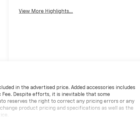
View More Highlights...
cluded in the advertised price. Added accessories includes
ee. Despite efforts, it is inevitable that some
to reserves the right to correct any pricing errors or any
 change product pricing and specifications as well as the
ice.