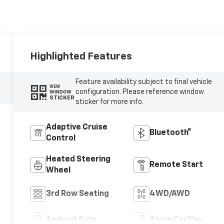
Highlighted Features
Feature availability subject to final vehicle
VIEW
configuration. Please reference window
WINDOW
STICKER
sticker for more info.
Adaptive Cruise
Bluetooth®
Control
Heated Steering
Remote Start
Wheel
3rd Row Seating
4WD/AWD
Android Auto
Apple CarPlay