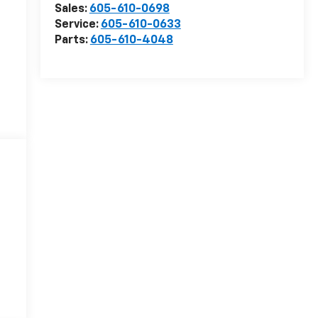
Sales:
605-610-0698
Service:
605-610-0633
Parts:
605-610-4048