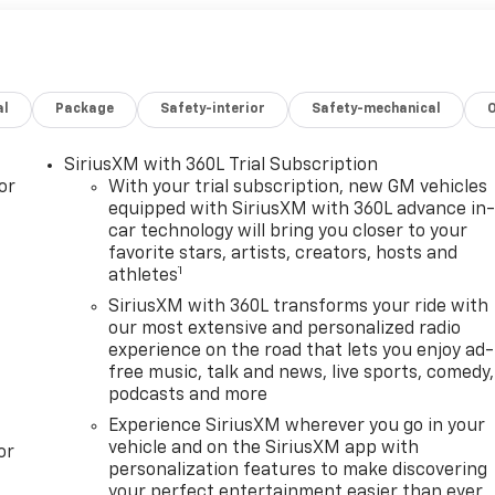
al
Package
Safety-interior
Safety-mechanical
SiriusXM with 360L Trial Subscription
or
With your trial subscription, new GM vehicles
equipped with SiriusXM with 360L advance in
car technology will bring you closer to your
favorite stars, artists, creators, hosts and
1
athletes
SiriusXM with 360L transforms your ride with
our most extensive and personalized radio
experience on the road that lets you enjoy ad-
free music, talk and news, live sports, comedy,
podcasts and more
Experience SiriusXM wherever you go in your
vehicle and on the SiriusXM app with
or
personalization features to make discovering
your perfect entertainment easier than ever