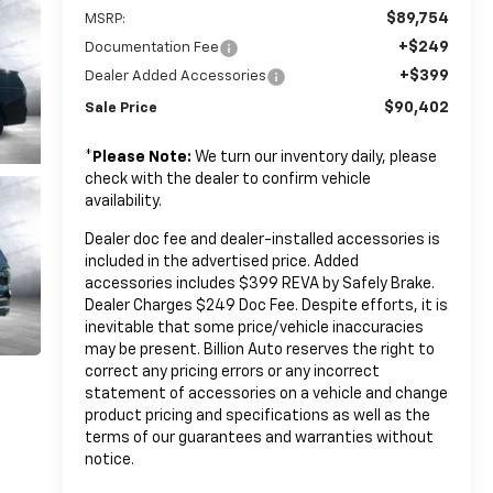
$89,754
MSRP:
+$249
Documentation Fee
+$399
Dealer Added Accessories
$90,402
Sale Price
*
Please Note:
We turn our inventory daily, please
check with the dealer to confirm vehicle
availability.
Dealer doc fee and dealer-installed accessories is
included in the advertised price. Added
accessories includes $399 REVA by Safely Brake.
Dealer Charges $249 Doc Fee. Despite efforts, it is
inevitable that some price/vehicle inaccuracies
may be present. Billion Auto reserves the right to
correct any pricing errors or any incorrect
statement of accessories on a vehicle and change
product pricing and specifications as well as the
terms of our guarantees and warranties without
notice.