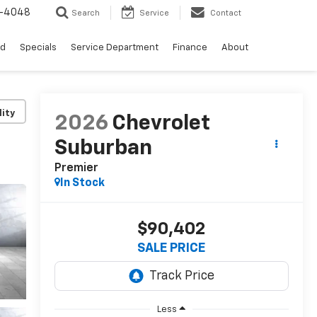
0-4048
Search
Service
Contact
ed
Specials
Service Department
Finance
About
lity
2026
Chevrolet
Suburban
Premier
In Stock
$90,402
SALE PRICE
Less