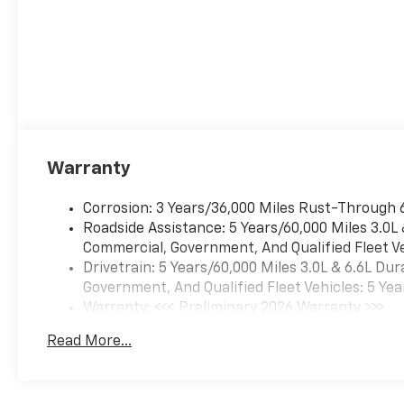
Warranty
Corrosion: 3 Years/36,000 Miles Rust-Through 
Roadside Assistance: 5 Years/60,000 Miles 3.0L
Commercial, Government, And Qualified Fleet Ve
Drivetrain: 5 Years/60,000 Miles 3.0L & 6.6L D
Government, And Qualified Fleet Vehicles: 5 Yea
Warranty: <<< Preliminary 2026 Warranty >>>
Basic: 3 Years/36,000 Miles
Read More...
Maintenance: First Visit: 12 Months/12,000 Mil