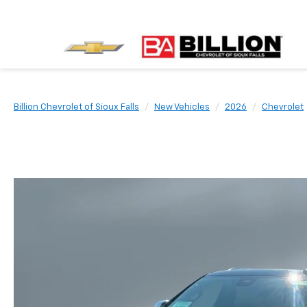
Billion Chevrolet of Sioux Falls
New Vehicles
2026
Chevrolet