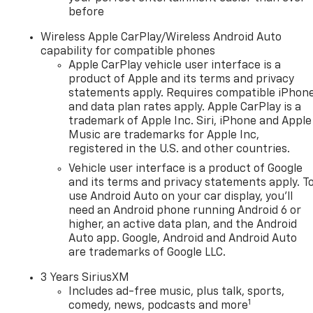
before
Wireless Apple CarPlay/Wireless Android Auto
capability for compatible phones
Apple CarPlay vehicle user interface is a
product of Apple and its terms and privacy
statements apply. Requires compatible iPhon
and data plan rates apply. Apple CarPlay is a
trademark of Apple Inc. Siri, iPhone and Apple
Music are trademarks for Apple Inc,
registered in the U.S. and other countries.
Vehicle user interface is a product of Google
and its terms and privacy statements apply. T
use Android Auto on your car display, you'll
need an Android phone running Android 6 or
higher, an active data plan, and the Android
Auto app. Google, Android and Android Auto
are trademarks of Google LLC.
3 Years SiriusXM
Includes ad-free music, plus talk, sports,
1
comedy, news, podcasts and more