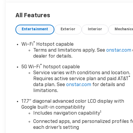
All Features
Entertainment
Exterior
Interior
Mechanic
®
Wi-Fi
Hotspot capable
Terms and limitations apply. See
onstar.com
dealer for details.
®
5G Wi-Fi
hotspot capable
Service varies with conditions and location.
®
Requires active service plan and paid AT&T
data plan. See
onstar.com
for details and
limitations.
17.7" diagonal advanced color LCD display with
Google built-in compatibility
1
Includes navigation capability
Connected apps, and personalized profiles f
each driver's setting