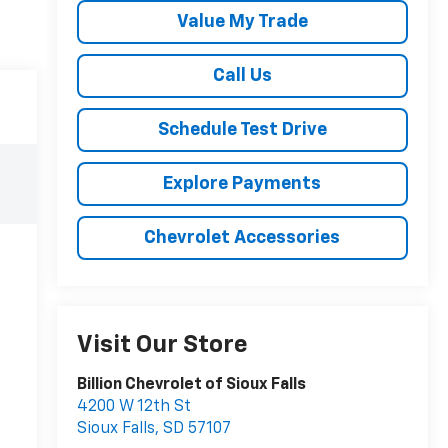
Value My Trade
Call Us
Schedule Test Drive
Explore Payments
Chevrolet Accessories
Visit Our Store
Billion Chevrolet of Sioux Falls
4200 W 12th St
Sioux Falls
,
SD
57107