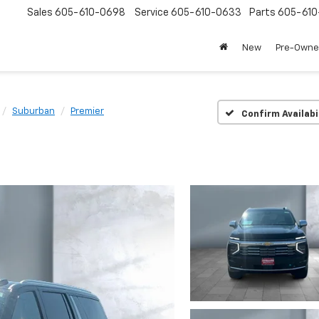
Sales
605-610-0698
Service
605-610-0633
Parts
605-61
New
Pre-Own
Suburban
Premier
Confirm Availabi