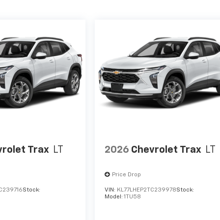
rolet Trax
LT
2026
Chevrolet Trax
LT
Price Drop
C239716
Stock:
VIN:
KL77LHEP2TC239978
Stock:
Model:
1TU58