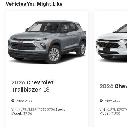
Vehicles You Might Like
2026
Chevrolet
2026
Chev
Trailblazer
LS
Price Drop
Price Drop
VIN:
KL79MMSP4TB285756
Stock:
VIN:
KL77LHEP5T
Model:
1TR56
Model:
1TU58