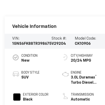
Vehicle Information
VIN:
Stock #:
Model Code:
1GNS6FK88TR398675
V29204
CK10906
CONDITION
CITY/HIGHWAY
New
20/24 MPG
BODY STYLE
ENGINE
®
SUV
3.0L Duramax
Turbo Diesel
engine
EXTERIOR COLOR
TRANSMISSION
Black
Automatic