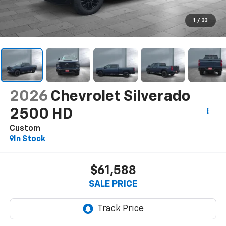
1
/
33
2026
Chevrolet Silverado
2500 HD
Custom
In Stock
$61,588
SALE PRICE