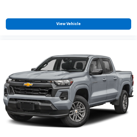
View Vehicle