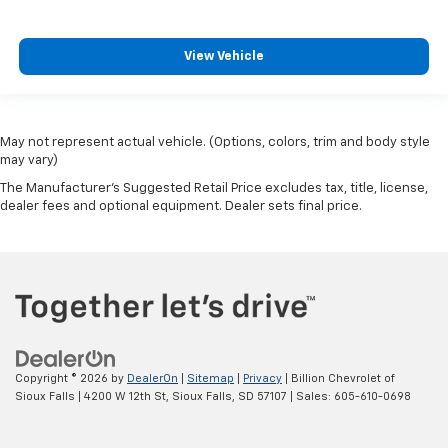
View Vehicle
May not represent actual vehicle. (Options, colors, trim and body style
may vary)
The Manufacturer's Suggested Retail Price excludes tax, title, license,
dealer fees and optional equipment. Dealer sets final price.
Copyright © 2026
by
DealerOn
|
Sitemap
|
Privacy
| Billion Chevrolet of
Sioux Falls
|
4200 W 12th St,
Sioux Falls,
SD
57107
| Sales:
605-610-0698