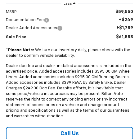
Less
$59,550
MSRP:
+$249
Documentation Fee
+$1,789
Dealer Added Accessories
$61,588
Sale Price
*
Please Note:
We turn our inventory daily, please check with the
dealer to confirm vehicle availability.
Dealer doc fee and dealer-installed accessories is included in the
advertised price. Added accessories includes $395.00 GM Wheel
Liners. Added accessories includes $995.00 GM Running Boards.
Added accessories includes $399 REVA by Safely Brake. Dealer
Charges $249.00 Doc Fee. Despite efforts, it is inevitable that
some price/vehicle inaccuracies may be present. Billion Auto
reserves the right to correct any pricing errors or any incorrect
statement of accessories on a vehicle and change product
pricing and specifications as well as the terms of our guarantees
and warranties without notice.
Call Us