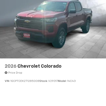
2026
Chevrolet Colorado
Price Drop
VIN:
1GCPTCEK2T1285008
Stock:
V29317
Model:
14C43