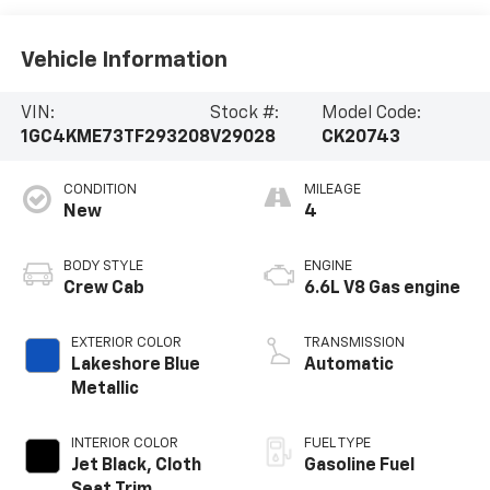
Vehicle Information
VIN:
Stock #:
Model Code:
1GC4KME73TF293208
V29028
CK20743
CONDITION
MILEAGE
New
4
BODY STYLE
ENGINE
Crew Cab
6.6L V8 Gas engine
EXTERIOR COLOR
TRANSMISSION
Lakeshore Blue
Automatic
Metallic
INTERIOR COLOR
FUEL TYPE
Jet Black, Cloth
Gasoline Fuel