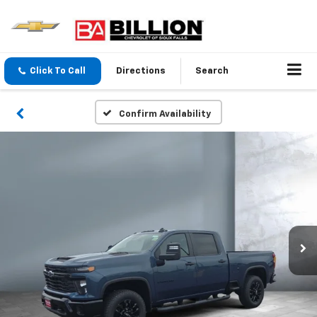
Click To Call
Directions
Search
Confirm Availability