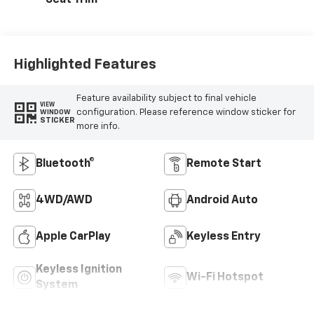
Seat Trim
Highlighted Features
Feature availability subject to final vehicle
VIEW
configuration. Please reference window sticker for
WINDOW
STICKER
more info.
Bluetooth®
Remote Start
4WD/AWD
Android Auto
Apple CarPlay
Keyless Entry
Keyless Ignition
Wi-Fi Hotspot
System