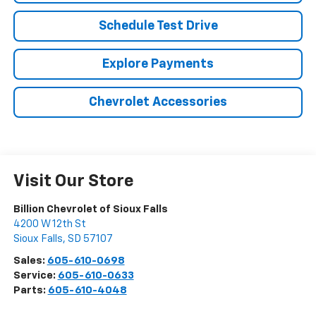
Schedule Test Drive
Explore Payments
Chevrolet Accessories
Visit Our Store
Billion Chevrolet of Sioux Falls
4200 W 12th St
Sioux Falls
,
SD
57107
Sales:
605-610-0698
Service:
605-610-0633
Parts:
605-610-4048