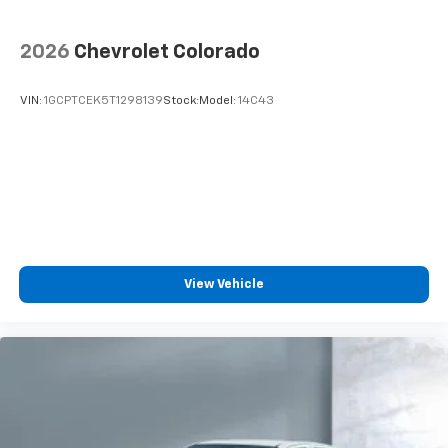
2026
Chevrolet Colorado
VIN:
1GCPTCEK5T1298139
Stock:
Model:
14C43
View Vehicle