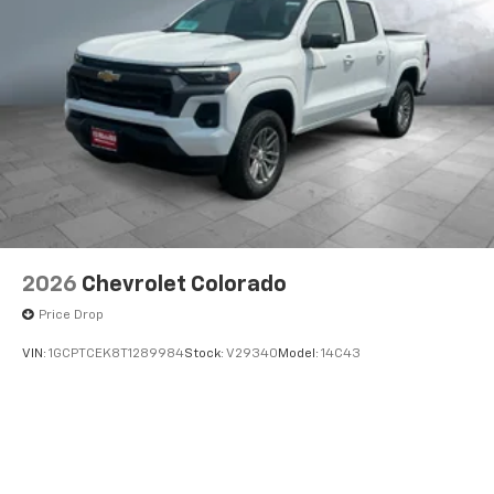
2026
Chevrolet Colorado
Price Drop
VIN:
1GCPTCEK8T1289984
Stock:
V29340
Model:
14C43