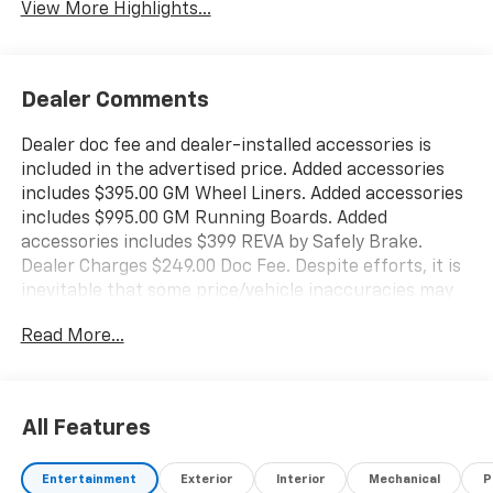
View More Highlights...
Dealer Comments
Dealer doc fee and dealer-installed accessories is
included in the advertised price. Added accessories
includes $395.00 GM Wheel Liners. Added accessories
includes $995.00 GM Running Boards. Added
accessories includes $399 REVA by Safely Brake.
Dealer Charges $249.00 Doc Fee. Despite efforts, it is
inevitable that some price/vehicle inaccuracies may
be present. Billion Auto reserves the right to correct
Read More...
any pricing errors or any incorrect statement of
accessories on a vehicle and change product pricing
and specifications as well as the terms of our
guarantees and warranties without notice.
All Features
Entertainment
Exterior
Interior
Mechanical
P