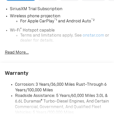
SiriusXM Trial Subscription
Wireless phone projection
™
1
™
2
For Apple CarPlay
and Android Auto
®
Wi-Fi
Hotspot capable
Terms and limitations apply. See
onstar.com
or
dealer for details.
Chevrolet Infotainment 3 System with 7" diagonal
Read More...
color touchscreen
1
7" diagonal color touchscreen
®2
Bluetooth®
audio streaming for 2 active
devices for compatible phones
Warranty
Voice command pass-through to phone for
compatible phones
Corrosion: 3 Years/36,000 Miles Rust-Through 6
Years/100,000 Miles
™
Apple CarPlay
capability for compatible
3
Roadside Assistance: 5 Years/60,000 Miles 3.0L &
phones
6.6L Duramax® Turbo-Diesel Engines, And Certain
™
Android Auto
capability for compatible
Commercial, Government, And Qualified Fleet
4
phone
Vehicles: 5 Years/100,000 Miles