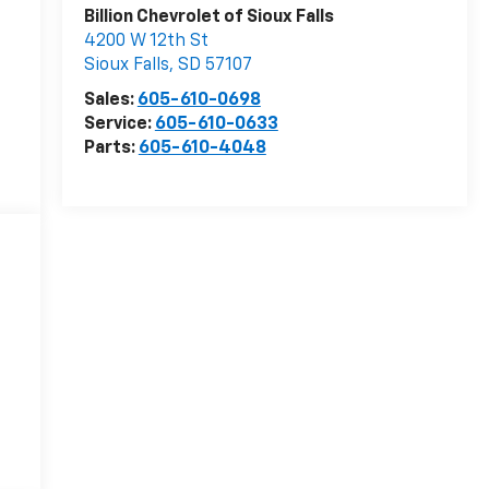
Billion Chevrolet of Sioux Falls
4200 W 12th St
Sioux Falls
,
SD
57107
Sales:
605-610-0698
Service:
605-610-0633
Parts:
605-610-4048