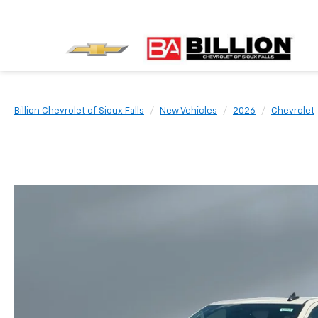
Billion Chevrolet of Sioux Falls
New Vehicles
2026
Chevrolet