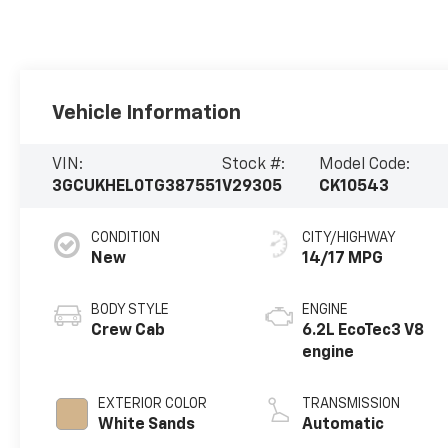
Vehicle Information
VIN:
Stock #:
Model Code:
3GCUKHEL0TG387551
V29305
CK10543
CONDITION
CITY/HIGHWAY
New
14/17 MPG
BODY STYLE
ENGINE
Crew Cab
6.2L EcoTec3 V8
engine
EXTERIOR COLOR
TRANSMISSION
White Sands
Automatic