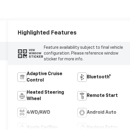
Highlighted Features
Feature availability subject to final vehicle
VIEW
configuration. Please reference window
WINDOW
STICKER
sticker for more info.
Adaptive Cruise
Bluetooth®
Control
Heated Steering
Remote Start
Wheel
4WD/AWD
Android Auto
Apple CarPlay
Keyless Entry