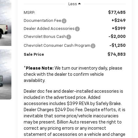
Less
$77,485
MSRP:
+$249
Documentation Fee
+$399
Dealer Added Accessories
-$2,000
Chevrolet Bonus Cash
-$1,250
Chevrolet Consumer Cash Program
$74,883
Sale Price
*
Please Note:
We turn our inventory daily, please
check with the dealer to confirm vehicle
availability.
Dealer doc fee and dealer-installed accessories is
included in the advertised price. Added
accessories includes $399 REVA by Safely Brake.
Dealer Charges $249 Doc Fee. Despite efforts, it is
inevitable that some price/vehicle inaccuracies
may be present. Billion Auto reserves the right to
correct any pricing errors or any incorrect
statement of accessories on a vehicle and change