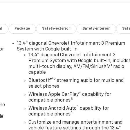
al
Package
Safety-exterior
Safety-interior
Saf
13.4" diagonal Chevrolet Infotainment 3 Premium
or
System with Google built-in
13.4" diagonal Chevrolet Infotainment 3
Premium System with Google built-in, include
1
multi-touch display, AM/FM/SiriusXM
radio
capable
®2
Bluetooth®
streaming audio for music and
select phones
Wireless Apple CarPlay™ capability for
3
compatible phones
one
™
Wireless Android Auto
capability for
4
compatible phones
le
Customize and manage entertainment and
vehicle feature settings through the 13.4"