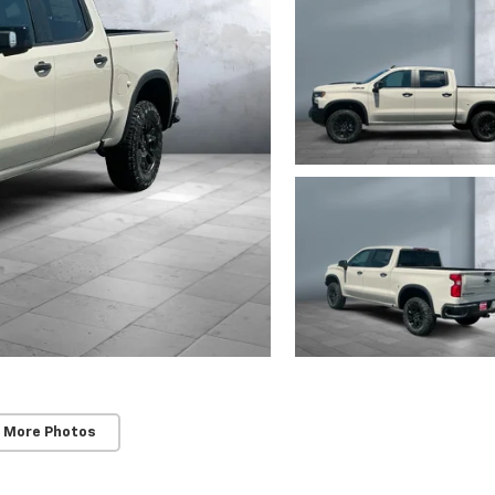
 More Photos