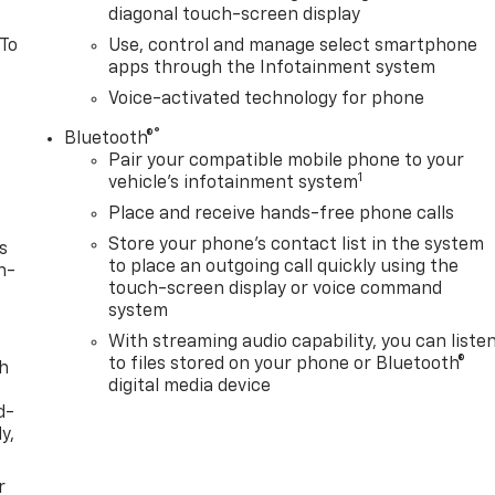
diagonal touch-screen display
 To
Use, control and manage select smartphone
apps through the Infotainment system
Voice-activated technology for phone
®
Bluetooth®
Pair your compatible mobile phone to your
1
vehicle's infotainment system
Place and receive hands-free phone calls
Store your phone's contact list in the system
s
to place an outgoing call quickly using the
n-
touch-screen display or voice command
system
With streaming audio capability, you can liste
to files stored on your phone or Bluetooth®
th
digital media device
d-
y,
r