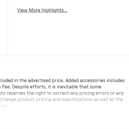
View More Highlights...
cluded in the advertised price. Added accessories includes
ee. Despite efforts, it is inevitable that some
to reserves the right to correct any pricing errors or any
 change product pricing and specifications as well as the
ice.