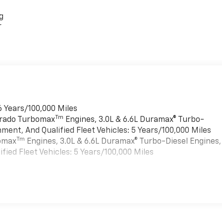
g
r
6 Years/100,000 Miles
Tm
verado Turbomax
Engines, 3.0L & 6.6L Duramax® Turbo-
ment, And Qualified Fleet Vehicles: 5 Years/100,000 Miles
Tm
bomax
Engines, 3.0L & 6.6L Duramax® Turbo-Diesel Engines,
ied Fleet Vehicles: 5 Years/100,000 Miles
es