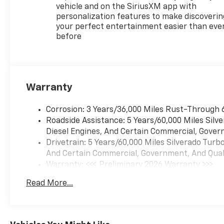
vehicle and on the SiriusXM app with
personalization features to make discoverin
your perfect entertainment easier than eve
before
Warranty
Corrosion: 3 Years/36,000 Miles Rust-Through 
Roadside Assistance: 5 Years/60,000 Miles Sil
Diesel Engines, And Certain Commercial, Govern
Drivetrain: 5 Years/60,000 Miles Silverado Tur
And Certain Commercial, Government, And Qualif
Warranty: <<< Preliminary 2026 Warranty >>>
Basic: 3 Years/36,000 Miles
Read More...
Maintenance: First Visit: 12 Months/12,000 Mil