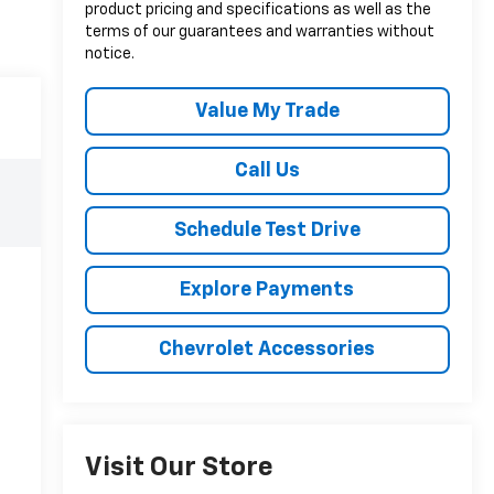
product pricing and specifications as well as the
terms of our guarantees and warranties without
notice.
Value My Trade
Call Us
Schedule Test Drive
Explore Payments
Chevrolet Accessories
Visit Our Store