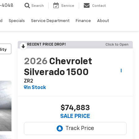
0-4048
Search
Service
Contact
ed
Specials
Service Department
Finance
About
RECENT PRICE DROP!
Click to Open
lity
2026
Chevrolet
Silverado 1500
ZR2
In Stock
$74,883
SALE PRICE