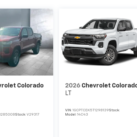
rolet Colorado
2026
Chevrolet Colorad
LT
VIN:
1GCPTCEK5T1298139
Stock:
1285008
Stock:
V29317
Model:
14C43