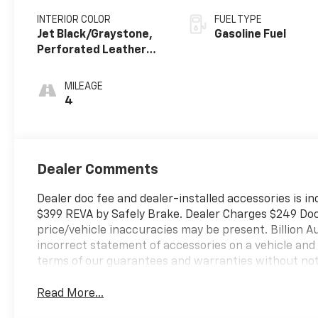
INTERIOR COLOR
FUEL TYPE
Jet Black/Graystone,
Gasoline Fuel
Perforated Leather
Seating Surfaces
MILEAGE
4
Dealer Comments
Dealer doc fee and dealer-installed accessories is in
$399 REVA by Safely Brake. Dealer Charges $249 Doc F
price/vehicle inaccuracies may be present. Billion Au
incorrect statement of accessories on a vehicle and
terms of our guarantees and warranties without not
Read More...