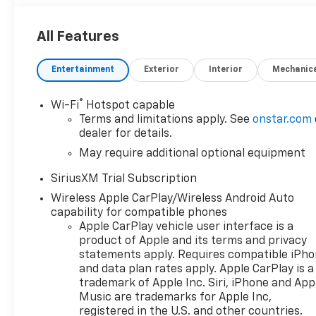
All Features
Entertainment
Exterior
Interior
Mechanic
®
Wi-Fi
Hotspot capable
Terms and limitations apply. See
onstar.com
dealer for details.
May require additional optional equipment
SiriusXM Trial Subscription
Wireless Apple CarPlay/Wireless Android Auto
capability for compatible phones
Apple CarPlay vehicle user interface is a
product of Apple and its terms and privacy
statements apply. Requires compatible iPh
and data plan rates apply. Apple CarPlay is a
trademark of Apple Inc. Siri, iPhone and App
Music are trademarks for Apple Inc,
registered in the U.S. and other countries.