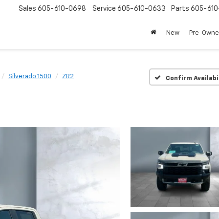
Sales
605-610-0698
Service
605-610-0633
Parts
605-61
New
Pre-Own
Silverado 1500
ZR2
Confirm Availabi