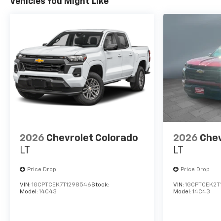
Vehicles You Might Like
2026
Chevrolet Colorado
2026
Chev
LT
LT
Price Drop
Price Drop
VIN:
1GCPTCEK7T1298546
Stock:
VIN:
1GCPTCEK2T
Model:
14C43
Model:
14C43