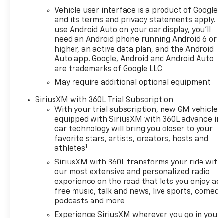
Vehicle user interface is a product of Google
and its terms and privacy statements apply.
use Android Auto on your car display, you'll
need an Android phone running Android 6 or
higher, an active data plan, and the Android
Auto app. Google, Android and Android Auto
are trademarks of Google LLC.
May require additional optional equipment
SiriusXM with 360L Trial Subscription
With your trial subscription, new GM vehicle
equipped with SiriusXM with 360L advance i
car technology will bring you closer to your
favorite stars, artists, creators, hosts and
1
athletes
SiriusXM with 360L transforms your ride wi
our most extensive and personalized radio
experience on the road that lets you enjoy a
free music, talk and news, live sports, comed
podcasts and more
Experience SiriusXM wherever you go in you