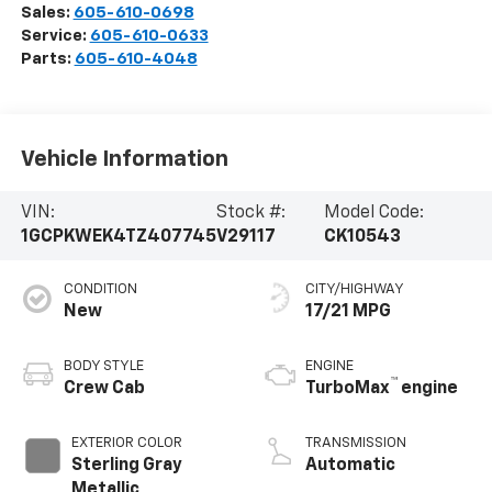
Sales:
605-610-0698
Service:
605-610-0633
Parts:
605-610-4048
Vehicle Information
VIN:
Stock #:
Model Code:
1GCPKWEK4TZ407745
V29117
CK10543
CONDITION
CITY/HIGHWAY
New
17/21 MPG
BODY STYLE
ENGINE
™
Crew Cab
TurboMax
engine
EXTERIOR COLOR
TRANSMISSION
Sterling Gray
Automatic
Metallic