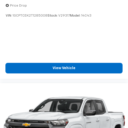
Price Drop
Voice-activated technology for phone
VIN:
1GCPTCEK2T1285008
Stock:
V29317
Model:
14C43
View Vehicle