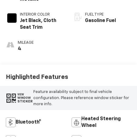
INTERIOR COLOR
FUEL TYPE
Jet Black, Cloth
Gasoline Fuel
Seat Trim
MILEAGE
4
Highlighted Features
Feature availability subject to final vehicle
VIEW
configuration. Please reference window sticker for
WINDOW
STICKER
more info.
Heated Steering
Bluetooth®
Wheel