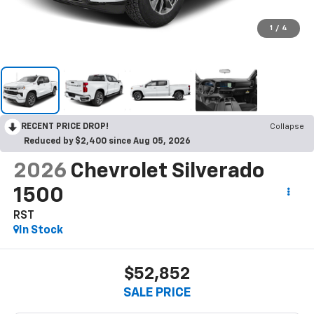
1
/
4
RECENT PRICE DROP!
Collapse
Reduced by $2,400 since Aug 05, 2026
2026
Chevrolet Silverado
1500
RST
In Stock
$52,852
SALE PRICE