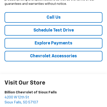
guarantees and warranties without notice.
Call Us
Schedule Test Drive
Explore Payments
Chevrolet Accessories
Visit Our Store
Billion Chevrolet of Sioux Falls
4200 W 12th St
Sioux Falls
,
SD
57107