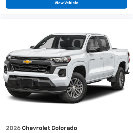
View Vehicle
2026
Chevrolet Colorado