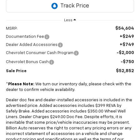
Less
$54,604
MSRP:
+$249
Documentation Fee
+$749
Dealer Added Accessories
-$2,000
Chevrolet Consumer Cash Program
-$750
Chevrolet Bonus Cash
$52,852
Sale Price
*
Please Note:
We turn our inventory daily, please check with the
dealer to confirm vehicle availability.
Dealer doc fee and dealer-installed accessories is included in the
advertised price. Added accessories includes $399 REVA by
Safely Brake. Added accessories includes $350.00 Wheel Well
Liners. Dealer Charges $249.00 Doc Fee. Despite efforts, it is
inevitable that some price/vehicle inaccuracies may be present.
Billion Auto reserves the right to correct any pricing errors or any
incorrect statement of accessories on a vehicle and change
product pricing and specifications as well as the terms of our