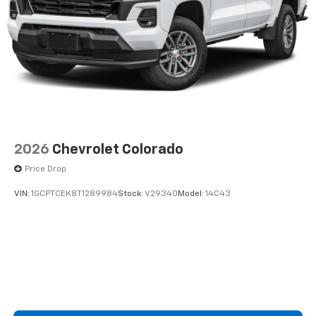
2026
Chevrolet Colorado
Price Drop
VIN:
1GCPTCEK8T1289984
Stock:
V29340
Model:
14C43