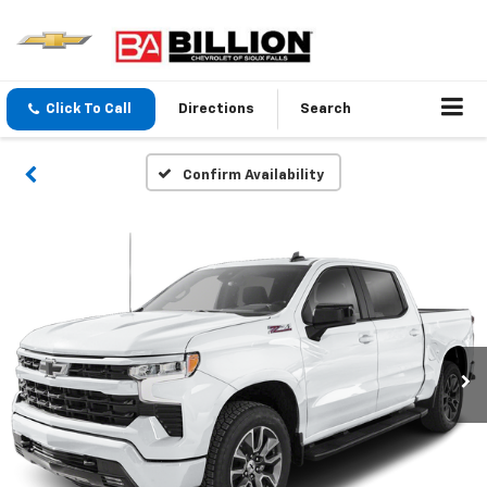
Click To Call
Directions
Search
Confirm Availability