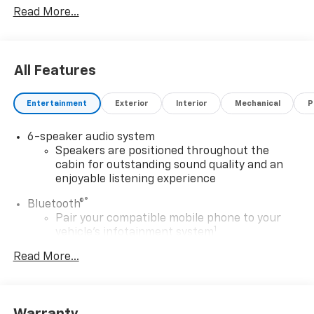
Read More...
accessories on a vehicle and change product pricing
and specifications as well as the terms of our
guarantees and warranties without notice.
All Features
Entertainment
Exterior
Interior
Mechanical
P
6-speaker audio system
Speakers are positioned throughout the
cabin for outstanding sound quality and an
enjoyable listening experience
®
Bluetooth®
Pair your compatible mobile phone to your
1
vehicle's infotainment system
Place and receive hands-free phone calls
Read More...
Store your phone's contact list in the system
to place an outgoing call quickly using the
touch-screen display or voice command
system