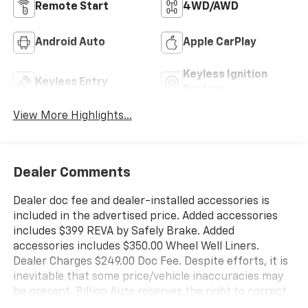
Remote Start
4WD/AWD
Android Auto
Apple CarPlay
Keyless Ignition
Keyless Entry
System
View More Highlights...
Dealer Comments
Dealer doc fee and dealer-installed accessories is
included in the advertised price. Added accessories
includes $399 REVA by Safely Brake. Added
accessories includes $350.00 Wheel Well Liners.
Dealer Charges $249.00 Doc Fee. Despite efforts, it is
inevitable that some price/vehicle inaccuracies may
be present. Billion Auto reserves the right to correct
any pricing errors or any incorrect statement of