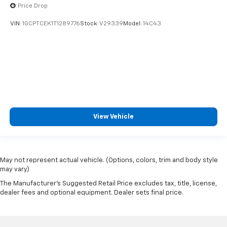
Price Drop
VIN:
1GCPTCEK1T1289776
Stock:
V29339
Model:
14C43
View Vehicle
May not represent actual vehicle. (Options, colors, trim and body style
may vary)
The Manufacturer's Suggested Retail Price excludes tax, title, license,
dealer fees and optional equipment. Dealer sets final price.