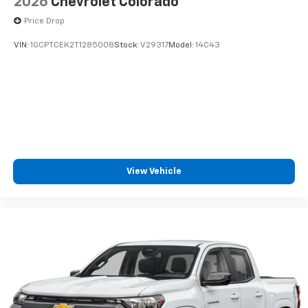
2026
Chevrolet Colorado
Price Drop
VIN:
1GCPTCEK2T1285008
Stock:
V29317
Model:
14C43
View Vehicle