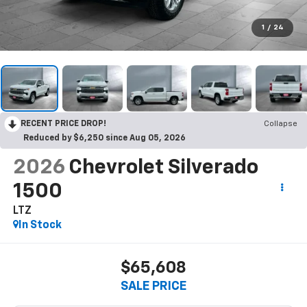
1
/
24
RECENT PRICE DROP!
Collapse
Reduced by $6,250 since Aug 05, 2026
2026
Chevrolet Silverado
1500
LTZ
In Stock
$65,608
SALE PRICE