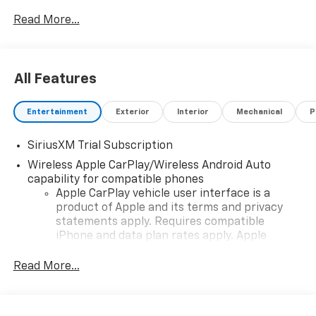
vehicle and change product pricing and specifications
Read More...
as well as the terms of our guarantees and warranties
without notice.
All Features
Entertainment
Exterior
Interior
Mechanical
P
SiriusXM Trial Subscription
Wireless Apple CarPlay/Wireless Android Auto
capability for compatible phones
Apple CarPlay vehicle user interface is a
product of Apple and its terms and privacy
statements apply. Requires compatible
iPhone and data plan rates apply. Apple
CarPlay is a trademark of Apple Inc. Siri,
iPhone and Apple Music are trademarks for
Read More...
Apple Inc, registered in the U.S. and other
countries.
Vehicle user interface is a product of Google