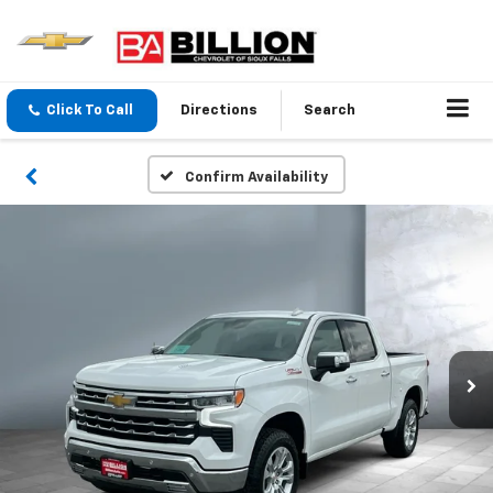
Click To Call
Directions
Search
Confirm Availability