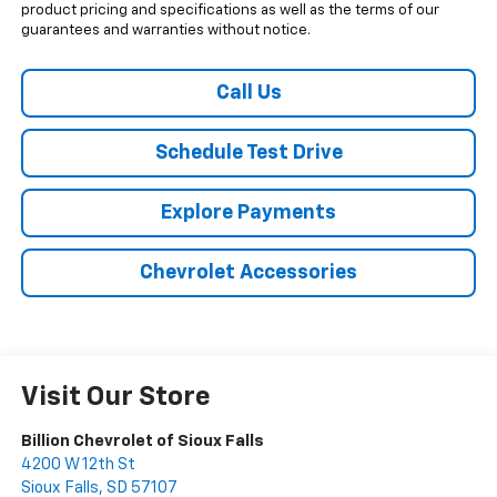
product pricing and specifications as well as the terms of our
guarantees and warranties without notice.
Call Us
Schedule Test Drive
Explore Payments
Chevrolet Accessories
Visit Our Store
Billion Chevrolet of Sioux Falls
4200 W 12th St
Sioux Falls
,
SD
57107