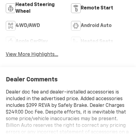
Heated Steering
Remote Start
Wheel
4WD/AWD
Android Auto
Apple CarPlay
Heated Seats
View More Highlights...
Dealer Comments
Dealer doc fee and dealer-installed accessories is
included in the advertised price. Added accessories
includes $399 REVA by Safely Brake. Dealer Charges
$249.00 Doc Fee. Despite efforts, it is inevitable that
some price/vehicle inaccuracies may be present.
Billion Auto reserves the right to correct any pricing
errors or any incorrect statement of accessories on a