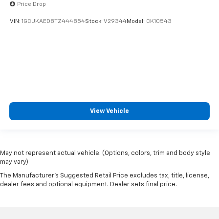
Price Drop
VIN:
1GCUKAED8TZ444854
Stock:
V29344
Model:
CK10543
View Vehicle
May not represent actual vehicle. (Options, colors, trim and body style
may vary)
The Manufacturer's Suggested Retail Price excludes tax, title, license,
dealer fees and optional equipment. Dealer sets final price.