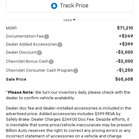
Less
$71,210
MSRP:
+$249
Documentation Fee
+$399
Dealer Added Accessories
-$3,000
Dealer Discount
-$2,000
Chevrolet Bonus Cash
-$1,250
Chevrolet Consumer Cash Program
$65,608
Sale Price
*
Please Note:
We turn our inventory daily, please check with the
dealer to confirm vehicle availability.
Dealer doc fee and dealer-installed accessories is included in the
advertised price. Added accessories includes $399 REVA by
Safely Brake. Dealer Charges $249.00 Doc Fee. Despite efforts, it
is inevitable that some price/vehicle inaccuracies may be present.
Billion Auto reserves the right to correct any pricing errors or any
incorrect statement of accessories on a vehicle and change