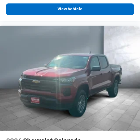
Customize and manage entertainment and
vehicle feature settings through the 13.4"
View Vehicle
diagonal touch-screen display
Use, control and manage select smartphone
apps through the Infotainment system
Voice-activated technology for phone
®
Bluetooth®
Pair your compatible mobile phone to your
1
vehicle's infotainment system
Place and receive hands-free phone calls
Store your phone's contact list in the system
to place an outgoing call quickly using the
touch-screen display or voice command
system
With streaming audio capability, you can
listen to files stored on your phone or
Bluetooth® digital media device