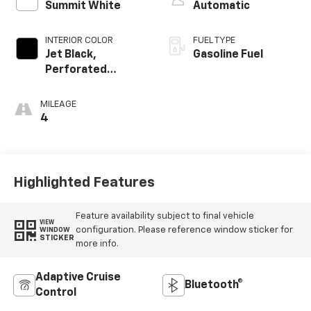
Summit White
Automatic
INTERIOR COLOR
FUEL TYPE
Jet Black,
Gasoline Fuel
Perforated
Leather-
Appointed Front
MILEAGE
Outboard Seating
4
Positions
Highlighted Features
Feature availability subject to final vehicle
VIEW
configuration. Please reference window sticker for
WINDOW
STICKER
more info.
Adaptive Cruise
Bluetooth®
Control