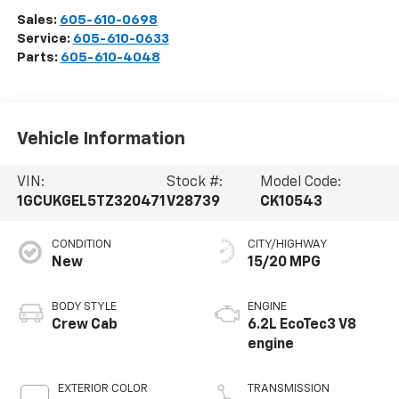
Sales:
605-610-0698
Service:
605-610-0633
Parts:
605-610-4048
Vehicle Information
VIN:
Stock #:
Model Code:
1GCUKGEL5TZ320471
V28739
CK10543
CONDITION
CITY/HIGHWAY
New
15/20 MPG
BODY STYLE
ENGINE
Crew Cab
6.2L EcoTec3 V8
engine
EXTERIOR COLOR
TRANSMISSION