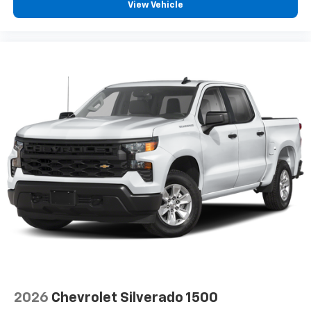
View Vehicle
2026
Chevrolet Silverado 1500