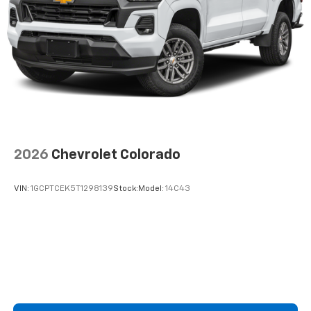
2026
Chevrolet Colorado
VIN:
1GCPTCEK5T1298139
Stock:
Model:
14C43