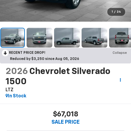
1
/
24
RECENT PRICE DROP!
Collapse
Reduced by $3,250 since Aug 05, 2026
2026
Chevrolet Silverado
1500
LTZ
In Stock
$67,018
SALE PRICE