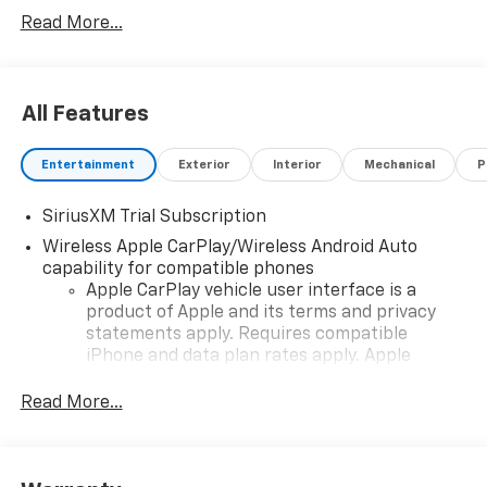
vehicle and change product pricing and specifications
Read More...
as well as the terms of our guarantees and warranties
without notice.
All Features
Entertainment
Exterior
Interior
Mechanical
P
SiriusXM Trial Subscription
Wireless Apple CarPlay/Wireless Android Auto
capability for compatible phones
Apple CarPlay vehicle user interface is a
product of Apple and its terms and privacy
statements apply. Requires compatible
iPhone and data plan rates apply. Apple
CarPlay is a trademark of Apple Inc. Siri,
iPhone and Apple Music are trademarks for
Read More...
Apple Inc, registered in the U.S. and other
countries.
Vehicle user interface is a product of Google