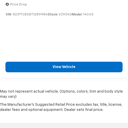
Price Drop
VIN:
1GCPTCEK8T1289984
Stock:
V29340
Model:
14C43
View Vehicle
May not represent actual vehicle. (Options, colors, trim and body style
may vary)
The Manufacturer's Suggested Retail Price excludes tax, title, license,
dealer fees and optional equipment. Dealer sets final price.