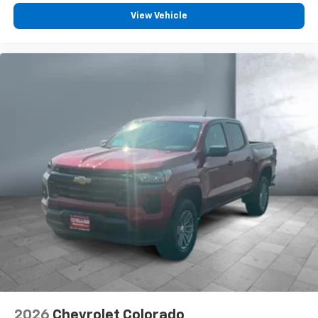
Customize and manage entertainment and
vehicle feature settings through the 13.4"
View Vehicle
diagonal touch-screen display
Use, control and manage select smartphone
apps through the Infotainment system
Voice-activated technology for phone
®
Bluetooth®
Pair your compatible mobile phone to your
1
vehicle's infotainment system
Place and receive hands-free phone calls
Store your phone's contact list in the system
to place an outgoing call quickly using the
touch-screen display or voice command
system
With streaming audio capability, you can
listen to files stored on your phone or
Bluetooth® digital media device
2026
Chevrolet Colorado