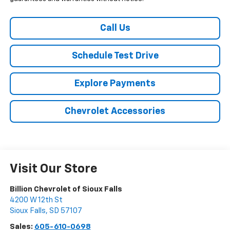
Call Us
Schedule Test Drive
Explore Payments
Chevrolet Accessories
Visit Our Store
Billion Chevrolet of Sioux Falls
4200 W 12th St
Sioux Falls
,
SD
57107
Sales:
605-610-0698