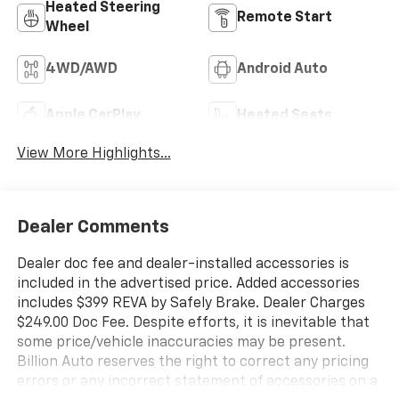
Heated Steering
Remote Start
Wheel
4WD/AWD
Android Auto
Apple CarPlay
Heated Seats
View More Highlights...
Dealer Comments
Dealer doc fee and dealer-installed accessories is
included in the advertised price. Added accessories
includes $399 REVA by Safely Brake. Dealer Charges
$249.00 Doc Fee. Despite efforts, it is inevitable that
some price/vehicle inaccuracies may be present.
Billion Auto reserves the right to correct any pricing
errors or any incorrect statement of accessories on a