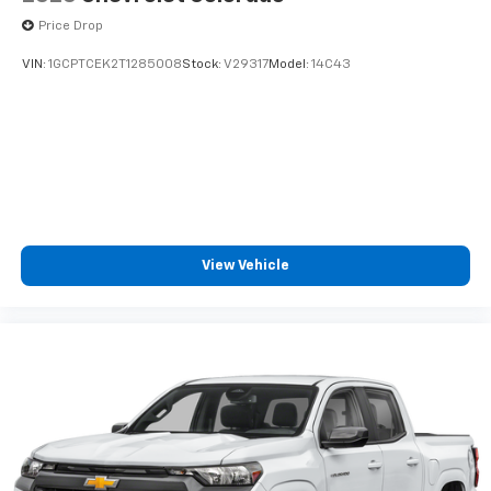
Price Drop
VIN:
1GCPTCEK2T1285008
Stock:
V29317
Model:
14C43
View Vehicle