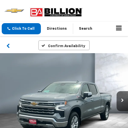
Click To Call
Directions
Search
Confirm Availability