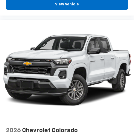
View Vehicle
2026
Chevrolet Colorado