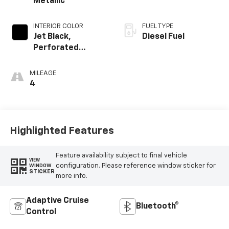
Metallic
INTERIOR COLOR
FUEL TYPE
Jet Black,
Diesel Fuel
Perforated
Leather-
Appointed Front
MILEAGE
Outboard Seating
4
Positions
Highlighted Features
Feature availability subject to final vehicle
VIEW
configuration. Please reference window sticker for
WINDOW
STICKER
more info.
Adaptive Cruise
Bluetooth®
Control