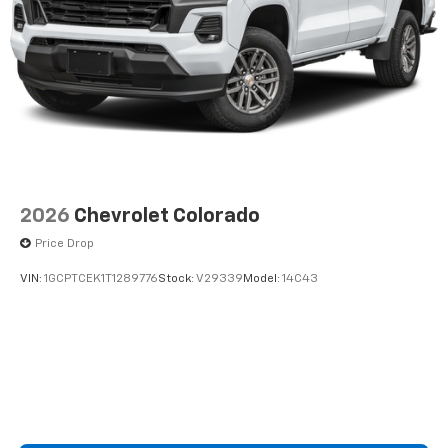
2026
Chevrolet Colorado
Price Drop
VIN:
1GCPTCEK1T1289776
Stock:
V29339
Model:
14C43