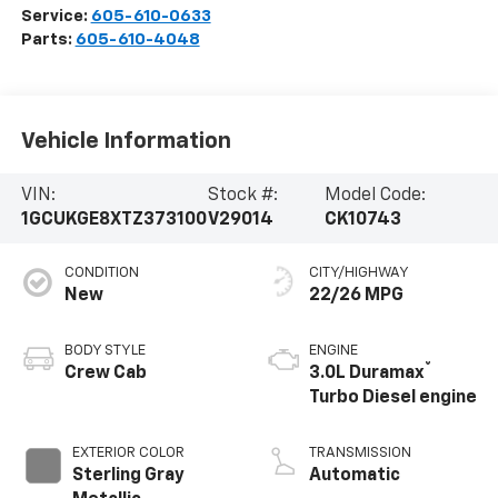
Service:
605-610-0633
Parts:
605-610-4048
Vehicle Information
VIN:
Stock #:
Model Code:
1GCUKGE8XTZ373100
V29014
CK10743
CONDITION
CITY/HIGHWAY
New
22/26 MPG
BODY STYLE
ENGINE
®
Crew Cab
3.0L Duramax
Turbo Diesel engine
EXTERIOR COLOR
TRANSMISSION
Sterling Gray
Automatic