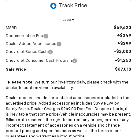
Less
$69,620
MSRP:
+$249
Documentation Fee
+$399
Dealer Added Accessories
-$2,000
Chevrolet Bonus Cash
-$1,250
Chevrolet Consumer Cash Program
$67,018
Sale Price
*
Please Note:
We turn our inventory daily, please check with the
dealer to confirm vehicle availability.
Dealer doc fee and dealer-installed accessories is included in the
advertised price. Added accessories includes $399 REVA by
Safely Brake. Dealer Charges $249.00 Doc Fee. Despite efforts, it
is inevitable that some price/vehicle inaccuracies may be present.
Billion Auto reserves the right to correct any pricing errors or any
incorrect statement of accessories on a vehicle and change
product pricing and specifications as well as the terms of our
guarantees and warranties without notice.