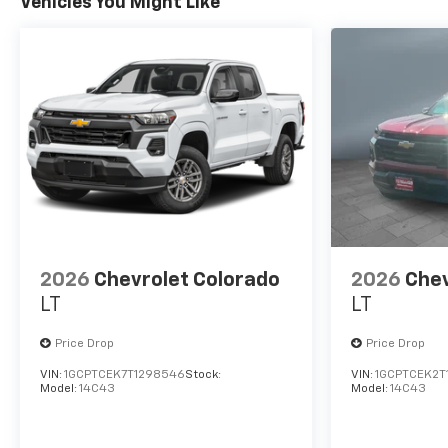
Vehicles You Might Like
2026
Chevrolet Colorado
2026
Chev
LT
LT
Price Drop
Price Drop
VIN:
1GCPTCEK7T1298546
Stock:
VIN:
1GCPTCEK2T
Model:
14C43
Model:
14C43