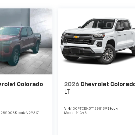
rolet Colorado
2026
Chevrolet Colorad
LT
VIN:
1GCPTCEK5T1298139
Stock:
1285008
Stock:
V29317
Model:
14C43