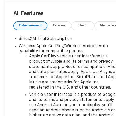
All Features
Entertainment
Exterior
Interior
Mechanic
SiriusXM Trial Subscription
Wireless Apple CarPlay/Wireless Android Auto
capability for compatible phones
Apple CarPlay vehicle user interface is a
product of Apple and its terms and privacy
statements apply. Requires compatible iPh
and data plan rates apply. Apple CarPlay is a
trademark of Apple Inc. Siri, iPhone and App
Music are trademarks for Apple Inc,
registered in the U.S. and other countries.
Vehicle user interface is a product of Google
and its terms and privacy statements apply.
use Android Auto on your car display, you'll
need an Android phone running Android 6 or
higher, an active data plan, and the Android