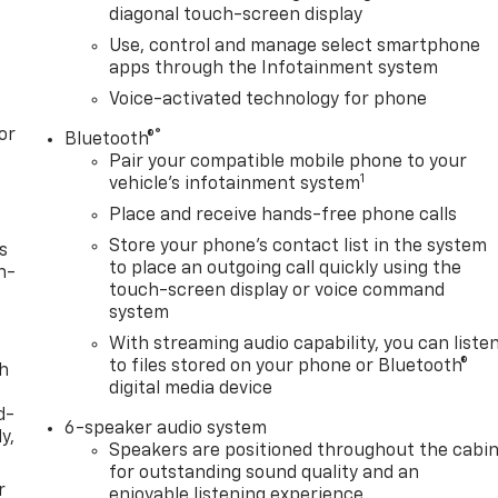
diagonal touch-screen display
Use, control and manage select smartphone
apps through the Infotainment system
Voice-activated technology for phone
or
®
Bluetooth®
Pair your compatible mobile phone to your
1
vehicle's infotainment system
Place and receive hands-free phone calls
Store your phone's contact list in the system
s
to place an outgoing call quickly using the
n-
touch-screen display or voice command
system
With streaming audio capability, you can liste
to files stored on your phone or Bluetooth®
th
digital media device
d-
6-speaker audio system
y,
Speakers are positioned throughout the cabi
for outstanding sound quality and an
r
enjoyable listening experience