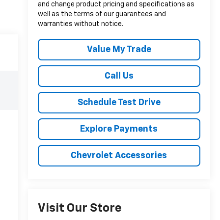
and change product pricing and specifications as
well as the terms of our guarantees and
warranties without notice.
Value My Trade
Call Us
Schedule Test Drive
Explore Payments
Chevrolet Accessories
Visit Our Store