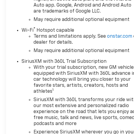
Auto app. Google, Android and Android Auto
are trademarks of Google LLC.
May require additional optional equipment
®
Wi-Fi
Hotspot capable
Terms and limitations apply. See
onstar.com
dealer for details.
May require additional optional equipment
SiriusXM with 360L Trial Subscription
With your trial subscription, new GM vehicle
equipped with SiriusXM with 360L advance i
car technology will bring you closer to your
favorite stars, artists, creators, hosts and
1
athletes
SiriusXM with 360L transforms your ride wi
our most extensive and personalized radio
experience on the road that lets you enjoy a
free music, talk and news, live sports, comed
podcasts and more
Experience SiriusXM wherever you go in you