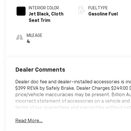
INTERIOR COLOR
FUEL TYPE
Jet Black, Cloth
Gasoline Fuel
Seat Trim
MILEAGE
4
Dealer Comments
Dealer doc fee and dealer-installed accessories is in
$399 REVA by Safely Brake. Dealer Charges $249.00 Do
price/vehicle inaccuracies may be present. Billion Au
incorrect statement of accessories on a vehicle and
terms of our guarantees and warranties without not
Read More...