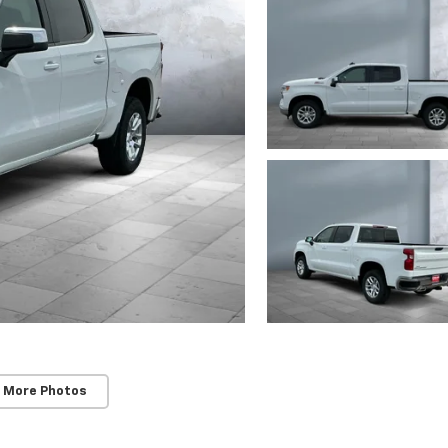
 More Photos