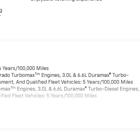
g
r
6 Years/100,000 Miles
Tm
verado Turbomax
Engines, 3.0L & 6.6L Duramax® Turbo-
ment, And Qualified Fleet Vehicles: 5 Years/100,000 Miles
Tm
bomax
Engines, 3.0L & 6.6L Duramax® Turbo-Diesel Engines,
ied Fleet Vehicles: 5 Years/100,000 Miles
es