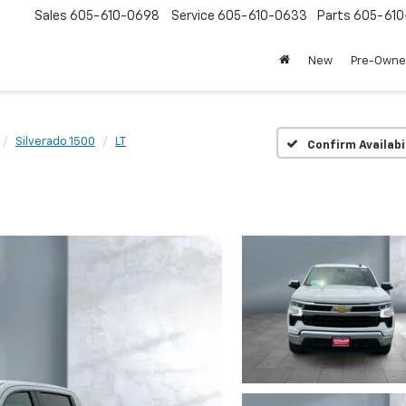
Sales
605-610-0698
Service
605-610-0633
Parts
605-61
New
Pre-Own
Silverado 1500
LT
Confirm Availabi