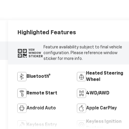
Highlighted Features
Feature availability subject to final vehicle
VIEW
configuration. Please reference window
WINDOW
STICKER
sticker for more info.
Heated Steering
Bluetooth®
Wheel
Remote Start
4WD/AWD
Android Auto
Apple CarPlay
Keyless Ignition
Keyless Entry
System