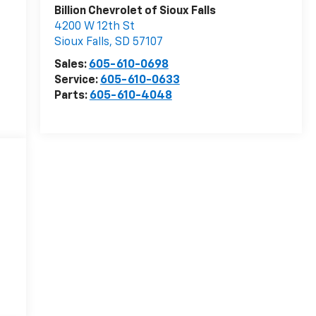
Billion Chevrolet of Sioux Falls
4200 W 12th St
Sioux Falls
,
SD
57107
Sales:
605-610-0698
Service:
605-610-0633
Parts:
605-610-4048