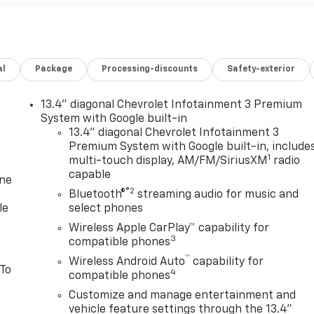
al
Package
Processing-discounts
Safety-exterior
13.4" diagonal Chevrolet Infotainment 3 Premium
System with Google built-in
13.4" diagonal Chevrolet Infotainment 3
Premium System with Google built-in, include
1
multi-touch display, AM/FM/SiriusXM
radio
capable
one
®2
Bluetooth®
streaming audio for music and
le
select phones
Wireless Apple CarPlay™ capability for
3
compatible phones
™
Wireless Android Auto
capability for
 To
4
compatible phones
Customize and manage entertainment and
vehicle feature settings through the 13.4"