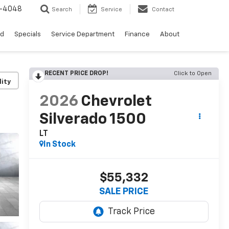
0-4048
Search
Service
Contact
ed
Specials
Service Department
Finance
About
RECENT PRICE DROP!
Click to Open
lity
2026
Chevrolet
Silverado 1500
LT
In Stock
$55,332
SALE PRICE