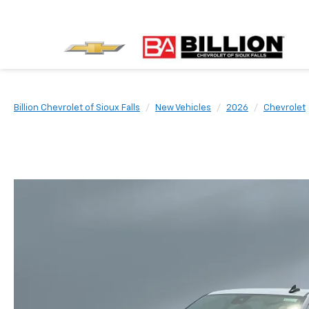
Billion Chevrolet of Sioux Falls
New Vehicles
2026
Chevrolet