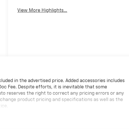
View More Highlights...
cluded in the advertised price. Added accessories includes
c Fee. Despite efforts, it is inevitable that some
to reserves the right to correct any pricing errors or any
 change product pricing and specifications as well as the
ice.