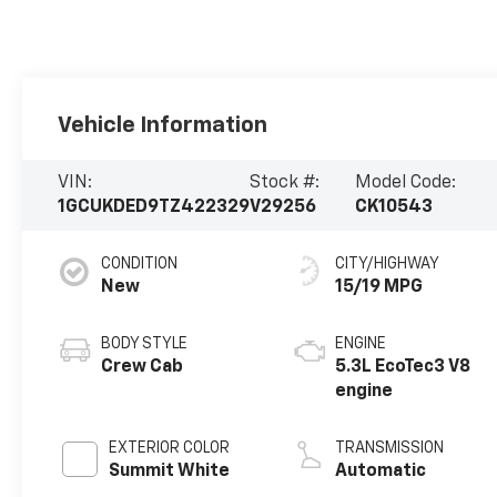
Vehicle Information
VIN:
Stock #:
Model Code:
1GCUKDED9TZ422329
V29256
CK10543
CONDITION
CITY/HIGHWAY
New
15/19 MPG
BODY STYLE
ENGINE
Crew Cab
5.3L EcoTec3 V8
engine
EXTERIOR COLOR
TRANSMISSION
Summit White
Automatic