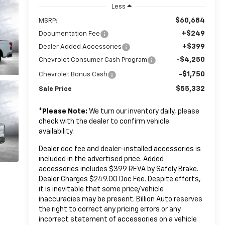
Less
$60,684
MSRP:
+$249
Documentation Fee
+$399
Dealer Added Accessories
-$4,250
Chevrolet Consumer Cash Program
-$1,750
Chevrolet Bonus Cash
$55,332
Sale Price
*
Please Note:
We turn our inventory daily, please
check with the dealer to confirm vehicle
availability.
Dealer doc fee and dealer-installed accessories is
included in the advertised price. Added
accessories includes $399 REVA by Safely Brake.
Dealer Charges $249.00 Doc Fee. Despite efforts,
it is inevitable that some price/vehicle
inaccuracies may be present. Billion Auto reserves
the right to correct any pricing errors or any
incorrect statement of accessories on a vehicle