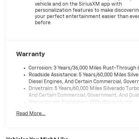
vehicle and on the SiriusXM app with
personalization features to make discoverin
your perfect entertainment easier than eve
before
Warranty
Corrosion: 3 Years/36,000 Miles Rust-Through 
Roadside Assistance: 5 Years/60,000 Miles Sil
Diesel Engines, And Certain Commercial, Govern
Drivetrain: 5 Years/60,000 Miles Silverado Tur
And Certain Commercial, Government, And Qualif
Warranty: <<< Preliminary 2026 Warranty >>>
Basic: 3 Years/36,000 Miles
Read More...
Maintenance: First Visit: 12 Months/12,000 Mil