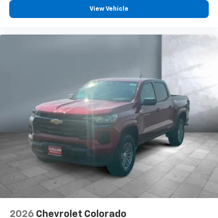
vehicle feature settings through the 13.4"
View Vehicle
diagonal touch-screen display
Use, control and manage select smartphone
apps through the Infotainment system
Voice-activated technology for phone
®
Bluetooth®
Pair your compatible mobile phone to your
1
vehicle's infotainment system
Place and receive hands-free phone calls
Store your phone's contact list in the system
to place an outgoing call quickly using the
touch-screen display or voice command
system
With streaming audio capability, you can
listen to files stored on your phone or
Bluetooth® digital media device
6-speaker audio system
Speakers are positioned throughout the
2026
Chevrolet Colorado