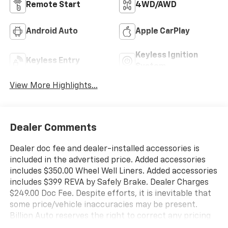
Remote Start
4WD/AWD
Android Auto
Apple CarPlay
Keyless Ignition
Keyless Entry
System
View More Highlights...
Dealer Comments
Dealer doc fee and dealer-installed accessories is
included in the advertised price. Added accessories
includes $350.00 Wheel Well Liners. Added accessories
includes $399 REVA by Safely Brake. Dealer Charges
$249.00 Doc Fee. Despite efforts, it is inevitable that
some price/vehicle inaccuracies may be present.
Billion Auto reserves the right to correct any pricing
errors or any incorrect statement of accessories on a