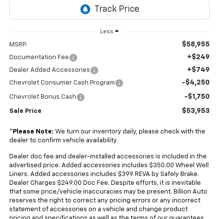
Less
$58,955
MSRP:
+$249
Documentation Fee
+$749
Dealer Added Accessories
-$4,250
Chevrolet Consumer Cash Program
-$1,750
Chevrolet Bonus Cash
$53,953
Sale Price
*
Please Note:
We turn our inventory daily, please check with the
dealer to confirm vehicle availability.
Dealer doc fee and dealer-installed accessories is included in the
advertised price. Added accessories includes $350.00 Wheel Well
Liners. Added accessories includes $399 REVA by Safely Brake.
Dealer Charges $249.00 Doc Fee. Despite efforts, it is inevitable
that some price/vehicle inaccuracies may be present. Billion Auto
reserves the right to correct any pricing errors or any incorrect
statement of accessories on a vehicle and change product
pricing and specifications as well as the terms of our guarantees