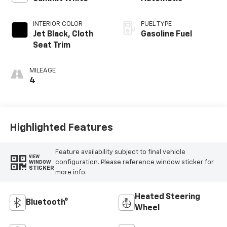
INTERIOR COLOR
FUEL TYPE
Jet Black, Cloth
Gasoline Fuel
Seat Trim
MILEAGE
4
Highlighted Features
Feature availability subject to final vehicle
VIEW
configuration. Please reference window sticker for
WINDOW
STICKER
more info.
Heated Steering
Bluetooth®
Wheel