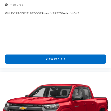
cabin for outstanding sound quality and an
Price Drop
enjoyable listening experience
VIN:
1GCPTCEK2T1285008
Stock:
V29317
Model:
14C43
View Vehicle