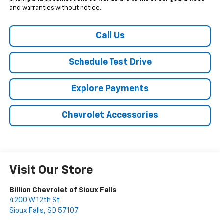
and warranties without notice.
Call Us
Schedule Test Drive
Explore Payments
Chevrolet Accessories
Visit Our Store
Billion Chevrolet of Sioux Falls
4200 W 12th St
Sioux Falls
,
SD
57107