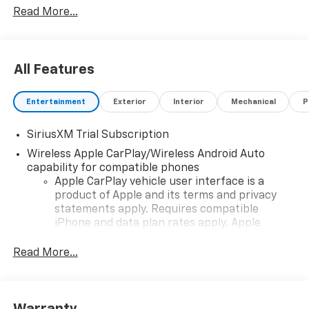
Read More...
vehicle and change product pricing and specifications
as well as the terms of our guarantees and warranties
without notice.
All Features
Entertainment
Exterior
Interior
Mechanical
P
SiriusXM Trial Subscription
Wireless Apple CarPlay/Wireless Android Auto
capability for compatible phones
Apple CarPlay vehicle user interface is a
product of Apple and its terms and privacy
statements apply. Requires compatible
iPhone and data plan rates apply. Apple
CarPlay is a trademark of Apple Inc. Siri,
iPhone and Apple Music are trademarks for
Read More...
Apple Inc, registered in the U.S. and other
countries.
Vehicle user interface is a product of Google