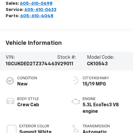
Sales:
605-610-0698
Service:
605-610-0633
Parts:
605-610-4048
Vehicle Information
VIN:
Stock #:
Model Code:
1GCUKDED2TZ374463
V29011
CK10543
CONDITION
CITY/HIGHWAY
New
15/19 MPG
BODY STYLE
ENGINE
Crew Cab
5.3L EcoTec3 V8
engine
EXTERIOR COLOR
TRANSMISSION
Summit White
Automatic