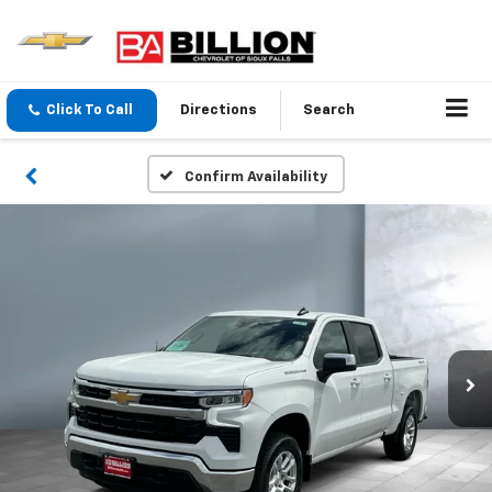
Click To Call
Directions
Search
Confirm Availability