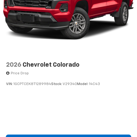
2026
Chevrolet Colorado
Price Drop
VIN:
1GCPTCEK8T1289984
Stock:
V29340
Model:
14C43