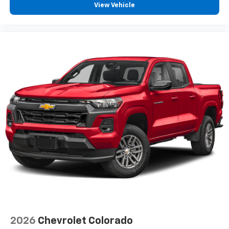
View Vehicle
2026
Chevrolet Colorado