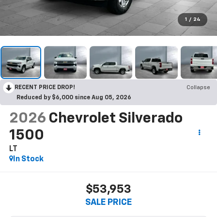
1
/
24
RECENT PRICE DROP!
Collapse
Reduced by $6,000 since Aug 05, 2026
2026
Chevrolet Silverado
1500
LT
In Stock
$53,953
SALE PRICE