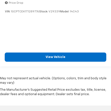
Price Drop
VIN:
1GCPTCEK1T1289776
Stock:
V29339
Model:
14C43
View Vehicle
May not represent actual vehicle. (Options, colors, trim and body style
may vary)
The Manufacturer's Suggested Retail Price excludes tax, title, license,
dealer fees and optional equipment. Dealer sets final price.