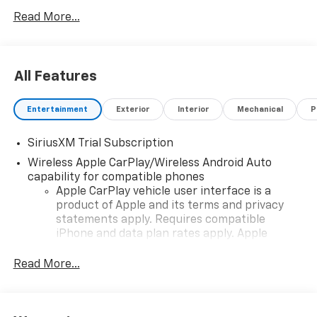
any pricing errors or any incorrect statement of
Read More...
accessories on a vehicle and change product pricing
and specifications as well as the terms of our
guarantees and warranties without notice.
All Features
Entertainment
Exterior
Interior
Mechanical
P
SiriusXM Trial Subscription
Wireless Apple CarPlay/Wireless Android Auto
capability for compatible phones
Apple CarPlay vehicle user interface is a
product of Apple and its terms and privacy
statements apply. Requires compatible
iPhone and data plan rates apply. Apple
CarPlay is a trademark of Apple Inc. Siri,
iPhone and Apple Music are trademarks for
Read More...
Apple Inc, registered in the U.S. and other
countries.
Vehicle user interface is a product of Google