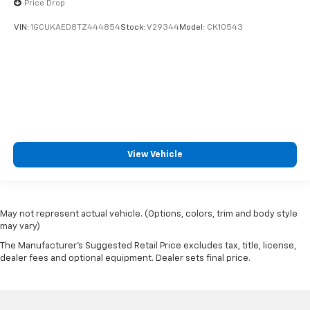
Price Drop
VIN:
1GCUKAED8TZ444854
Stock:
V29344
Model:
CK10543
View Vehicle
May not represent actual vehicle. (Options, colors, trim and body style
may vary)
The Manufacturer's Suggested Retail Price excludes tax, title, license,
dealer fees and optional equipment. Dealer sets final price.