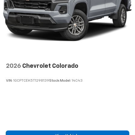
2026
Chevrolet Colorado
VIN:
1GCPTCEK5T1298139
Stock:
Model:
14C43