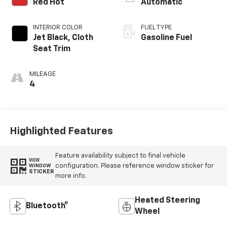
Red Hot
Automatic
INTERIOR COLOR
FUEL TYPE
Jet Black, Cloth
Gasoline Fuel
Seat Trim
MILEAGE
4
Highlighted Features
Feature availability subject to final vehicle
VIEW
configuration. Please reference window sticker for
WINDOW
STICKER
more info.
Heated Steering
Bluetooth®
Wheel