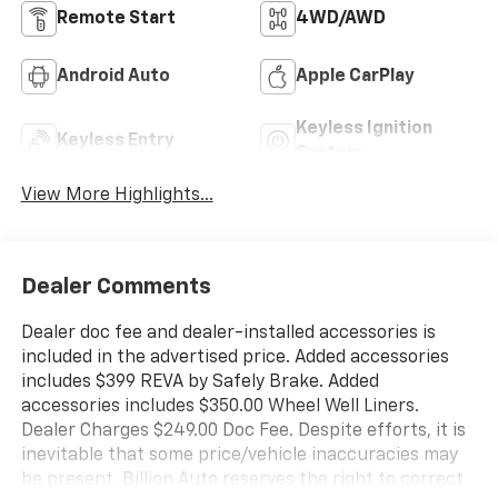
Remote Start
4WD/AWD
Android Auto
Apple CarPlay
Keyless Ignition
Keyless Entry
System
View More Highlights...
Dealer Comments
Dealer doc fee and dealer-installed accessories is
included in the advertised price. Added accessories
includes $399 REVA by Safely Brake. Added
accessories includes $350.00 Wheel Well Liners.
Dealer Charges $249.00 Doc Fee. Despite efforts, it is
inevitable that some price/vehicle inaccuracies may
be present. Billion Auto reserves the right to correct