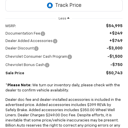
Less
$54,995
MSRP:
+$249
Documentation Fee
+$749
Dealer Added Accessories
-$3,000
Dealer Discount
-$1,500
Chevrolet Consumer Cash Program
-$750
Chevrolet Bonus Cash
$50,743
Sale Price
*
Please Note:
We turn our inventory daily, please check with the
dealer to confirm vehicle availability.
Dealer doc fee and dealer-installed accessories is included in the
advertised price. Added accessories includes $399 REVA by
Safely Brake. Added accessories includes $350.00 Wheel Well
Liners. Dealer Charges $249.00 Doc Fee. Despite efforts, it is
inevitable that some price/vehicle inaccuracies may be present.
Billion Auto reserves the right to correct any pricing errors or any