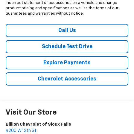
incorrect statement of accessories on a vehicle and change
product pricing and specifications as well as the terms of our
guarantees and warranties without notice.
Call Us
Schedule Test Drive
Explore Payments
Chevrolet Accessories
Visit Our Store
Billion Chevrolet of Sioux Falls
4200 W 12th St