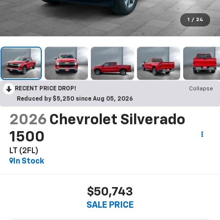
1
/
24
RECENT PRICE DROP!
Collapse
Reduced by $5,250 since Aug 05, 2026
2026
Chevrolet Silverado
1500
LT (2FL)
In Stock
$50,743
SALE PRICE