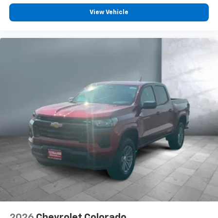
Voice-activated technology for phone
View Vehicle
®
Bluetooth®
Pair your compatible mobile phone to your
1
vehicle's infotainment system
Place and receive hands-free phone calls
Store your phone's contact list in the system
to place an outgoing call quickly using the
touch-screen display or voice command
system
With streaming audio capability, you can
listen to files stored on your phone or
Bluetooth® digital media device
6-speaker audio system
Speakers are positioned throughout the
cabin for outstanding sound quality and an
enjoyable listening experience
®
Wi-Fi
Hotspot capable
Terms and limitations apply. See
onstar.com
or
2026
Chevrolet Colorado