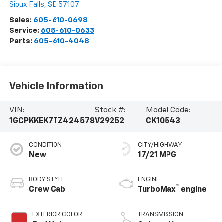
Sioux Falls
,
SD
57107
Sales:
605-610-0698
Service:
605-610-0633
Parts:
605-610-4048
Vehicle Information
VIN:
Stock #:
Model Code:
1GCPKKEK7TZ424578
V29252
CK10543
CONDITION
CITY/HIGHWAY
New
17/21 MPG
BODY STYLE
ENGINE
™
Crew Cab
TurboMax
engine
EXTERIOR COLOR
TRANSMISSION