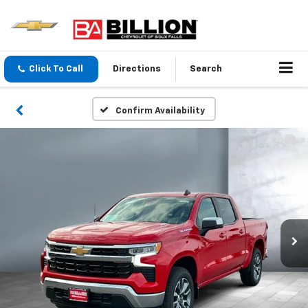
Click To Call
Directions
Search
Confirm Availability