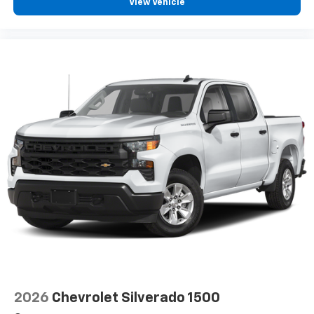
View Vehicle
2026
Chevrolet Silverado 1500