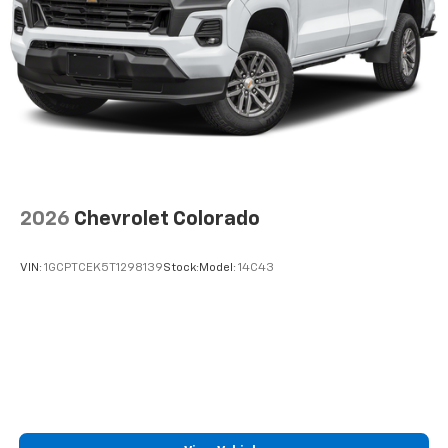
2026
Chevrolet Colorado
VIN:
1GCPTCEK5T1298139
Stock:
Model:
14C43