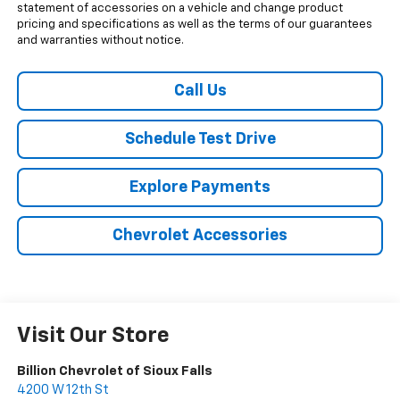
statement of accessories on a vehicle and change product
pricing and specifications as well as the terms of our guarantees
and warranties without notice.
Call Us
Schedule Test Drive
Explore Payments
Chevrolet Accessories
Visit Our Store
Billion Chevrolet of Sioux Falls
4200 W 12th St