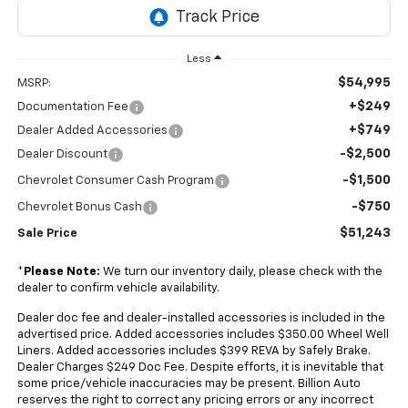
Less
$54,995
MSRP:
+$249
Documentation Fee
+$749
Dealer Added Accessories
-$2,500
Dealer Discount
-$1,500
Chevrolet Consumer Cash Program
-$750
Chevrolet Bonus Cash
$51,243
Sale Price
*
Please Note:
We turn our inventory daily, please check with the
dealer to confirm vehicle availability.
Dealer doc fee and dealer-installed accessories is included in the
advertised price. Added accessories includes $350.00 Wheel Well
Liners. Added accessories includes $399 REVA by Safely Brake.
Dealer Charges $249 Doc Fee. Despite efforts, it is inevitable that
some price/vehicle inaccuracies may be present. Billion Auto
reserves the right to correct any pricing errors or any incorrect