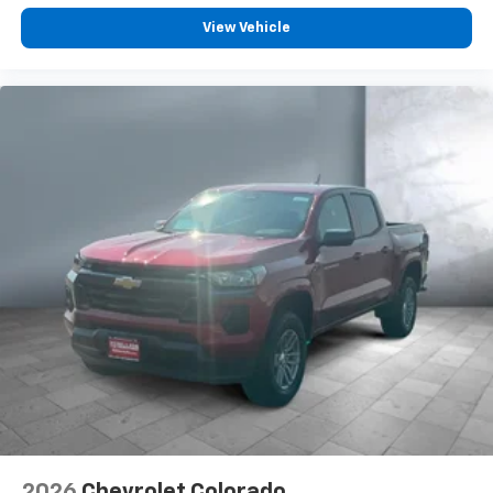
Customize and manage entertainment and
vehicle feature settings through the 13.4"
View Vehicle
diagonal touch-screen display
Use, control and manage select smartphone
apps through the Infotainment system
Voice-activated technology for phone
®
Bluetooth®
Pair your compatible mobile phone to your
1
vehicle's infotainment system
Place and receive hands-free phone calls
Store your phone's contact list in the system
to place an outgoing call quickly using the
touch-screen display or voice command
system
With streaming audio capability, you can
listen to files stored on your phone or
Bluetooth® digital media device
6-speaker audio system
Speakers are positioned throughout the
2026
Chevrolet Colorado