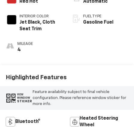
Red Hot
Automatic
INTERIOR COLOR
FUEL TYPE
Jet Black, Cloth
Gasoline Fuel
Seat Trim
MILEAGE
4
Highlighted Features
Feature availability subject to final vehicle
VIEW
configuration. Please reference window sticker for
WINDOW
STICKER
more info.
Heated Steering
Bluetooth®
Wheel