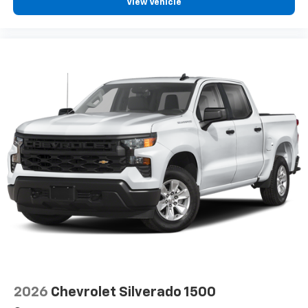
View Vehicle
2026
Chevrolet Silverado 1500