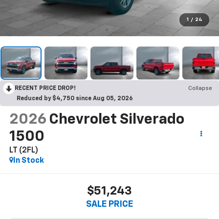
1
/
24
RECENT PRICE DROP!
Collapse
Reduced by $4,750 since Aug 05, 2026
2026
Chevrolet Silverado
1500
LT (2FL)
In Stock
$51,243
SALE PRICE