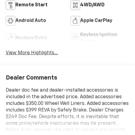
Remote Start
4WD/AWD
Android Auto
Apple CarPlay
Keyless Ignition
Keyless Entry
System
View More Highlights...
Dealer Comments
Dealer doc fee and dealer-installed accessories is
included in the advertised price. Added accessories
includes $350.00 Wheel Well Liners. Added accessories
includes $399 REVA by Safely Brake. Dealer Charges
$249 Doc Fee. Despite efforts, it is inevitable that
some price/vehicle inaccuracies may be present.
Billion Auto reserves the right to correct any pricing