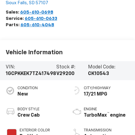
Sioux Falls
,
SD
57107
Sales:
605-610-0698
Service:
605-610-0633
Parts:
605-610-4048
Vehicle Information
VIN:
Stock #:
Model Code:
1GCPKKEK7TZ417498
V29200
CK10543
CONDITION
CITY/HIGHWAY
New
17/21 MPG
BODY STYLE
ENGINE
™
Crew Cab
TurboMax
engine
EXTERIOR COLOR
TRANSMISSION