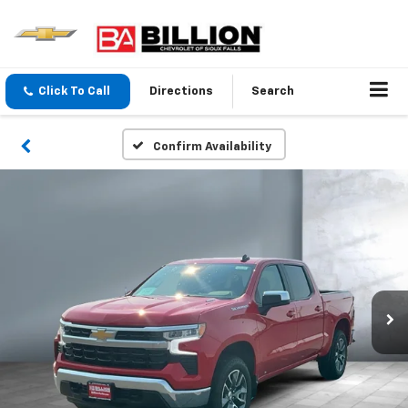
Click To Call
Directions
Search
Confirm Availability