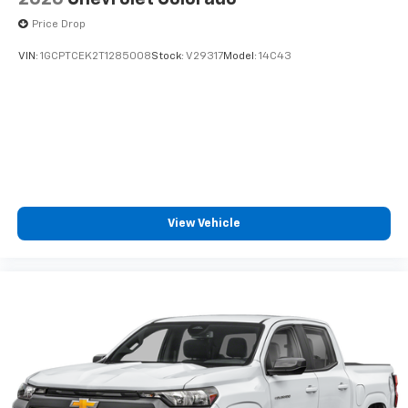
cabin for outstanding sound quality and an
Price Drop
enjoyable listening experience
VIN:
1GCPTCEK2T1285008
Stock:
V29317
Model:
14C43
View Vehicle