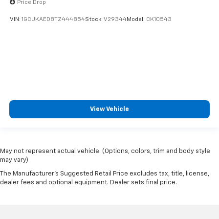
Price Drop
VIN:
1GCUKAED8TZ444854
Stock:
V29344
Model:
CK10543
View Vehicle
May not represent actual vehicle. (Options, colors, trim and body style
may vary)
The Manufacturer's Suggested Retail Price excludes tax, title, license,
dealer fees and optional equipment. Dealer sets final price.