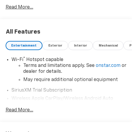
errors or any incorrect statement of accessories on a
Read More...
vehicle and change product pricing and specifications
as well as the terms of our guarantees and warranties
without notice.
All Features
Entertainment
Exterior
Interior
Mechanical
P
®
Wi-Fi
Hotspot capable
Terms and limitations apply. See
onstar.com
or
dealer for details.
May require additional optional equipment
SiriusXM Trial Subscription
Wireless Apple CarPlay/Wireless Android Auto
capability for compatible phones
Read More...
Apple CarPlay vehicle user interface is a
product of Apple and its terms and privacy
statements apply. Requires compatible
iPhone and data plan rates apply. Apple