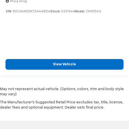
Price Drop
VIN:
1GCUKAED8TZ444854
Stock:
V29344
Model:
CK10543
View Vehicle
May not represent actual vehicle. (Options, colors, trim and body style
may vary)
The Manufacturer's Suggested Retail Price excludes tax, title, license,
dealer fees and optional equipment. Dealer sets final price.