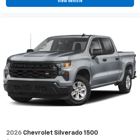
View Vehicle
2026
Chevrolet Silverado 1500