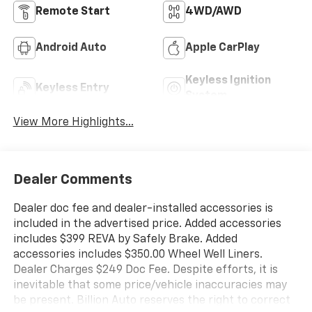
Remote Start
4WD/AWD
Android Auto
Apple CarPlay
Keyless Ignition
Keyless Entry
System
View More Highlights...
Dealer Comments
Dealer doc fee and dealer-installed accessories is
included in the advertised price. Added accessories
includes $399 REVA by Safely Brake. Added
accessories includes $350.00 Wheel Well Liners.
Dealer Charges $249 Doc Fee. Despite efforts, it is
inevitable that some price/vehicle inaccuracies may
be present. Billion Auto reserves the right to correct