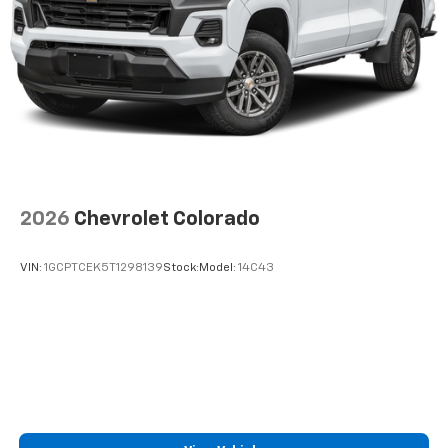
2026
Chevrolet Colorado
VIN:
1GCPTCEK5T1298139
Stock:
Model:
14C43