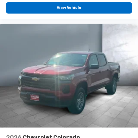
podcasts and more
View Vehicle
Experience SiriusXM wherever you go in your
vehicle and on the SiriusXM app with
personalization features to make discovering
your perfect entertainment easier than ever
before
6-speaker audio system
Speakers are positioned throughout the
cabin for outstanding sound quality and an
enjoyable listening experience
®
Bluetooth®
Pair your compatible mobile phone to your
1
vehicle's infotainment system
Place and receive hands-free phone calls
Store your phone's contact list in the system
to place an outgoing call quickly using the
touch-screen display or voice command
system
With streaming audio capability, you can
2026
Chevrolet Colorado