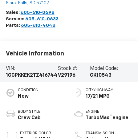
Sioux Falls
,
SD
57107
Sales:
605-610-0698
Service:
605-610-0633
Parts:
605-610-4048
Vehicle Information
VIN:
Stock #:
Model Code:
1GCPKKEK2TZ416744
V29196
CK10543
CONDITION
CITY/HIGHWAY
New
17/21 MPG
BODY STYLE
ENGINE
™
Crew Cab
TurboMax
engine
EXTERIOR COLOR
TRANSMISSION