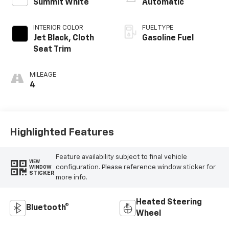
Summit White
Automatic
INTERIOR COLOR
FUEL TYPE
Jet Black, Cloth
Gasoline Fuel
Seat Trim
MILEAGE
4
Highlighted Features
Feature availability subject to final vehicle
VIEW
configuration. Please reference window sticker for
WINDOW
STICKER
more info.
Heated Steering
Bluetooth®
Wheel