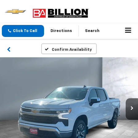
Click To Call
Directions
Search
Confirm Availability