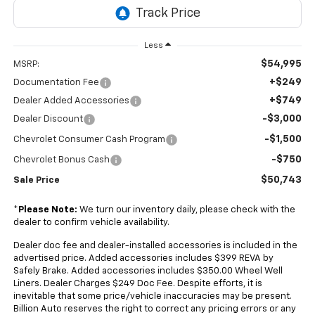
Less
$54,995
MSRP:
+$249
Documentation Fee
+$749
Dealer Added Accessories
-$3,000
Dealer Discount
-$1,500
Chevrolet Consumer Cash Program
-$750
Chevrolet Bonus Cash
$50,743
Sale Price
*
Please Note:
We turn our inventory daily, please check with the
dealer to confirm vehicle availability.
Dealer doc fee and dealer-installed accessories is included in the
advertised price. Added accessories includes $399 REVA by
Safely Brake. Added accessories includes $350.00 Wheel Well
Liners. Dealer Charges $249 Doc Fee. Despite efforts, it is
inevitable that some price/vehicle inaccuracies may be present.
Billion Auto reserves the right to correct any pricing errors or any