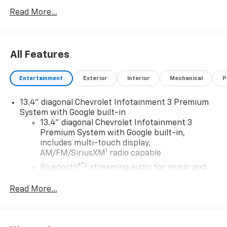
any pricing errors or any incorrect statement of
Read More...
accessories on a vehicle and change product pricing
and specifications as well as the terms of our
guarantees and warranties without notice.
All Features
Entertainment
Exterior
Interior
Mechanical
P
13.4" diagonal Chevrolet Infotainment 3 Premium
System with Google built-in
13.4" diagonal Chevrolet Infotainment 3
Premium System with Google built-in,
includes multi-touch display,
1
AM/FM/SiriusXM
radio capable
®2
Bluetooth®
streaming audio for music and
select phones
Read More...
Wireless Apple CarPlay™ capability for
3
compatible phones
™
Wireless Android Auto
capability for
4
compatible phones