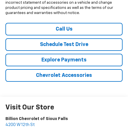
incorrect statement of accessories on a vehicle and change
product pricing and specifications as well as the terms of our
guarantees and warranties without notice.
Call Us
Schedule Test Drive
Explore Payments
Chevrolet Accessories
Visit Our Store
Billion Chevrolet of Sioux Falls
4200 W 12th St