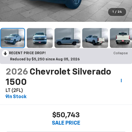
1
/
24
RECENT PRICE DROP!
Collapse
Reduced by $5,250 since Aug 05, 2026
2026
Chevrolet Silverado
1500
LT (2FL)
In Stock
$50,743
SALE PRICE