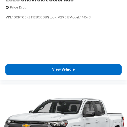
listen to files stored on your phone or
Price Drop
Bluetooth® digital media device
VIN:
1GCPTCEK2T1285008
Stock:
V29317
Model:
14C43
View Vehicle