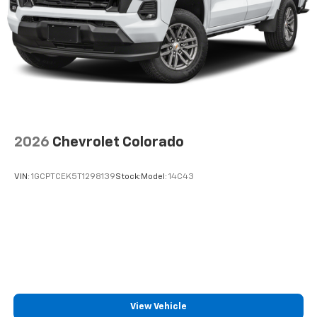
2026
Chevrolet Colorado
VIN:
1GCPTCEK5T1298139
Stock:
Model:
14C43
View Vehicle