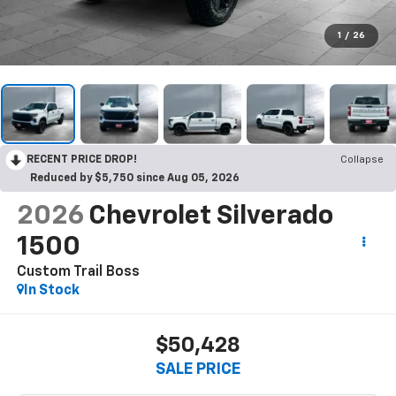
1
/
26
RECENT PRICE DROP!
Collapse
Reduced by $5,750 since Aug 05, 2026
2026
Chevrolet Silverado
1500
Custom Trail Boss
In Stock
$50,428
SALE PRICE