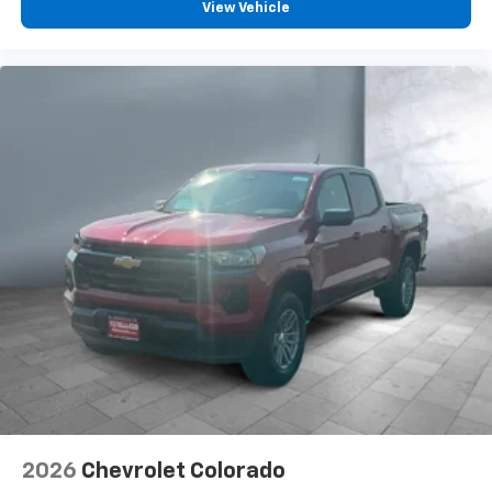
Pair your compatible mobile phone to your
View Vehicle
1
vehicle's infotainment system
Place and receive hands-free phone calls
Store your phone's contact list in the system
to place an outgoing call quickly using the
touch-screen display or voice command
system
With streaming audio capability, you can
listen to files stored on your phone or
Bluetooth® digital media device
6-speaker audio system
Speakers are positioned throughout the
cabin for outstanding sound quality and an
enjoyable listening experience
2026
Chevrolet Colorado