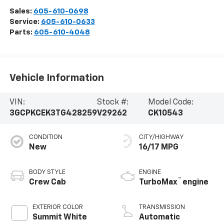
Sales:
605-610-0698
Service:
605-610-0633
Parts:
605-610-4048
Vehicle Information
VIN:
Stock #:
Model Code:
3GCPKCEK3TG428259
V29262
CK10543
CONDITION
CITY/HIGHWAY
New
16/17 MPG
BODY STYLE
ENGINE
™
Crew Cab
TurboMax
engine
EXTERIOR COLOR
TRANSMISSION
Summit White
Automatic