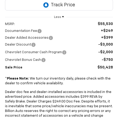
Less
$55,530
MSRP:
+$249
Documentation Fee
+$399
Dealer Added Accessories
-$3,000
Dealer Discount
-$2,000
Chevrolet Consumer Cash Program
-$750
Chevrolet Bonus Cash
$50,428
Sale Price
*
Please Note:
We turn our inventory daily, please check with the
dealer to confirm vehicle availability.
Dealer doc fee and dealer-installed accessories is included in the
advertised price. Added accessories includes $399 REVA by
Safely Brake. Dealer Charges $249.00 Doc Fee. Despite efforts, it
is inevitable that some price/vehicle inaccuracies may be present.
Billion Auto reserves the right to correct any pricing errors or any
incorrect statement of accessories on a vehicle and change