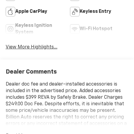
Apple CarPlay
Keyless Entry
Keyless Ignition
Wi-Fi Hotspot
System
View More Highlights...
Dealer Comments
Dealer doc fee and dealer-installed accessories is
included in the advertised price. Added accessories
includes $399 REVA by Safely Brake. Dealer Charges
$249.00 Doc Fee. Despite efforts, it is inevitable that
some price/vehicle inaccuracies may be present.
Billion Auto reserves the right to correct any pricing
errors or any incorrect statement of accessories on a
vehicle and change product pricing and specifications