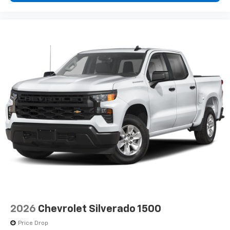
2026
Chevrolet Silverado 1500
Price Drop