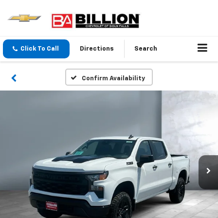
Click To Call
Directions
Search
Confirm Availability