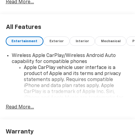
Read More...
as well as the terms of our guarantees and warranties
without notice.
All Features
Entertainment
Exterior
Interior
Mechanical
P
Wireless Apple CarPlay/Wireless Android Auto
capability for compatible phones
Apple CarPlay vehicle user interface is a
product of Apple and its terms and privacy
statements apply. Requires compatible
iPhone and data plan rates apply. Apple
CarPlay is a trademark of Apple Inc. Siri,
iPhone and Apple Music are trademarks for
Apple Inc, registered in the U.S. and other
Read More...
countries.
Vehicle user interface is a product of Google
and its terms and privacy statements apply.
To use Android Auto on your car display, you'll
Warranty