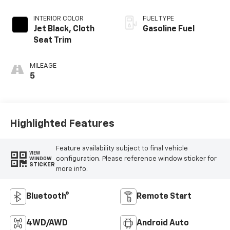
INTERIOR COLOR
FUEL TYPE
Jet Black, Cloth
Gasoline Fuel
Seat Trim
MILEAGE
5
Highlighted Features
Feature availability subject to final vehicle
VIEW
configuration. Please reference window sticker for
WINDOW
STICKER
more info.
Bluetooth®
Remote Start
4WD/AWD
Android Auto