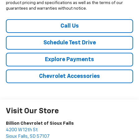
product pricing and specifications as well as the terms of our
guarantees and warranties without notice.
Call Us
Schedule Test Drive
Explore Payments
Chevrolet Accessories
Visit Our Store
Billion Chevrolet of Sioux Falls
4200 W 12th St
Sioux Falls
,
SD
57107