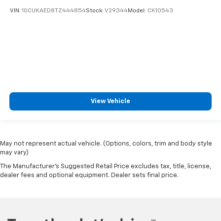
VIN:
1GCUKAED8TZ444854
Stock:
V29344
Model:
CK10543
View Vehicle
May not represent actual vehicle. (Options, colors, trim and body style
may vary)
The Manufacturer's Suggested Retail Price excludes tax, title, license,
dealer fees and optional equipment. Dealer sets final price.