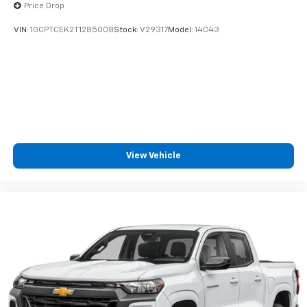
Price Drop
VIN:
1GCPTCEK2T1285008
Stock:
V29317
Model:
14C43
View Vehicle