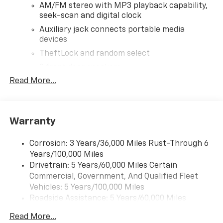
AM/FM stereo with MP3 playback capability,
seek-scan and digital clock
Auxiliary jack connects portable media
devices
TheftLock and random select
2 front door speakers
Read More...
®
Bluetooth®
Pair your compatible mobile phone to your
1
vehicle's infotainment system
Warranty
Corrosion: 3 Years/36,000 Miles Rust-Through 6
Years/100,000 Miles
Drivetrain: 5 Years/60,000 Miles Certain
Commercial, Government, And Qualified Fleet
Vehicles: 5 Years/100,000 Miles
Roadside Assistance: 5 Years/60,000 Miles
Certain Commercial, Government, And Qualified
Read More...
Fleet Vehicles: 5 Years/100,000 Miles