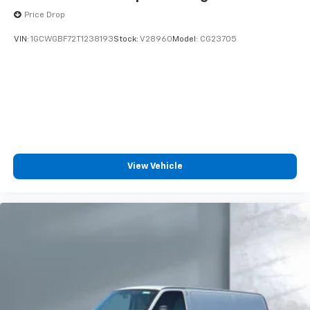
Price Drop
VIN:
1GCWGBF72T1238193
Stock:
V28960
Model:
CG23705
View Vehicle