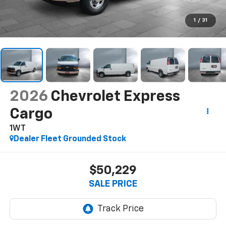
1
/
31
2026
Chevrolet Express
Cargo
1WT
Dealer Fleet Grounded Stock
$50,229
SALE PRICE