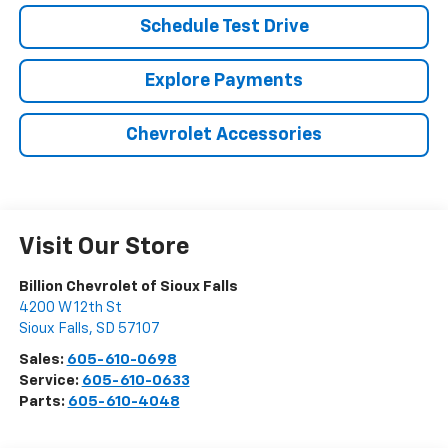
Schedule Test Drive
Explore Payments
Chevrolet Accessories
Visit Our Store
Billion Chevrolet of Sioux Falls
4200 W 12th St
Sioux Falls
,
SD
57107
Sales:
605-610-0698
Service:
605-610-0633
Parts:
605-610-4048