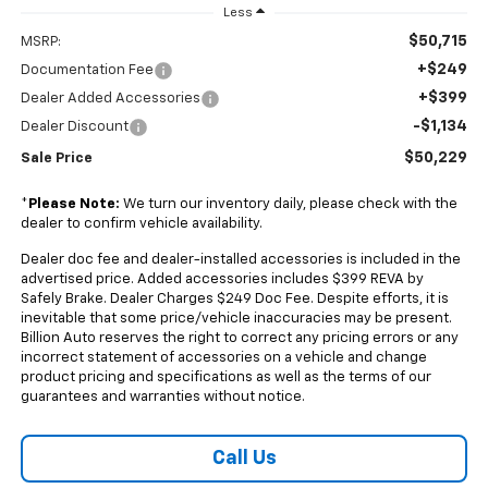
Less
$50,715
MSRP:
+$249
Documentation Fee
+$399
Dealer Added Accessories
-$1,134
Dealer Discount
$50,229
Sale Price
*
Please Note:
We turn our inventory daily, please check with the
dealer to confirm vehicle availability.
Dealer doc fee and dealer-installed accessories is included in the
advertised price. Added accessories includes $399 REVA by
Safely Brake. Dealer Charges $249 Doc Fee. Despite efforts, it is
inevitable that some price/vehicle inaccuracies may be present.
Billion Auto reserves the right to correct any pricing errors or any
incorrect statement of accessories on a vehicle and change
product pricing and specifications as well as the terms of our
guarantees and warranties without notice.
Call Us