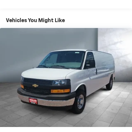
Warranty: <<< Preliminary 2026 Warranty >>>
Basic: 3 Years/36,000 Miles
Maintenance: First Visit: 12 Months/12,000 Miles
Vehicles You Might Like