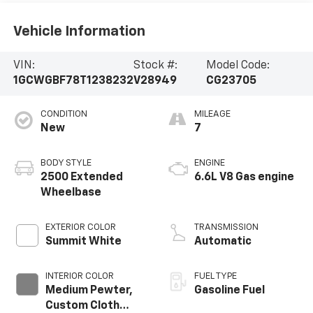
Vehicle Information
VIN:
Stock #:
Model Code:
1GCWGBF78T1238232
V28949
CG23705
CONDITION
MILEAGE
New
7
BODY STYLE
ENGINE
2500 Extended
6.6L V8 Gas engine
Wheelbase
EXTERIOR COLOR
TRANSMISSION
Summit White
Automatic
INTERIOR COLOR
FUEL TYPE
Medium Pewter,
Gasoline Fuel
Custom Cloth