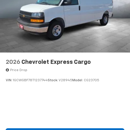
2026
Chevrolet Express Cargo
Price Drop
VIN:
1GCWGBF78T1237744
Stock:
V28945
Model:
CG23705