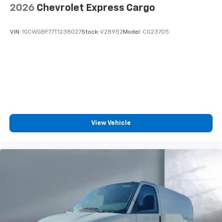
2026
Chevrolet Express Cargo
VIN:
1GCWGBF77T1238027
Stock:
V28952
Model:
CG23705
View Vehicle