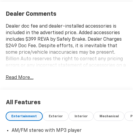
Dealer Comments
Dealer doc fee and dealer-installed accessories is
included in the advertised price. Added accessories
includes $399 REVA by Safely Brake. Dealer Charges
$249 Doc Fee. Despite efforts, it is inevitable that
some price/vehicle inaccuracies may be present.
Billion Auto reserves the right to correct any pricing
errors or any incorrect statement of accessories on a
vehicle and change product pricing and specifications
Read More...
as well as the terms of our guarantees and warranties
without notice.
All Features
Entertainment
Exterior
Interior
Mechanical
P
AM/FM stereo with MP3 player