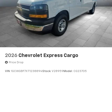
2026
Chevrolet Express Cargo
Price Drop
VIN:
1GCWGBF7XT1238894
Stock:
V28959
Model:
CG23705