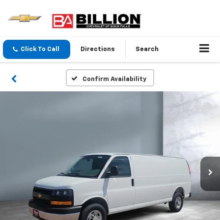
Click To Call
Directions
Search
Confirm Availability