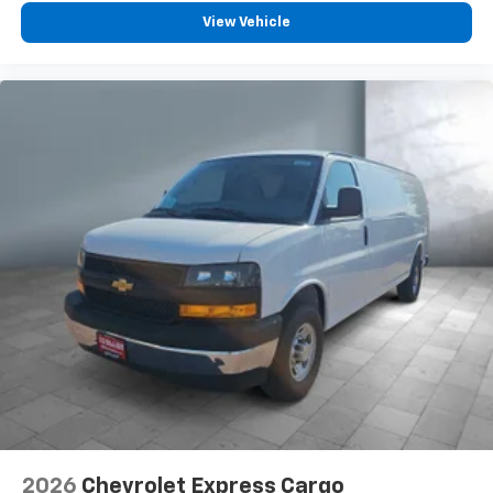
View Vehicle
2026
Chevrolet Express Cargo