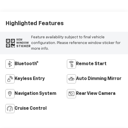
Seat Trim
Highlighted Features
Feature availability subject to final vehicle
VIEW
configuration. Please reference window sticker for
WINDOW
STICKER
more info.
Bluetooth®
Remote Start
Keyless Entry
Auto Dimming Mirror
Navigation System
Rear View Camera
Cruise Control