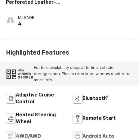
Perforated Leather-
Appointed Front Seat
Trim
MILEAGE
4
Highlighted Features
Feature availability subject to final vehicle
VIEW
configuration. Please reference window sticker for
WINDOW
STICKER
more info.
Adaptive Cruise
Bluetooth®
Control
Heated Steering
Remote Start
Wheel
4WD/AWD
Android Auto