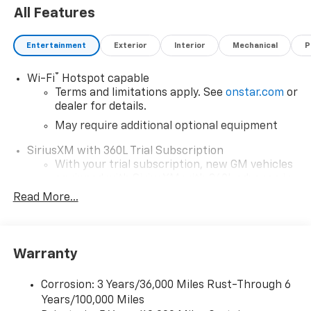
All Features
Entertainment
Exterior
Interior
Mechanical
P
®
Wi-Fi
Hotspot capable
Terms and limitations apply. See
onstar.com
or
dealer for details.
May require additional optional equipment
SiriusXM with 360L Trial Subscription
With your trial subscription, new GM vehicles
equipped with SiriusXM with 360L advance in-
car technology will bring you closer to your
Read More...
favorite stars, artists, creators, hosts and
1
athletes
SiriusXM with 360L transforms your ride with
Warranty
our most extensive and personalized radio
experience on the road that lets you enjoy ad-
free music, talk and news, live sports, comedy,
Corrosion: 3 Years/36,000 Miles Rust-Through 6
podcasts and more
Years/100,000 Miles