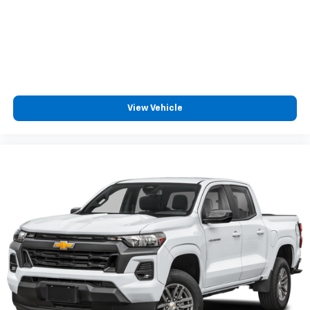
View Vehicle