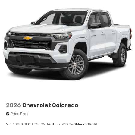
2026
Chevrolet Colorado
Price Drop
VIN:
1GCPTCEK8T1289984
Stock:
V29340
Model:
14C43