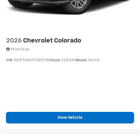
2026
Chevrolet Colorado
Price Drop
VIN:
1GCPTCEK1T1289776
Stock:
V29339
Model:
14C43
View Vehicle