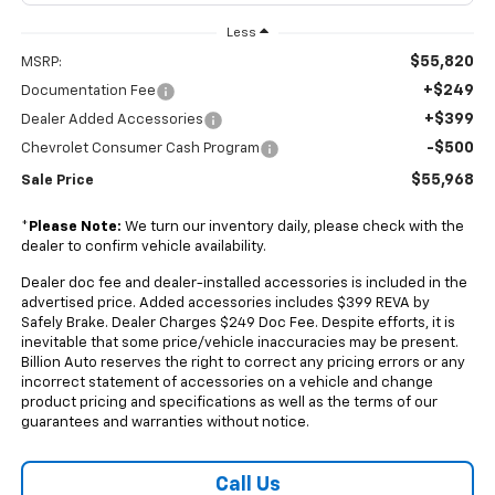
Less
$55,820
MSRP:
+$249
Documentation Fee
+$399
Dealer Added Accessories
-$500
Chevrolet Consumer Cash Program
$55,968
Sale Price
*
Please Note:
We turn our inventory daily, please check with the
dealer to confirm vehicle availability.
Dealer doc fee and dealer-installed accessories is included in the
advertised price. Added accessories includes $399 REVA by
Safely Brake. Dealer Charges $249 Doc Fee. Despite efforts, it is
inevitable that some price/vehicle inaccuracies may be present.
Billion Auto reserves the right to correct any pricing errors or any
incorrect statement of accessories on a vehicle and change
product pricing and specifications as well as the terms of our
guarantees and warranties without notice.
Call Us