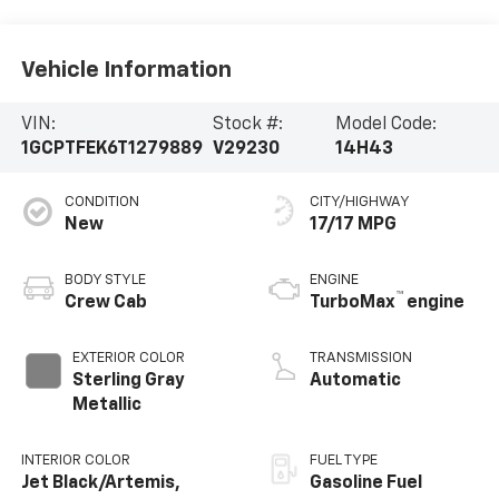
Vehicle Information
VIN:
Stock #:
Model Code:
1GCPTFEK6T1279889
V29230
14H43
CONDITION
CITY/HIGHWAY
New
17/17 MPG
BODY STYLE
ENGINE
™
Crew Cab
TurboMax
engine
EXTERIOR COLOR
TRANSMISSION
Sterling Gray
Automatic
Metallic
INTERIOR COLOR
FUEL TYPE
Jet Black/Artemis,
Gasoline Fuel