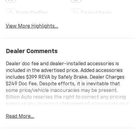
Apple CarPlay
Cooled Seats
View More Highlights...
Dealer Comments
Dealer doc fee and dealer-installed accessories is
included in the advertised price. Added accessories
includes $399 REVA by Safely Brake. Dealer Charges
$249 Doc Fee. Despite efforts, it is inevitable that
some price/vehicle inaccuracies may be present.
Billion Auto reserves the right to correct any pricing
errors or any incorrect statement of accessories on a
vehicle and change product pricing and specifications
Read More...
as well as the terms of our guarantees and warranties
without notice.