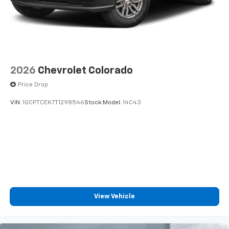
diagonal touch-screen display
Use, control and manage select smartphone
apps through the Infotainment system
Voice-activated technology for phone
2026
Chevrolet Colorado
Price Drop
VIN:
1GCPTCEK7T1298546
Stock:
Model:
14C43
View Vehicle