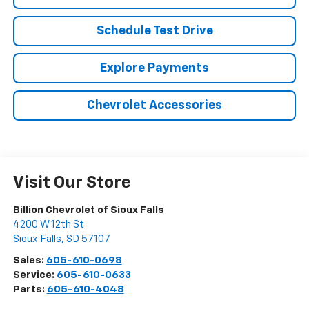
Schedule Test Drive
Explore Payments
Chevrolet Accessories
Visit Our Store
Billion Chevrolet of Sioux Falls
4200 W 12th St
Sioux Falls
,
SD
57107
Sales:
605-610-0698
Service:
605-610-0633
Parts:
605-610-4048