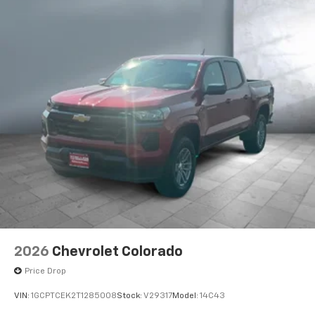
2026
Chevrolet Colorado
Price Drop
VIN:
1GCPTCEK2T1285008
Stock:
V29317
Model:
14C43