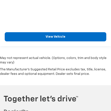
View Vehicle
May not represent actual vehicle. (Options, colors, trim and body style
may vary)
The Manufacturer's Suggested Retail Price excludes tax, title, license,
dealer fees and optional equipment. Dealer sets final price.