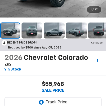
1
/
37
RECENT PRICE DROP!
Collapse
Reduced by $500 since Aug 05, 2026
2026
Chevrolet Colorado
ZR2
In Stock
$55,968
SALE PRICE