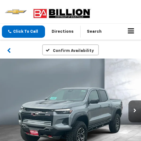
Click To Call
Directions
Search
Confirm Availability